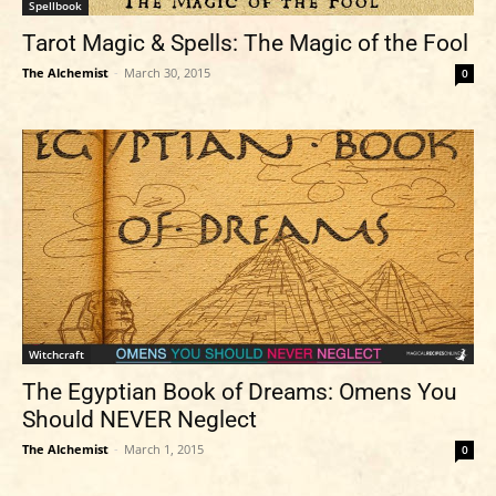
Spellbook
Tarot Magic & Spells: The Magic of the Fool
The Alchemist
-
March 30, 2015
0
Witchcraft
The Egyptian Book of Dreams: Omens You
Should NEVER Neglect
The Alchemist
-
March 1, 2015
0