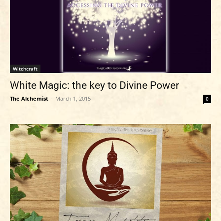
Witchcraft
White Magic: the key to Divine Power
The Alchemist
-
March 1, 2015
0