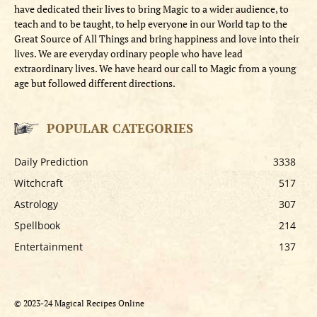
have dedicated their lives to bring Magic to a wider audience, to
teach and to be taught, to help everyone in our World tap to the
Great Source of All Things and bring happiness and love into their
lives. We are everyday ordinary people who have lead
extraordinary lives. We have heard our call to Magic from a young
age but followed different directions.
POPULAR CATEGORIES
Daily Prediction
3338
Witchcraft
517
Astrology
307
Spellbook
214
Entertainment
137
© 2023-24 Magical Recipes Online