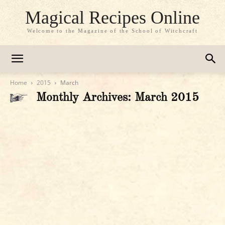
Magical Recipes Online
Welcome to the Magazine of the School of Witchcraft
Home
2015
March
Monthly Archives: March 2015