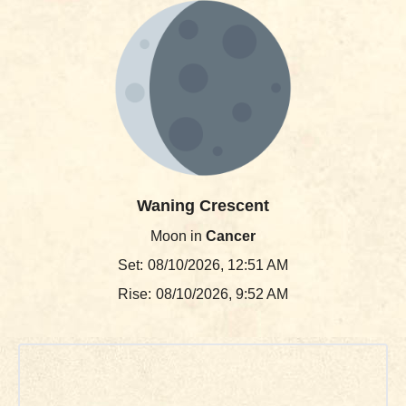
Waning Crescent
Moon in
Cancer
Set:
08/10/2026, 12:51 AM
Rise:
08/10/2026, 9:52 AM