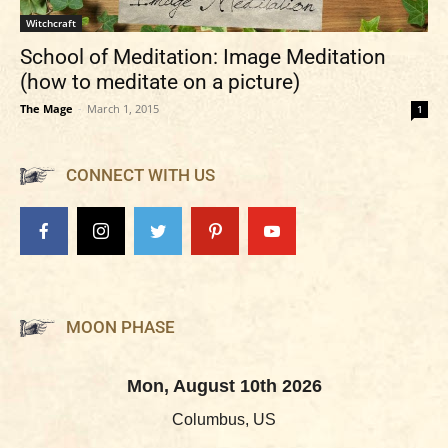
Witchcraft
School of Meditation: Image Meditation
(how to meditate on a picture)
The Mage
-
March 1, 2015
1
CONNECT WITH US
MOON PHASE
Mon, August 10th 2026
Columbus, US