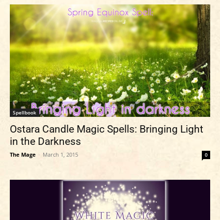
Spellbook
Ostara Candle Magic Spells: Bringing Light
in the Darkness
The Mage
-
March 1, 2015
0