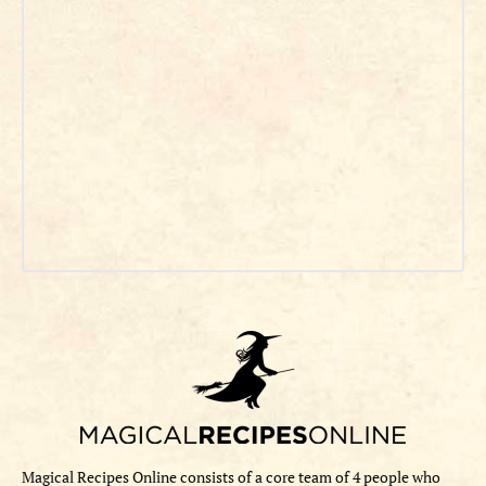
Magical Recipes Online consists of a core team of 4 people who