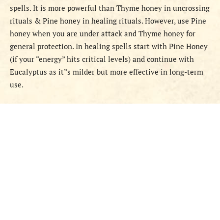
spells. It is more powerful than Thyme honey in uncrossing
rituals & Pine honey in healing rituals. However, use Pine
honey when you are under attack and Thyme honey for
general protection. In healing spells start with Pine Honey
(if your “energy” hits critical levels) and continue with
Eucalyptus as it”s milder but more effective in long-term
use.