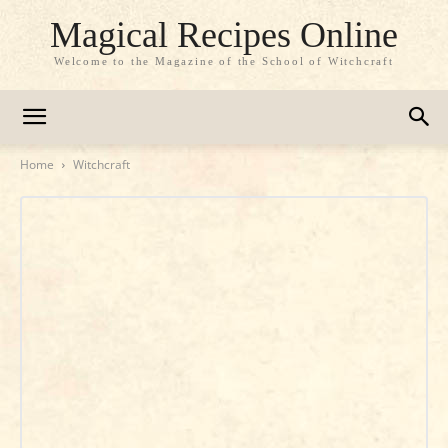
Magical Recipes Online
Welcome to the Magazine of the School of Witchcraft
Home
Witchcraft