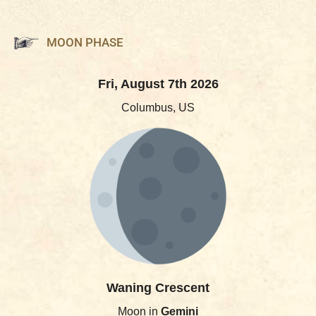
MOON PHASE
Fri, August 7th 2026
Columbus, US
Waning Crescent
Moon in
Gemini