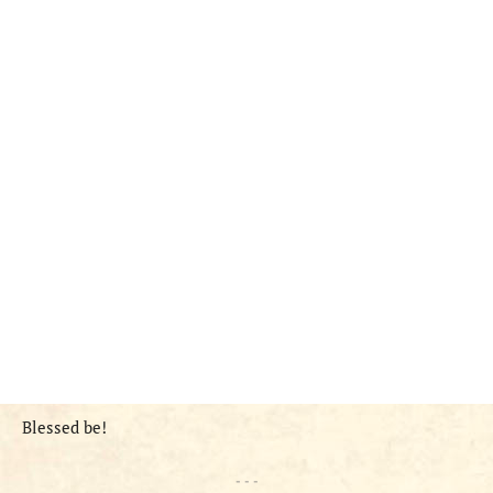
Blessed be!
- - -