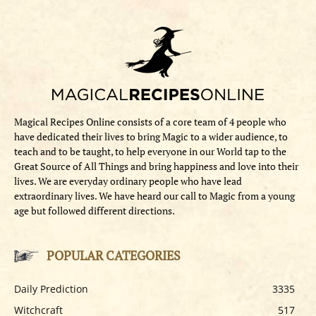
Magical Recipes Online consists of a core team of 4 people who
have dedicated their lives to bring Magic to a wider audience, to
teach and to be taught, to help everyone in our World tap to the
Great Source of All Things and bring happiness and love into their
lives. We are everyday ordinary people who have lead
extraordinary lives. We have heard our call to Magic from a young
age but followed different directions.
POPULAR CATEGORIES
Daily Prediction
3335
Witchcraft
517