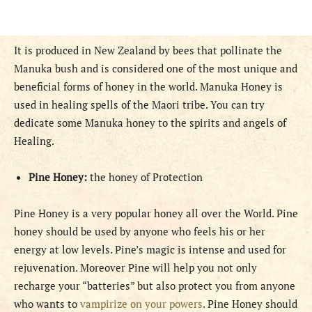
It is produced in New Zealand by bees that pollinate the
Manuka bush and is considered one of the most unique and
beneficial forms of honey in the world. Manuka Honey is
used in healing spells of the Maori tribe. You can try
dedicate some Manuka honey to the spirits and angels of
Healing.
Pine Honey:
the honey of Protection
Pine Honey is a very popular honey all over the World. Pine
honey should be used by anyone who feels his or her
energy at low levels. Pine’s magic is intense and used for
rejuvenation. Moreover Pine will help you not only
recharge your “batteries” but also protect you from anyone
who wants to
vampirize on your powers
. Pine Honey should