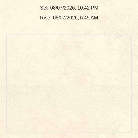
Set:
08/07/2026, 10:42 PM
Rise:
08/07/2026, 6:45 AM