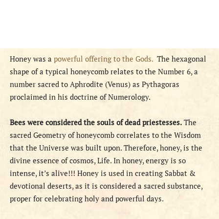
Honey was a
powerful offering to the Gods.
The hexagonal
shape of a typical honeycomb relates to the Number 6, a
number sacred to Aphrodite (Venus) as Pythagoras
proclaimed in his doctrine of Numerology.
Bees were considered the souls of dead priestesses.
The
sacred Geometry of honeycomb correlates to the Wisdom
that the Universe was built upon. Therefore, honey, is the
divine essence of cosmos, Life. In honey, energy is so
intense, it’s alive!!! Honey is used in creating Sabbat &
devotional deserts, as it is considered a sacred substance,
proper for celebrating holy and powerful days.