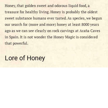
Honey, that golden sweet and odorous liquid food, a
treasure for healthy living. Honey is probably the oldest
sweet substance humans ever tasted. As species, we begun
our search for (more and more) honey at least 8000 years
ago as we can see clearly on rock carvings at Araña Caves
in Spain. It is not wonder the Honey Magic is considered
that powerful.
Lore of Honey