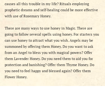
causes all this trouble in my life? Rituals employing
prophetic dreams and self-healing could be more effective
with use of Rosemary Honey.
There are many ways to use honey in Magic. There are
going to follow several spells using honey. For starters you
can use honey to attract what you wish. Angels may be
summoned by offering them Honey. Do you want to ask
from an Angel to bless you with magical powers? Offer
them Lavender Honey. Do you need them to aid you for
protection and banishing? Offer them Thyme Honey. Do
you need to feel happy and blessed again? Offer them
Flower Honey.