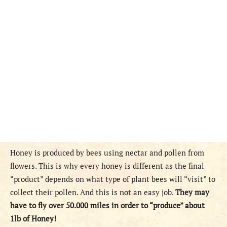
Honey is produced by bees using nectar and pollen from
flowers. This is why every honey is different as the final
“product” depends on what type of plant bees will “visit” to
collect their pollen. And this is not an easy job.
They may
have to fly over 50.000 miles in order to “produce” about
1lb of Honey!