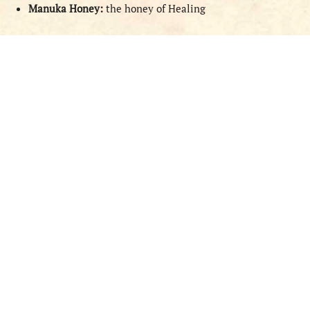
Manuka Honey:
the honey of Healing