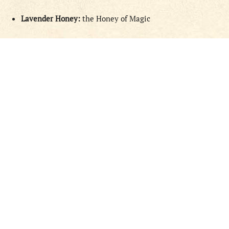
Lavender Honey:
the Honey of Magic