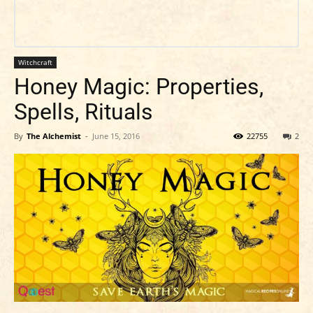
Witchcraft
Honey Magic: Properties,
Spells, Rituals
By
The Alchemist
-
June 15, 2016
22755
2