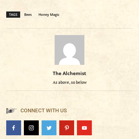
TAGS
Bees
Honey Magic
The Alchemist
As above, so below
CONNECT WITH US