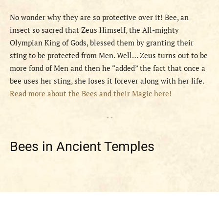
No wonder why they are so protective over it! Bee, an
insect so sacred that Zeus Himself, the All-mighty
Olympian King of Gods, blessed them by granting their
sting to be protected from Men. Well… Zeus turns out to be
more fond of Men and then he “added” the fact that once a
bee uses her sting, she loses it forever along with her life.
Read more about the Bees and their Magic here!
- -
Bees in Ancient Temples