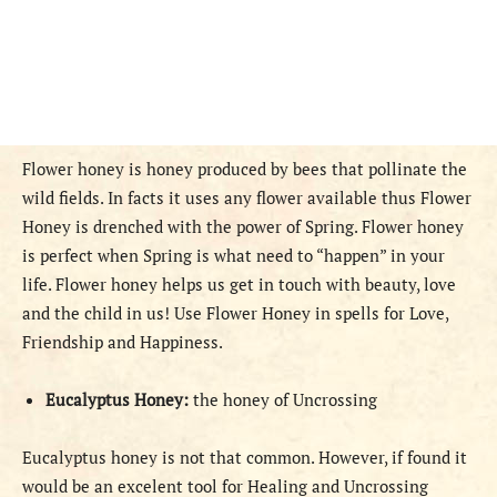
Flower honey is honey produced by bees that pollinate the
wild fields. In facts it uses any flower available thus Flower
Honey is drenched with the power of Spring. Flower honey
is perfect when Spring is what need to “happen” in your
life. Flower honey helps us get in touch with beauty, love
and the child in us! Use Flower Honey in spells for Love,
Friendship and Happiness.
Eucalyptus Honey:
the honey of Uncrossing
Eucalyptus honey is not that common. However, if found it
would be an excelent tool for Healing and Uncrossing