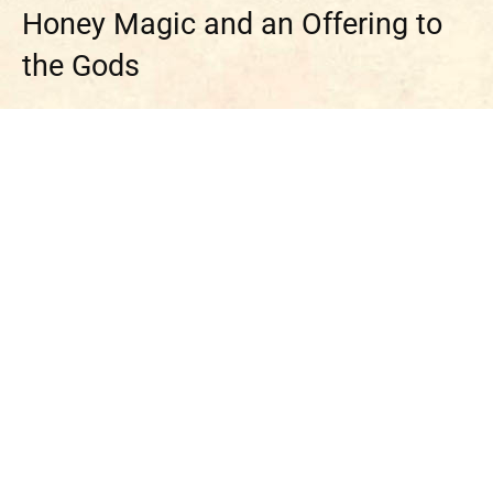
Honey Magic and an Offering to
the Gods