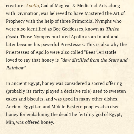
creature.
Apollo
, God of Magical & Medicinal Arts along
with Divination, was believed to have Mastered the Art of
Prophecy with the help of three Primordial Nymphs who
were also identified as Bee Goddesses, known as
Thriae
(θριαί). Those Nymphs nurtured Apollo as an infant and
later became his powerful Priestesses. This is also why the
Priestesses of Apollo were also called “Bees”.Aristotle
loved to say that honey is
“dew distilled from the Stars and
Rainbow”.
In ancient Egypt, honey was considered a sacred offering
(probably its rarity played a decisive role) used to sweeten
cakes and biscuits, and was used in many other dishes.
Ancient Egyptian and Middle Eastern peoples also used
honey for embalming the dead.The fertility god of Egypt,
Min, was offered honey.