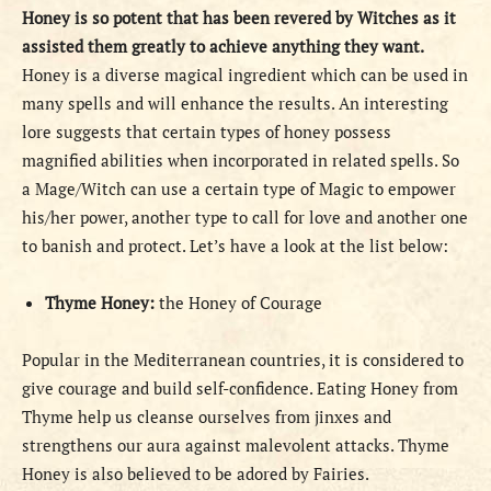
Honey is so potent that has been revered by Witches as it
assisted them greatly to achieve anything they want.
Honey is a diverse magical ingredient which can be used in
many spells and will enhance the results. An interesting
lore suggests that certain types of honey possess
magnified abilities when incorporated in related spells. So
a Mage/Witch can use a certain type of Magic to empower
his/her power, another type to call for love and another one
to banish and protect. Let’s have a look at the list below:
Thyme Honey:
the Honey of Courage
Popular in the Mediterranean countries, it is considered to
give courage and build self-confidence. Eating Honey from
Thyme help us cleanse ourselves from jinxes and
strengthens our aura against malevolent attacks. Thyme
Honey is also believed to be adored by Fairies.