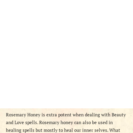
Rosemary Honey is extra potent when dealing with Beauty
and Love spells. Rosemary honey can also be used in
healing spells but mostly to heal our inner selves. What