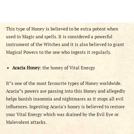
This type of Honey is believed to be extra potent when
used in Magic and spells. It is considered a powerful
instrument of the Witches and it is also believed to grant
Magical Powers to the one who ingests it regularly.
Acacia Honey
: the honey of Vital Energy
It”s one of the most favourite types of Honey worldwide.
Acacia”s powers are passing into this Honey and allegedly
helps banish insomnia and nightmares as it stops all evil
influences. Ingesting Acacia’s honey is believed to restore
your Vital Energy which was drained by the Evil Eye or
Malevolent attacks.