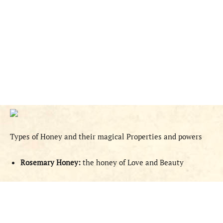
Types of Honey and their magical Properties and powers
Rosemary Honey:
the honey of Love and Beauty