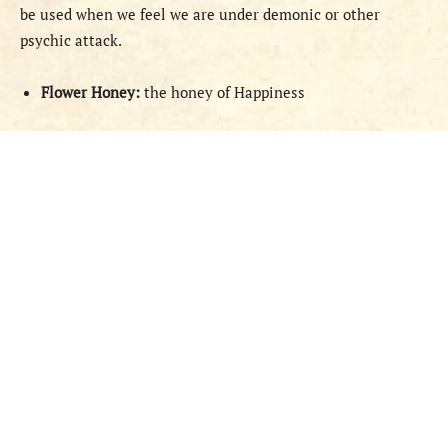
be used when we feel we are under demonic or other
psychic attack.
Flower Honey:
the honey of Happiness