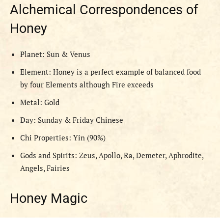
Alchemical Correspondences of
Honey
Planet: Sun & Venus
Element: Honey is a perfect example of balanced food
by four Elements although Fire exceeds
Metal: Gold
Day: Sunday & Friday Chinese
Chi Properties: Yin (90%)
Gods and Spirits: Zeus, Apollo, Ra, Demeter, Aphrodite,
Angels, Fairies
Honey Magic