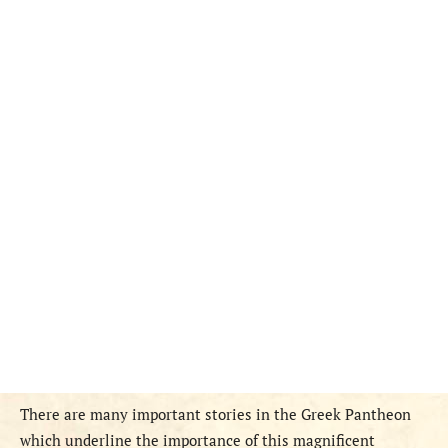
There are many important stories in the Greek Pantheon
which underline the importance of this magnificent