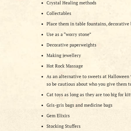
Crystal Healing methods
Collectables
Place them in table fountains, decorative
Use as a “worry stone”
Decorative paperweights
Making jewellery
Hot Rock Massage
As an alternative to sweets at Halloween
so be cautious about who you give them t
Cat toys as long as they are too big for ki
Gris-gris bags and medicine bags
Gem Elixirs
Stocking Stuffers