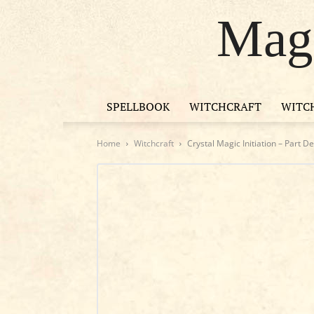
Magi
SPELLBOOK
WITCHCRAFT
WITC
Home
Witchcraft
Crystal Magic Initiation – Part D