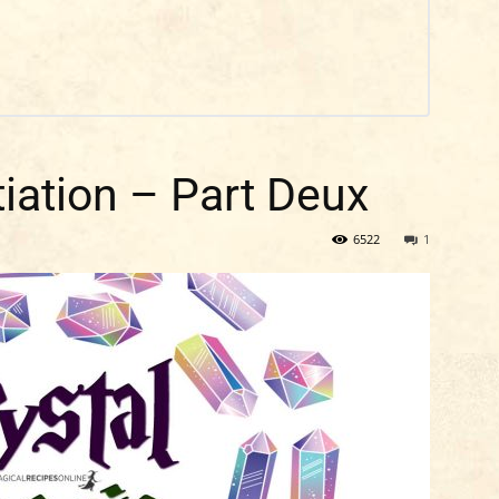
tiation – Part Deux
6522
1