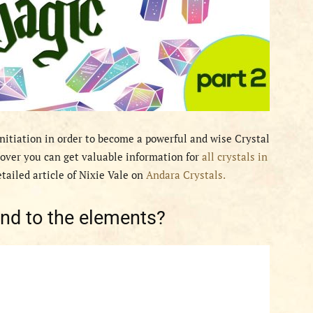
Initiation in order to become a powerful and wise Crystal
ver you can get valuable information for
all crystals in
etailed article of Nixie Vale on
Andara Crystals.
ond to the elements?