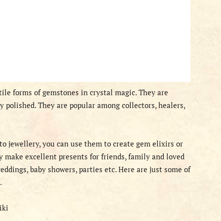
ile forms of gemstones in crystal magic. They are
 polished. They are popular among collectors, healers,
o jewellery, you can use them to create gem elixirs or
ey make excellent presents for friends, family and loved
eddings, baby showers, parties etc. Here are just some of
.
iki