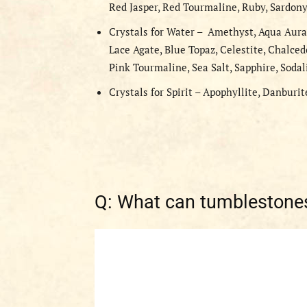
Red Jasper, Red Tourmaline, Ruby, Sardony
Crystals for Water – Amethyst, Aqua Aura
Lace Agate, Blue Topaz, Celestite, Chalced
Pink Tourmaline, Sea Salt, Sapphire, Sodal
Crystals for Spirit – Apophyllite, Danburit
Q: What can tumblestones