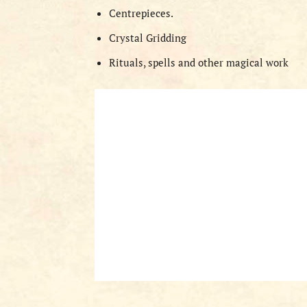
Centrepieces.
Crystal Gridding
Rituals, spells and other magical work