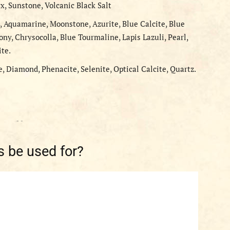
x, Sunstone, Volcanic Black Salt
, Aquamarine, Moonstone, Azurite, Blue Calcite, Blue
ony, Chrysocolla, Blue Tourmaline, Lapis Lazuli, Pearl,
ite.
e, Diamond, Phenacite, Selenite, Optical Calcite, Quartz.
- -
 be used for?