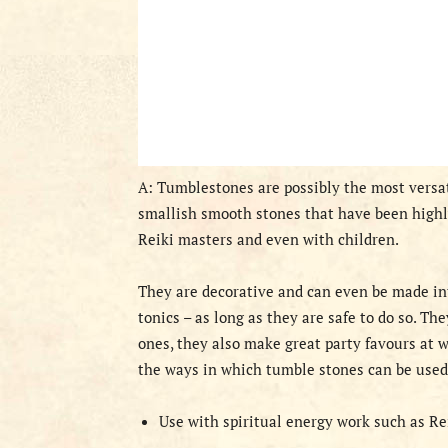
A: Tumblestones are possibly the most versat
smallish smooth stones that have been highly
Reiki masters and even with children.
They are decorative and can even be made int
tonics – as long as they are safe to do so. Th
ones, they also make great party favours at w
the ways in which tumble stones can be used
Use with spiritual energy work such as Re