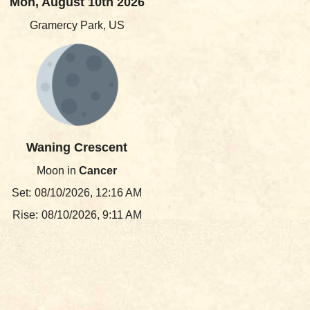
Mon, August 10th 2026
Gramercy Park, US
Waning Crescent
Moon in
Cancer
Set:
08/10/2026, 12:16 AM
Rise:
08/10/2026, 9:11 AM