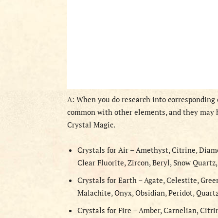
A: When you do research into corresponding c
common with other elements, and they may h
Crystal Magic.
Crystals for Air – Amethyst, Citrine, Diam
Clear Fluorite, Zircon, Beryl, Snow Quartz
Crystals for Earth – Agate, Celestite, Gree
Malachite, Onyx, Obsidian, Peridot, Quart
Crystals for Fire – Amber, Carnelian, Citri