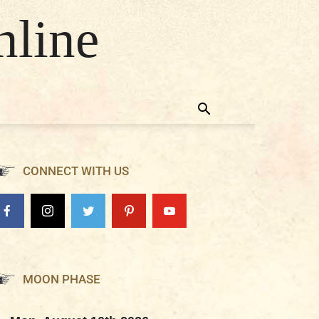
nline
CONNECT WITH US
MOON PHASE