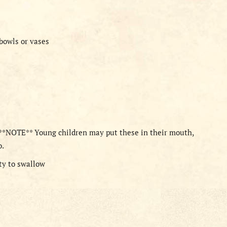
 bowls or vases
 **NOTE** Young children may put these in their mouth,
o.
tty to swallow