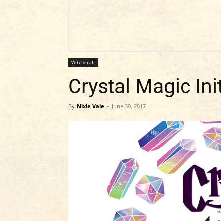
Witchcraft
Crystal Magic Ini
By
Nixie Vale
-
June 30, 2017