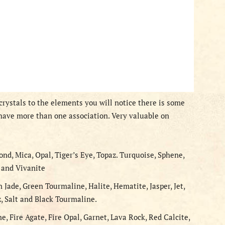
rystals to the elements you will notice there is some
ave more than one association. Very valuable on
ond, Mica, Opal, Tiger’s Eye, Topaz. Turquoise, Sphene,
, and Vivanite
n Jade, Green Tourmaline, Halite, Hematite, Jasper, Jet,
z, Salt and Black Tourmaline.
ne, Fire Agate, Fire Opal, Garnet, Lava Rock, Red Calcite,