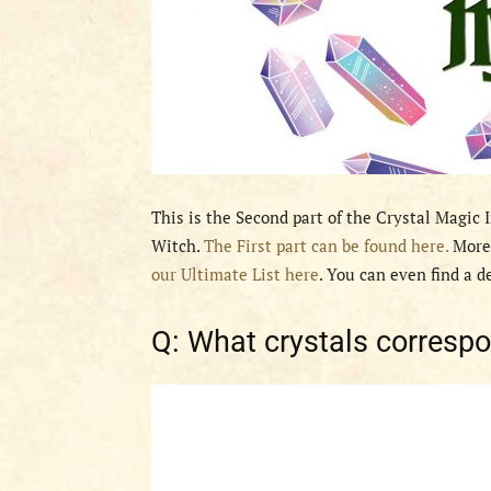
This is the Second part of the Crystal Magic 
Witch.
The First part can be found here.
Moreo
our Ultimate List here
. You can even find a d
Q: What crystals corresp