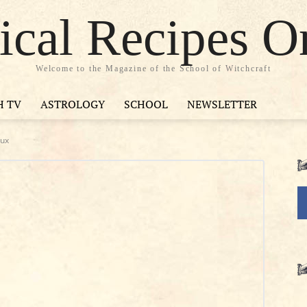
cal Recipes O
Welcome to the Magazine of the School of Witchcraft
H TV
ASTROLOGY
SCHOOL
NEWSLETTER
eux