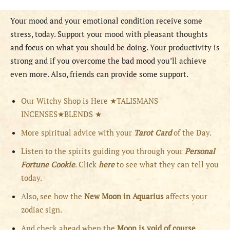
Your mood and your emotional condition receive some
stress, today. Support your mood with pleasant thoughts
and focus on what you should be doing. Your productivity is
strong and if you overcome the bad mood you’ll achieve
even more. Also, friends can provide some support.
Our Witchy Shop is Here ★TALISMANS
INCENSES★BLENDS ★
More spiritual advice with your
Tarot Card
of the Day.
Listen to the spirits guiding you through your
Personal
Fortune Cookie
. Click
here
to see what they can tell you
today.
Also, see how the
New Moon in Aquarius
affects your
zodiac sign.
And check ahead when the
Moon is void of course
,