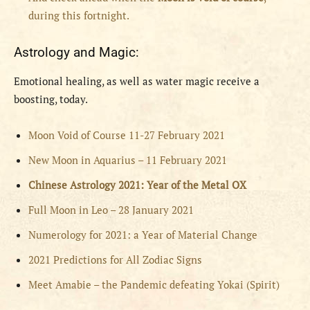
during this fortnight.
Astrology and Magic:
Emotional healing, as well as water magic receive a
boosting, today.
Moon Void of Course 11-27 February 2021
New Moon in Aquarius – 11 February 2021
Chinese Astrology 2021: Year of the Metal OX
Full Moon in Leo – 28 January 2021
Numerology for 2021: a Year of Material Change
2021 Predictions for All Zodiac Signs
Meet Amabie – the Pandemic defeating Yokai (Spirit)