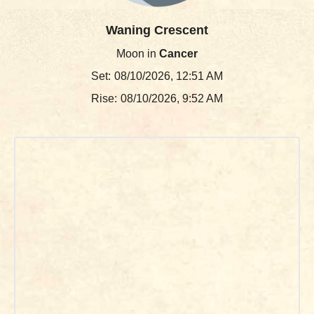
Waning Crescent
Moon in
Cancer
Set:
08/10/2026, 12:51 AM
Rise:
08/10/2026, 9:52 AM