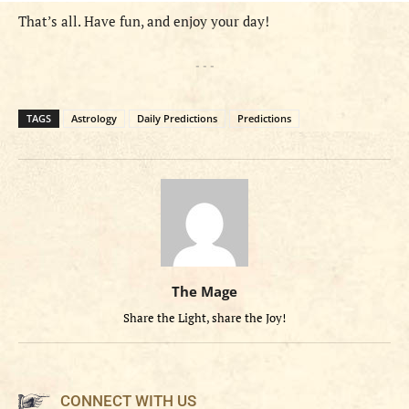
That’s all. Have fun, and enjoy your day!
- - -
TAGS
Astrology
Daily Predictions
Predictions
The Mage
Share the Light, share the Joy!
CONNECT WITH US