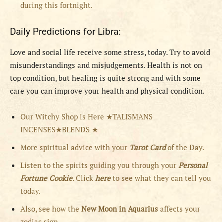
during this fortnight.
Daily Predictions for Libra:
Love and social life receive some stress, today. Try to avoid
misunderstandings and misjudgements. Health is not on
top condition, but healing is quite strong and with some
care you can improve your health and physical condition.
Our Witchy Shop is Here ★TALISMANS
INCENSES★BLENDS ★
More spiritual advice with your
Tarot Card
of the Day.
Listen to the spirits guiding you through your
Personal
Fortune Cookie
. Click
here
to see what they can tell you
today.
Also, see how the
New Moon in Aquarius
affects your
zodiac sign.