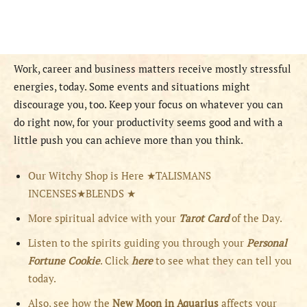
Work, career and business matters receive mostly stressful
energies, today. Some events and situations might
discourage you, too. Keep your focus on whatever you can
do right now, for your productivity seems good and with a
little push you can achieve more than you think.
Our Witchy Shop is Here ★TALISMANS
INCENSES★BLENDS ★
More spiritual advice with your
Tarot Card
of the Day.
Listen to the spirits guiding you through your
Personal
Fortune Cookie
. Click
here
to see what they can tell you
today.
Also, see how the
New Moon in Aquarius
affects your