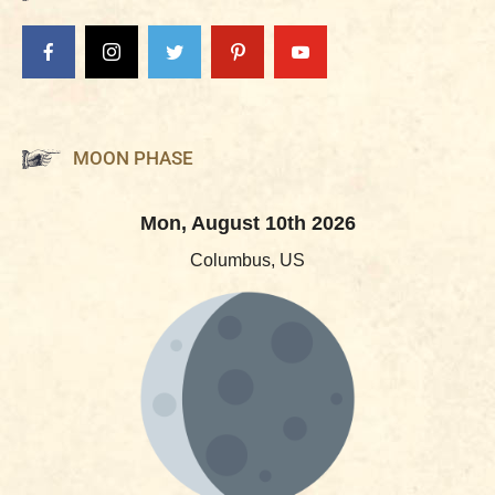
MOON PHASE
Mon, August 10th 2026
Columbus, US