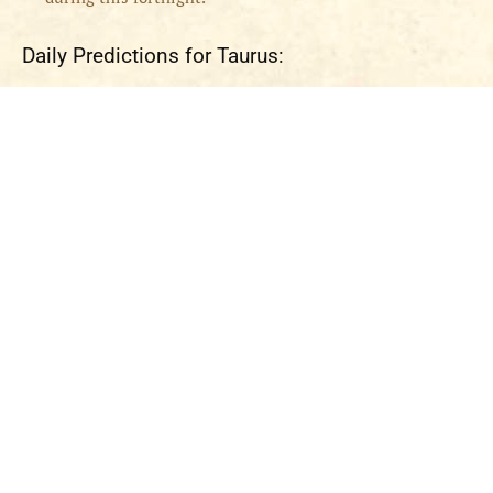
Daily Predictions for Taurus: