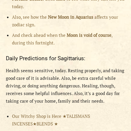
today.
Also, see how the
New Moon in Aquarius
affects your
zodiac sign.
And check ahead when the
Moon is void of course
,
during this fortnight.
Daily Predictions for Sagittarius:
Health seems sensitive, today. Resting properly, and taking
good care of it is advisable. Also, be extra careful while
driving, or doing anything dangerous. Healing, though,
receives some helpful influences. Also, it’s a good day for
taking care of your home, family and their needs.
Our Witchy Shop is Here ★TALISMANS
INCENSES★BLENDS ★