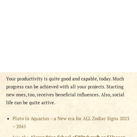
Your productivity is quite good and capable, today. Much
progress can be achieved with all your projects. Starting
new ones, too, receives beneficial influences. Also, social
life can be quite active.
Pluto in Aquarius – a New era for ALL Zodiac Signs 2023
– 2045