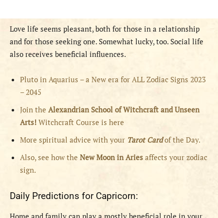
Love life seems pleasant, both for those in a relationship
and for those seeking one. Somewhat lucky, too. Social life
also receives beneficial influences.
Pluto in Aquarius – a New era for ALL Zodiac Signs 2023
– 2045
Join the
Alexandrian School of Witchcraft and Unseen
Arts!
Witchcraft Course is here
More spiritual advice with your
Tarot Card
of the Day.
Also, see how the
New Moon in Aries
affects your zodiac
sign.
Daily Predictions for Capricorn:
Home and family can play a mostly beneficial role in your