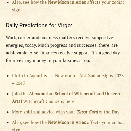
Also, see how the
New Moon in Aries
affects your zodiac
sign.
Daily Predictions for Virgo:
Work, career and business matters receive supportive
energies, today. Much progress and successes, there, are
achievable. Also, finances receive support. It’s a good day
for investing money in your business, too.
Pluto in Aquarius – a New era for ALL Zodiac Signs 2023
– 2045
Join the
Alexandrian School of Witchcraft and Unseen
Arts!
Witchcraft Course is here
More spiritual advice with your
Tarot Card
of the Day.
Also, see how the
New Moon in Aries
affects your zodiac
sign.