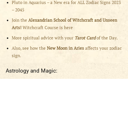
Pluto in Aquarius – a New era for ALL Zodiac Signs 2023
– 2045
Join the
Alexandrian School of Witchcraft and Unseen
Arts!
Witchcraft Course is here
More spiritual advice with your
Tarot Card
of the Day.
Also, see how the
New Moon in Aries
affects your zodiac
sign.
Astrology and Magic: