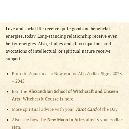
Love and social life receive quite good and beneficial
energies, today. Long-standing relationship receive even
better energies. Also, studies and all occupations and
avocations of intellectual, or spiritual nature receive
support.
Pluto in Aquarius – a New era for ALL Zodiac Signs 2023
– 2045
Join the
Alexandrian School of Witchcraft and Unseen
Arts!
Witchcraft Course is here
More spiritual advice with your
Tarot Card
of the Day.
Also, see how the
New Moon in Aries
affects your zodiac
sign.