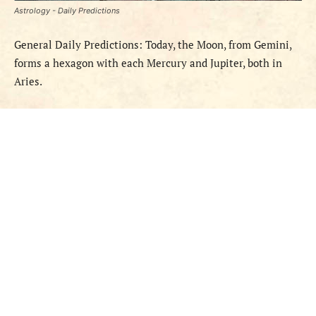
Astrology - Daily Predictions
General Daily Predictions: Today,
the Moon
,
from
Gemini,
forms a hexagon with
each
Mercury and Jupiter, both in
Aries.