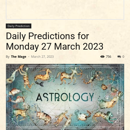
Daily Prediction
Daily Predictions for
Monday 27 March 2023
By
The Mage
-
March 27, 2023
756
0