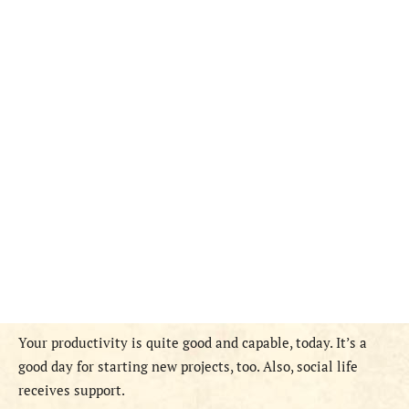
Y
our productivity is quite good and capable, today. It’s a
good day for starting new projects, too. Also, social life
receives support.