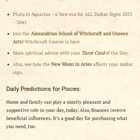
Pluto in Aquarius – a New era for ALL Zodiac Signs 2023
– 2045
Join the
Alexandrian School of Witchcraft and Unseen
Arts!
Witchcraft Course is here
More spiritual advice with your
Tarot Card
of the Day.
Also, see how the
New Moon in Aries
affects your zodiac
sign.
Daily Predictions for Pisces:
Home and family can play a mostly pleasant and
supportive role in your day, today. Also, finances receive
beneficial influences. It’s a good day for purchasing what
you need, too.