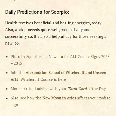
Daily Predictions for Scorpio:
Health receives beneficial and healing energies, today.
Also, work proceeds quite well, productively and
successfully so. It’s also a helpful day for those seeking a
new job.
Pluto in Aquarius – a New era for ALL Zodiac Signs 2023
– 2045
Join the
Alexandrian School of Witchcraft and Unseen
Arts!
Witchcraft Course is here
More spiritual advice with your
Tarot Card
of the Day.
Also, see how the
New Moon in Aries
affects your zodiac
sign.