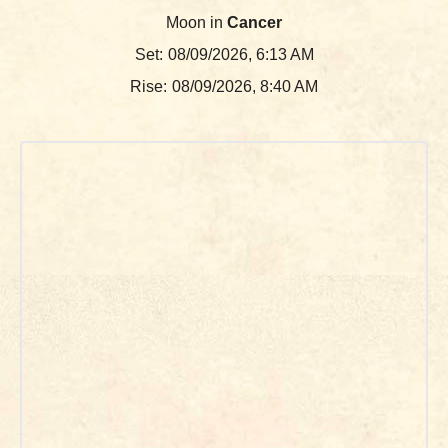
Moon in
Cancer
Set:
08/09/2026, 6:13 AM
Rise:
08/09/2026, 8:40 AM