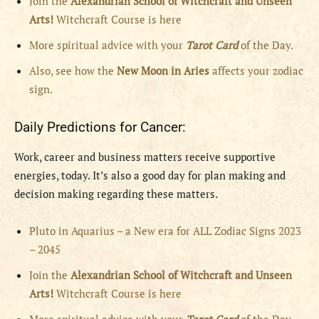
Join the
Alexandrian School of Witchcraft and Unseen
Arts!
Witchcraft Course is here
More spiritual advice with your
Tarot Card
of the Day.
Also, see how the
New Moon in Aries
affects your zodiac
sign.
Daily Predictions for Cancer:
Work, career and business matters receive supportive
energies, today. It’s also a good day for plan making and
decision making regarding these matters.
Pluto in Aquarius – a New era for ALL Zodiac Signs 2023
– 2045
Join the
Alexandrian School of Witchcraft and Unseen
Arts!
Witchcraft Course is here