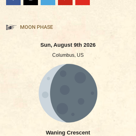
MOON PHASE
Sun, August 9th 2026
Columbus, US
Waning Crescent