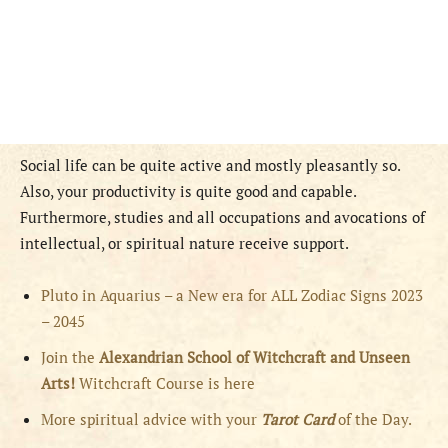
Social life can be quite active and mostly pleasantly so.
Also, your productivity is quite good and capable.
Furthermore, studies and all occupations and avocations of
intellectual, or spiritual nature receive support.
Pluto in Aquarius – a New era for ALL Zodiac Signs 2023
– 2045
Join the
Alexandrian School of Witchcraft and Unseen
Arts!
Witchcraft Course is here
More spiritual advice with your
Tarot Card
of the Day.