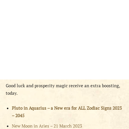
Good luck and prosperity magic receive an extra boosting,
today.
Pluto in Aquarius – a New era for ALL Zodiac Signs 2023
– 2045
New Moon in Aries – 21 March 2023