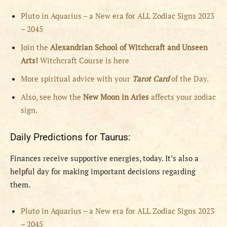
Pluto in Aquarius – a New era for ALL Zodiac Signs 2023
– 2045
Join the
Alexandrian School of Witchcraft and Unseen
Arts!
Witchcraft Course is here
More spiritual advice with your
Tarot Card
of the Day.
Also, see how the
New Moon in Aries
affects your zodiac
sign.
Daily Predictions for Taurus:
Finances receive supportive energies, today. It’s also a
helpful day for making important decisions regarding
them.
Pluto in Aquarius – a New era for ALL Zodiac Signs 2023
– 2045