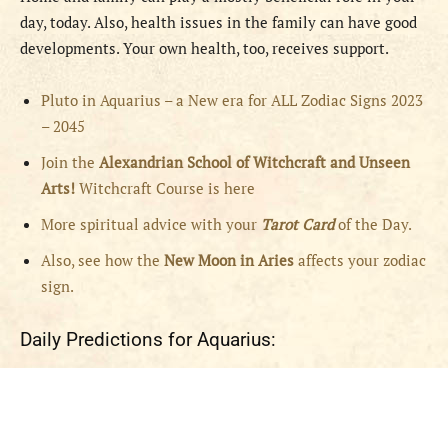
day, today. Also, health issues in the family can have good
developments. Your own health, too, receives support.
Pluto in Aquarius – a New era for ALL Zodiac Signs 2023
– 2045
Join the
Alexandrian School of Witchcraft and Unseen
Arts!
Witchcraft Course is here
More spiritual advice with your
Tarot Card
of the Day.
Also, see how the
New Moon in Aries
affects your zodiac
sign.
Daily Predictions for Aquarius: