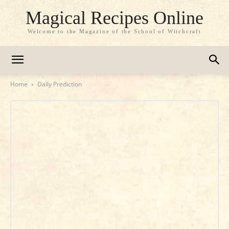
Magical Recipes Online
Welcome to the Magazine of the School of Witchcraft
Home
Daily Prediction