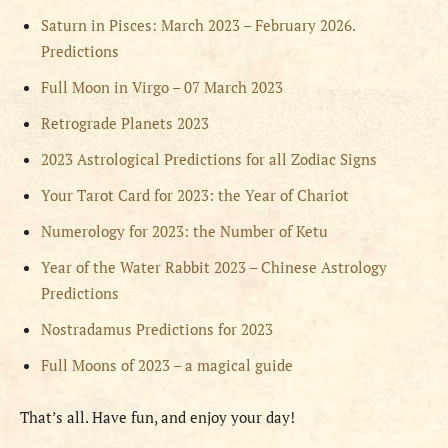
Saturn in Pisces: March 2023 – February 2026.
Predictions
Full Moon in Virgo – 07 March 2023
Retrograde Planets 2023
2023 Astrological Predictions for all Zodiac Signs
Your Tarot Card for 2023: the Year of Chariot
Numerology for 2023: the Number of Ketu
Year of the Water Rabbit 2023 – Chinese Astrology
Predictions
Nostradamus Predictions for 2023
Full Moons of 2023 – a magical guide
That’s all. Have fun, and enjoy your day!