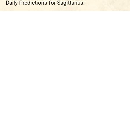
Daily Predictions for Sagittarius: