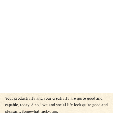
Your productivity and your creativity are quite good and
capable, today. Also, love and social life look quite good and
pleasant. Somewhat lucky, too.