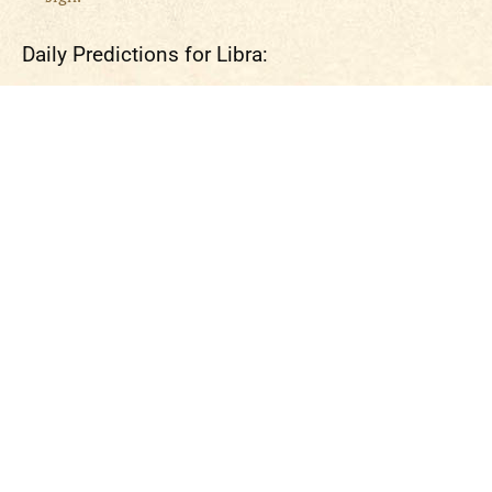
Daily Predictions for Libra: