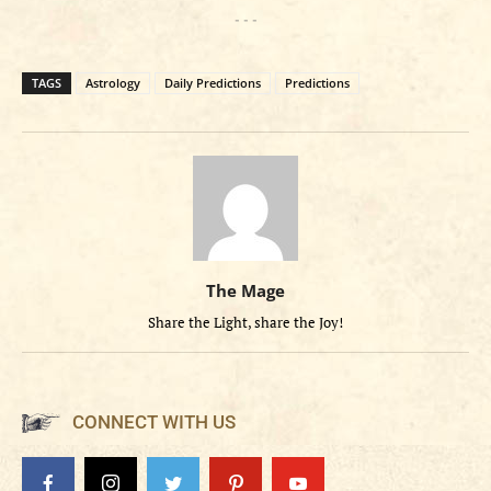
- - -
TAGS
Astrology
Daily Predictions
Predictions
The Mage
Share the Light, share the Joy!
CONNECT WITH US