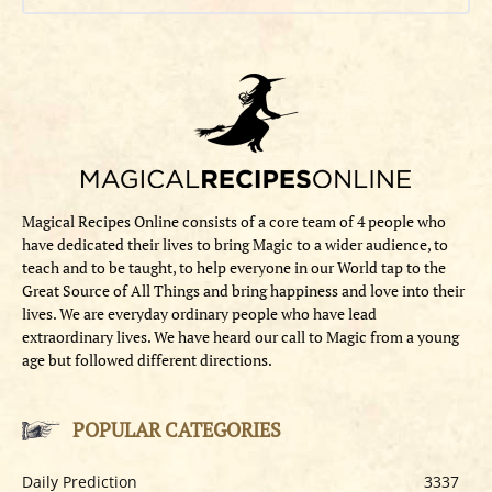
Magical Recipes Online consists of a core team of 4 people who
have dedicated their lives to bring Magic to a wider audience, to
teach and to be taught, to help everyone in our World tap to the
Great Source of All Things and bring happiness and love into their
lives. We are everyday ordinary people who have lead
extraordinary lives. We have heard our call to Magic from a young
age but followed different directions.
POPULAR CATEGORIES
Daily Prediction
3337