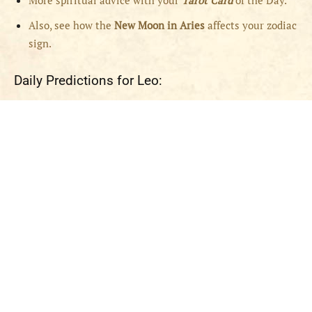
More spiritual advice with your
Tarot Card
of the Day.
Also, see how the
New Moon in Aries
affects your zodiac
sign.
Daily Predictions for Leo: