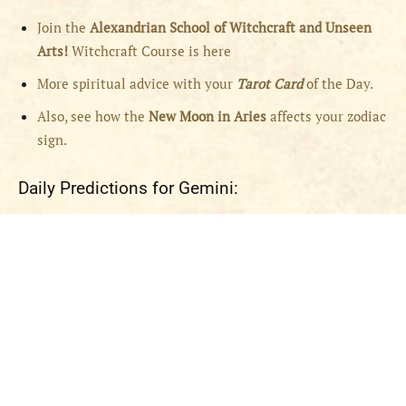
Join the
Alexandrian School of Witchcraft and Unseen
Arts!
Witchcraft Course is here
More spiritual advice with your
Tarot Card
of the Day.
Also, see how the
New Moon in Aries
affects your zodiac
sign.
Daily Predictions for Gemini: