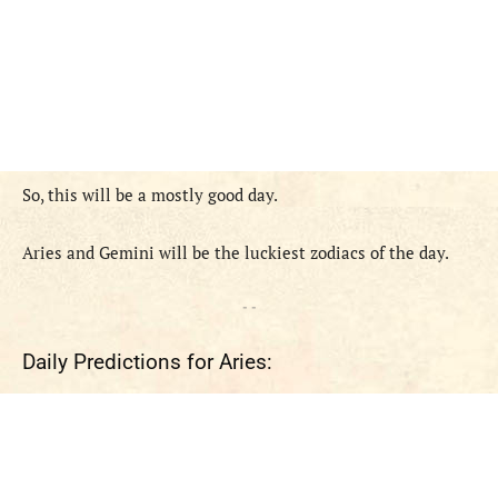
So, this
will
be
a
mostly good
day.
Aries and
Gemini
will
be
the
luckiest zodiac
s
of the day.
- -
Daily Predictions for Aries: