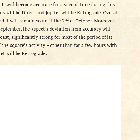
.
It will become accurate for a second time during this
 will be Direct and Jupiter will be Retrograde. Overall,
nd
and
it will remain so
until the 2
of October.
Moreover,
September, the aspect’s deviation from accuracy will
least, significantly strong for
most of the period of its
 the square’s activity – other than for a few hours
with
et will be
R
etrograde.