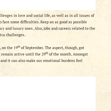
enges in love and social life, as well as in all issues of
 face some difficulties. Keep an as good as possible
y and luxury ones. Also, jobs and careers related to the
xtra challenges.
th
, on the 19
of September. The aspect, though,
got
th
l remain active
until the 29
of the month. Amongst
y and it can also make our emotional
burdens feel