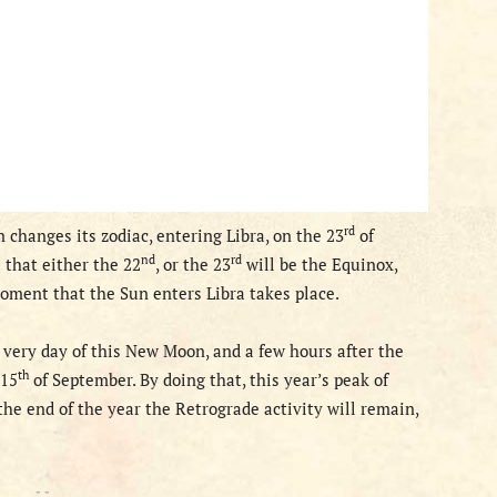
rd
 changes its zodiac, entering Libra, on the 23
of
nd
rd
s that
either the 22
, or
the 23
will
be the Equinox,
oment that the Sun enters Libra takes place.
 very day of this New Moon, and a few hours after the
th
 15
of September. By doing that, this year’s peak of
the end of the year the Retrograde activity will remain,
- -