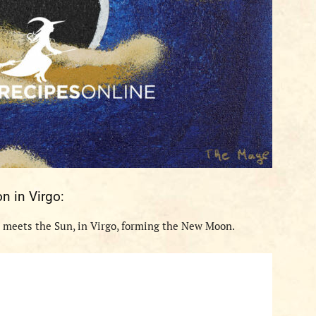
on
in
Virgo
:
 meets the Sun, in
Virgo
, forming the New Moon.