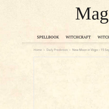
Magi
SPELLBOOK
WITCHCRAFT
WITC
Home
Daily Prediction
New Moon in Virgo – 15 S