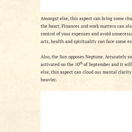
Amongst else, this aspect can bring some chall
the heart. Finances and work matters can also
control of your expenses and avoid unnecessar
arts, health and spirituality can face some e
Also
, the Sun opposes Neptune. Accurately so
th
activated on
the 10
of September and
it wil
else, this aspect can cloud our mental clarit
heavier.