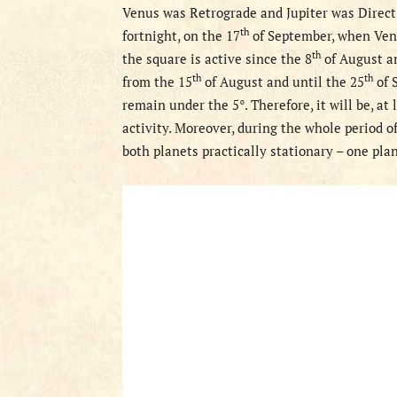
Venus
was
Retrograde and Jupiter
was
Direct
th
fortnight, on the 17
of September, when Venus
th
t
he square
is
active
since
the
8
of August 
th
th
from the 15
of August and until the
25
of 
remain under the 5°. Therefore, it will be, at 
activity.
Moreover, during the whole period of
both planets practically stationary
– one plan