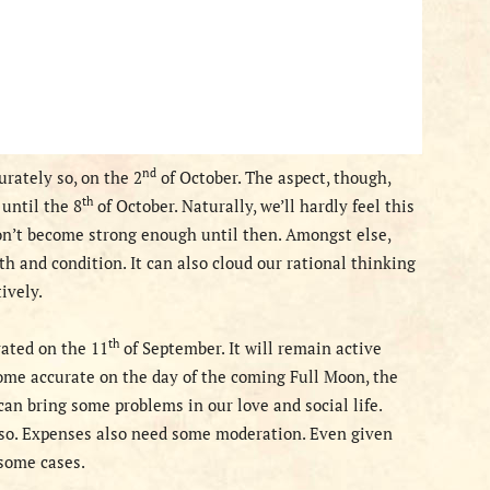
nd
urately so, on the 2
of October. The aspect, though,
th
until the 8
of October. N
aturally
, we’ll hardly feel
this
on’t become strong enough until then. Amongst else,
h and condition. It can also cloud our rational thinking
ively.
th
ated on the 11
of September. It will remain active
come accurate on the
day of the coming Full Moon, the
an bring some problems in our love and social life.
 so. Expenses also need some moderation. Even given
 some cases.