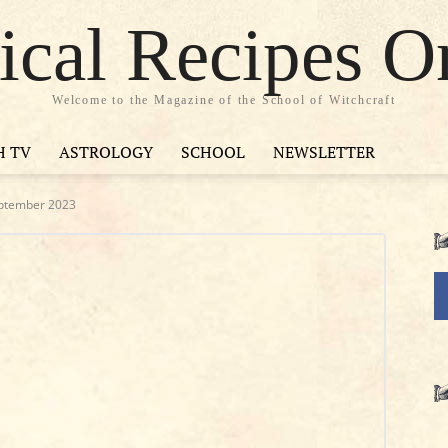
cal Recipes O
Welcome to the Magazine of the School of Witchcraft
H TV
ASTROLOGY
SCHOOL
NEWSLETTER
eptember 2023