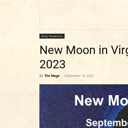
Daily Prediction
New Moon in Vir
2023
By
The Mage
-
September 14, 2023