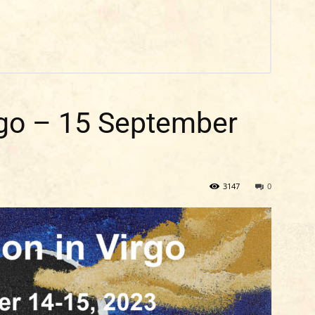
go – 15 September
3147
0