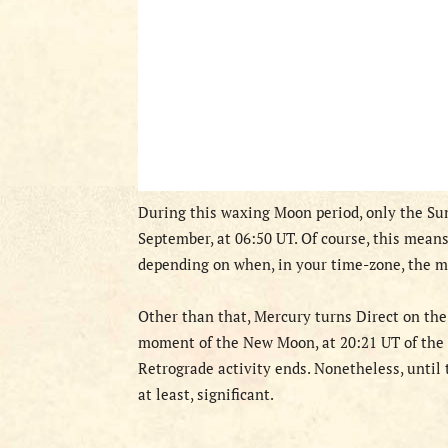
D
uring this waxing Moon period,
only the Sun
September, at 06:50 UT. Of course, this mean
depending on when, in your time-zone, the m
Other than that, Mercury turns Direct on the
moment of the New Moon, at
20:21 UT of the
Retrograde activity ends. Nonetheless, until 
at least, significant.