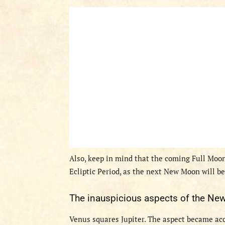
Also, keep in mind that the coming Full Moon
Ecliptic Period, as the next New Moon will be
T
he inauspicious aspects
of the
New
V
enus squares Jupiter.
The aspect became accu