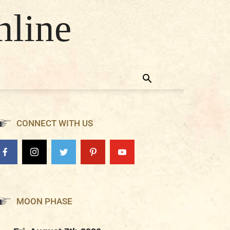
nline
CONNECT WITH US
MOON PHASE