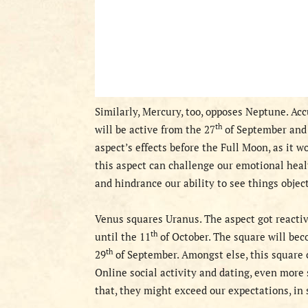
S
imilarly, Mercury, too, opposes Neptune. Acc
th
will be active from the 27
of September and 
aspect’s
effects before the Full Moon,
as it w
this aspect can challenge our emotional healt
and hindrance our ability to see things object
V
enus square
s
Uranus.
The aspect got
reactiv
th
until the 11
of October.
The square will be
th
29
of September.
Amongst else, this
square
c
Online social activity and dating, even more
that, they might exceed our expectations, in