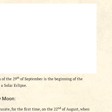
th
 of the 29
of September is the beginning of the
 a Solar Eclipse.
 Moon
:
nd
rate, for the first time,
on the 22
of August,
when