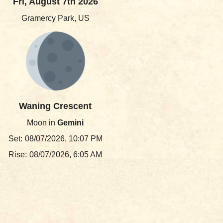
Fri, August 7th 2026
Gramercy Park, US
Waning Crescent
Moon in
Gemini
Set:
08/07/2026, 10:07 PM
Rise:
08/07/2026, 6:05 AM