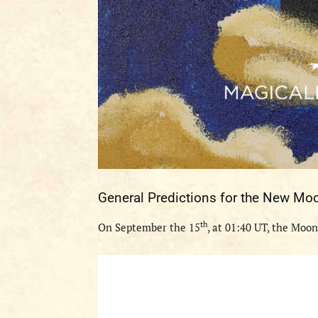
General
Predictions
for the
New Mo
th
O
n
September
the
1
5
, at
0
1
:
40
UT
, the Moon