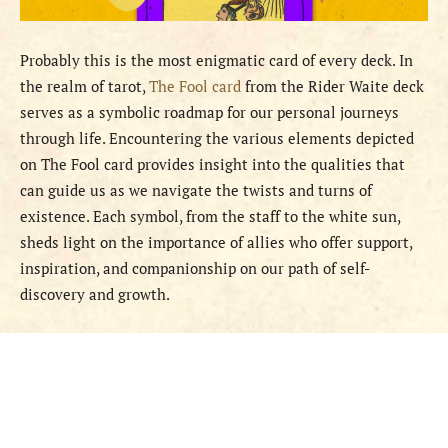
Probably this is the most enigmatic card of every deck. In
the realm of tarot,
The Fool card
from the Rider Waite deck
serves as a symbolic roadmap for our personal journeys
through life. Encountering the various elements depicted
on The Fool card provides insight into the qualities that
can guide us as we navigate the twists and turns of
existence. Each symbol, from the staff to the white sun,
sheds light on the importance of allies who offer support,
inspiration, and companionship on our path of self-
discovery and growth.