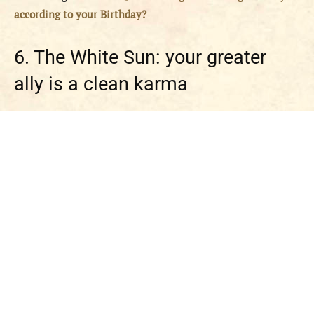
according to your Birthday?
6. The White Sun: your greater
ally is a clean karma