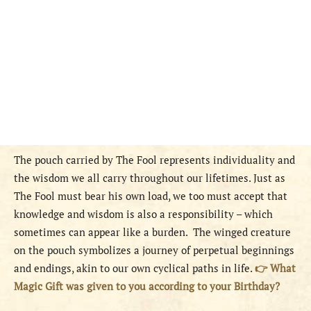
The pouch carried by The Fool represents individuality and
the wisdom we all carry throughout our lifetimes. Just as
The Fool must bear his own load, we too must accept that
knowledge and wisdom is also a responsibility – which
sometimes can appear like a burden. The winged creature
on the pouch symbolizes a journey of perpetual beginnings
and endings, akin to our own cyclical paths in life.
👉 What
Magic Gift was given to you according to your Birthday?