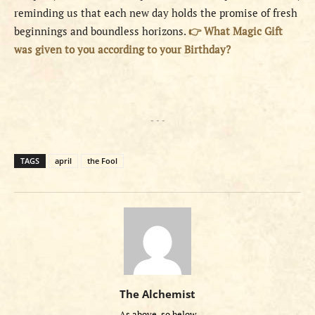
reminding us that each new day holds the promise of fresh
beginnings and boundless horizons.
👉 What Magic Gift
was given to you according to your Birthday?
- - -
TAGS
april
the Fool
The Alchemist
As above, so below