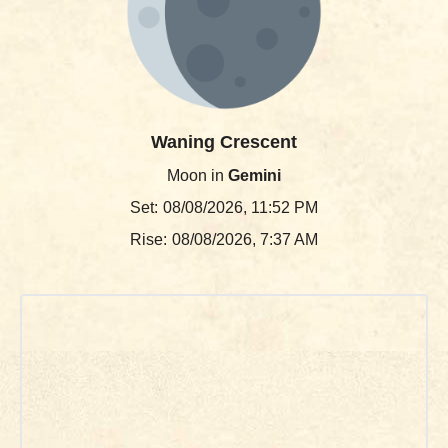
Waning Crescent
Moon in
Gemini
Set:
08/08/2026, 11:52 PM
Rise:
08/08/2026, 7:37 AM