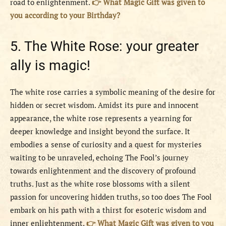
road to enlightenment.
👉 What Magic Gift was given to
you according to your Birthday?
5. The White Rose: your greater
ally is magic!
The white rose carries a symbolic meaning of the desire for
hidden or secret wisdom. Amidst its pure and innocent
appearance, the white rose represents a yearning for
deeper knowledge and insight beyond the surface. It
embodies a sense of curiosity and a quest for mysteries
waiting to be unraveled, echoing The Fool’s journey
towards enlightenment and the discovery of profound
truths. Just as the white rose blossoms with a silent
passion for uncovering hidden truths, so too does The Fool
embark on his path with a thirst for esoteric wisdom and
inner enlightenment.
👉 What Magic Gift was given to you