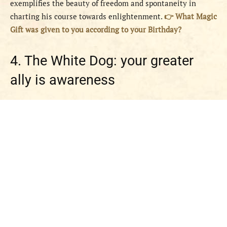
exemplifies the beauty of freedom and spontaneity in
charting his course towards enlightenment.
👉 What Magic
Gift was given to you according to your Birthday?
4. The White Dog: your greater
ally is awareness