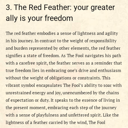
3. The Red Feather: your greater
ally is your freedom
The red feather embodies a sense of lightness and agility
in his journey. In contrast to the weight of responsibility
and burden represented by other elements, the red feather
signifies a state of freedom. As The Fool navigates his path
with a carefree spirit, the feather serves as a reminder that
true freedom lies in embracing one’s drive and enthusiasm
without the weight of obligations or constraints. This
vibrant symbol encapsulates The Fool’s ability to soar with
unrestrained energy and joy, unencumbered by the chains
of expectation or duty. It speaks to the essence of living in
the present moment, embracing each step of the journey
with a sense of playfulness and unfettered spirit. Like the
lightness of a feather carried by the wind, The Fool