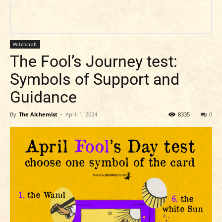
Witchcraft
The Fool’s Journey test:
Symbols of Support and
Guidance
By
The Alchemist
-
April 1, 2024
8335
0