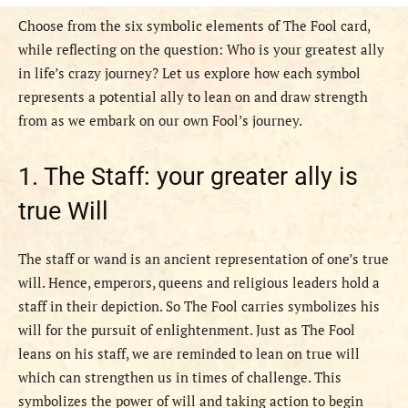
Choose from the six symbolic elements of The Fool card,
while reflecting on the question: Who is your greatest ally
in life’s crazy journey? Let us explore how each symbol
represents a potential ally to lean on and draw strength
from as we embark on our own Fool’s journey.
1. The Staff: your greater ally is
true Will
The staff or wand is an ancient representation of one’s true
will. Hence, emperors, queens and religious leaders hold a
staff in their depiction. So The Fool carries symbolizes his
will for the pursuit of enlightenment. Just as The Fool
leans on his staff, we are reminded to lean on true will
which can strengthen us in times of challenge. This
symbolizes the power of will and taking action to begin