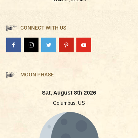
CONNECT WITH US
MOON PHASE
Sat, August 8th 2026
Columbus, US