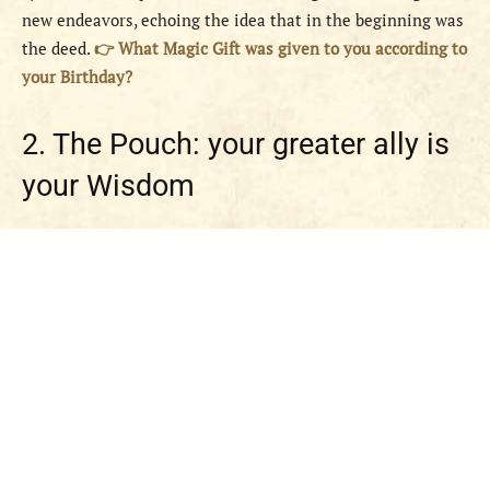
new endeavors, echoing the idea that in the beginning was
the deed.
👉 What Magic Gift was given to you according to
your Birthday?
2. The Pouch: your greater ally is
your Wisdom