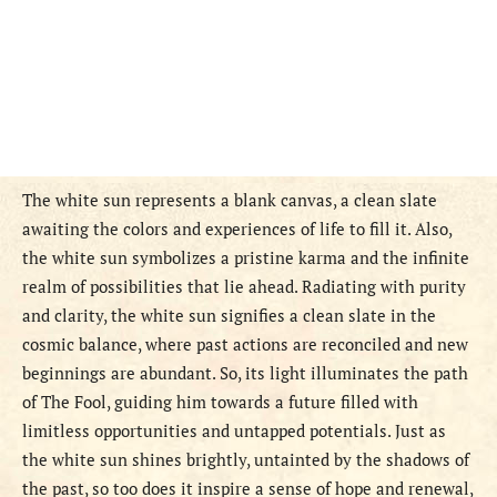
The white sun represents a blank canvas, a clean slate
awaiting the colors and experiences of life to fill it. Also,
the white sun symbolizes a pristine karma and the infinite
realm of possibilities that lie ahead. Radiating with purity
and clarity, the white sun signifies a clean slate in the
cosmic balance, where past actions are reconciled and new
beginnings are abundant. So, its light illuminates the path
of The Fool, guiding him towards a future filled with
limitless opportunities and untapped potentials. Just as
the white sun shines brightly, untainted by the shadows of
the past, so too does it inspire a sense of hope and renewal,