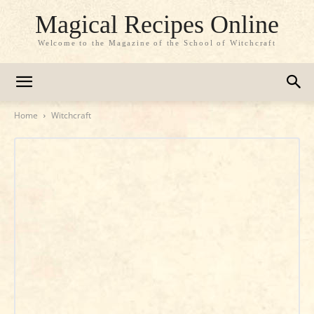
Magical Recipes Online
Welcome to the Magazine of the School of Witchcraft
Home
Witchcraft