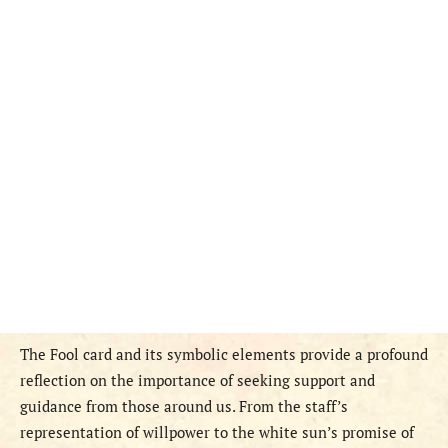
The Fool card and its symbolic elements provide a profound
reflection on the importance of seeking support and
guidance from those around us. From the staff’s
representation of willpower to the white sun’s promise of