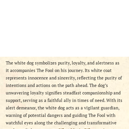
The white dog symbolizes purity, loyalty, and alertness as
it accompanies The Fool on his journey. Its white coat
represents innocence and sincerity, reflecting the purity of
intentions and actions on the path ahead. The dog’s
unwavering loyalty signifies steadfast companionship and
support, serving as a faithful ally in times of need. With its
alert demeanor, the white dog acts as a vigilant guardian,
warning of potential dangers and guiding The Fool with
watchful eyes along the challenging and transformative