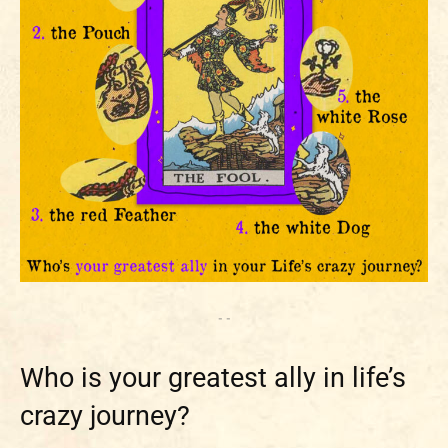
- -
Who is your greatest ally in life’s
crazy journey?