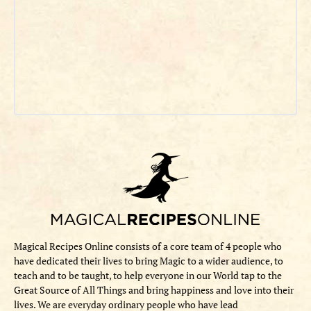
Magical Recipes Online consists of a core team of 4 people who
have dedicated their lives to bring Magic to a wider audience, to
teach and to be taught, to help everyone in our World tap to the
Great Source of All Things and bring happiness and love into their
lives. We are everyday ordinary people who have lead