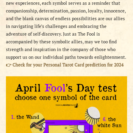
new experiences, each symbol serves as a reminder that
companionship, determination, passion, loyalty, innocence,
and the blank canvas of endless possibilities are our allies
in navigating life’s challenges and embracing the
adventure of self-discovery. Just as The Fool is
accompanied by these symbolic allies, may we too find
strength and inspiration in the company of those who
support us on our individual paths towards enlightenment.
👉
Check for your Personal Tarot Card prediction for 2024