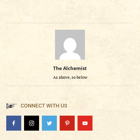
- - -
The Alchemist
As above, so below
CONNECT WITH US