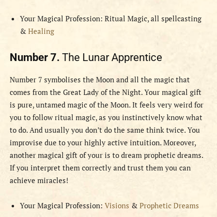
Your Magical Profession: Ritual Magic, all spellcasting
&
Healing
Number 7.
The Lunar Apprentice
Number 7 symbolises the Moon and all the magic that
comes from the Great Lady of the Night. Your magical gift
is pure, untamed magic of the Moon. It feels very weird for
you to follow ritual magic, as you instinctively know what
to do. And usually you don’t do the same think twice. You
improvise due to your highly active intuition. Moreover,
another magical gift of your is to dream prophetic dreams.
If you interpret them correctly and trust them you can
achieve miracles!
Your Magical Profession:
Visions
&
Prophetic Dreams