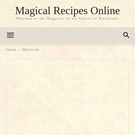
Magical Recipes Online
Welcome to the Magazine of the School of Witchcraft
Home
Witchcraft