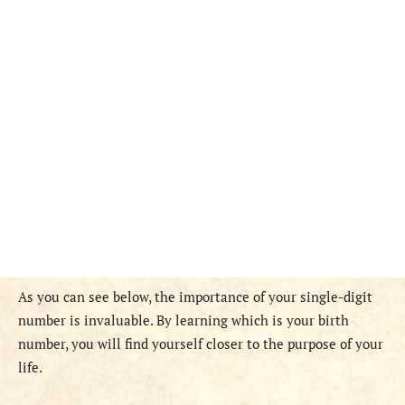
As you can see below, the importance of your single-digit
number is invaluable. By learning which is your birth
number, you will find yourself closer to the purpose of your
life.