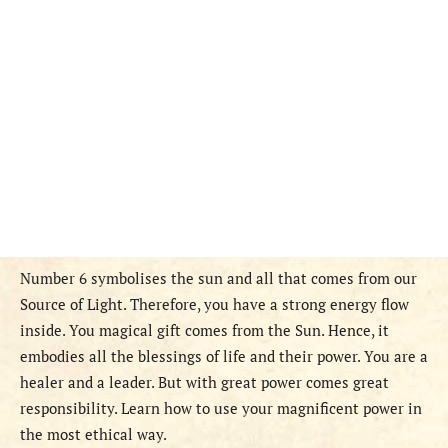
Number 6 symbolises the sun and all that comes from our
Source of Light. Therefore, you have a strong energy flow
inside. You magical gift comes from the Sun. Hence, it
embodies all the blessings of life and their power. You are a
healer and a leader. But with great power comes great
responsibility. Learn how to use your magnificent power in
the most ethical way.