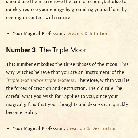
should use them to relieve the pain of others, but also to
quickly restore your energy by grounding yourself and by
coming in contact with nature.
Your Magical Profession:
Dreams
&
Intuition
Number 3
. The Triple Moon
This number embodies the three phases of the moon. This
why Witches believe that you are an ‘instrument’ of the
‘triple God and/or triple Goddess’
.
Therefore, within you lie
the forces of creation and destruction. The old rule, “be
careful what you Wish for,” applies to you, since your
magical gift is that your thoughts and desires can quickly
become reality.
Your Magical Profession:
Creation & Destruction