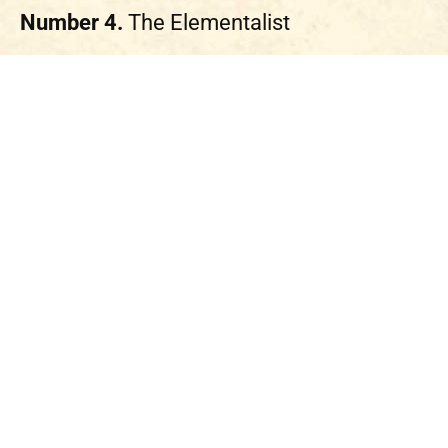
Number 4.
The Elementalist