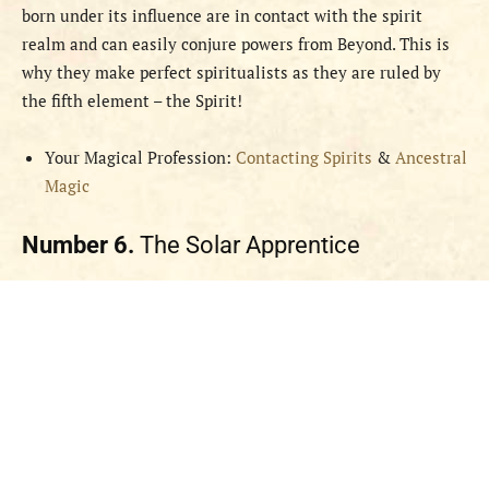
born under its influence are in contact with the spirit
realm and can easily conjure powers from Beyond. This is
why they make perfect spiritualists as they are ruled by
the fifth element – the Spirit!
Your Magical Profession:
Contacting Spirits
&
Ancestral
Magic
Number 6.
The Solar Apprentice