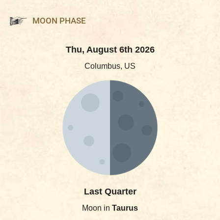
MOON PHASE
Thu, August 6th 2026
Columbus, US
Last Quarter
Moon in
Taurus