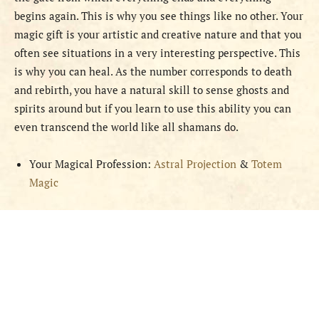
begins again. This is why you see things like no other. Your
magic gift is your artistic and creative nature and that you
often see situations in a very interesting perspective. This
is why you can heal. As the number corresponds to death
and rebirth, you have a natural skill to sense ghosts and
spirits around but if you learn to use this ability you can
even transcend the world like all shamans do.
Your Magical Profession:
Astral Projection
&
Totem
Magic