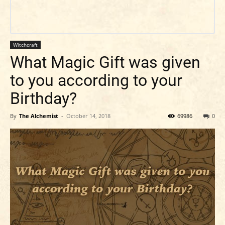
Witchcraft
What Magic Gift was given
to you according to your
Birthday?
By
The Alchemist
-
October 14, 2018
69986
0