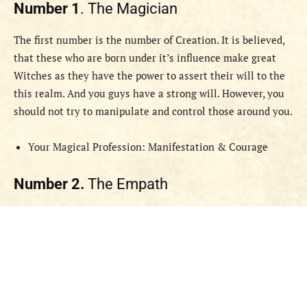
Number 1
. The Magician
The first number is the number of Creation. It is believed,
that these who are born under it’s influence make great
Witches as they have the power to assert their will to the
this realm. And you guys have a strong will. However, you
should not try to manipulate and control those around you.
Your Magical Profession: Manifestation & Courage
Number 2.
The Empath