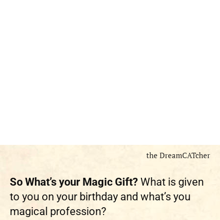
the DreamCATcher
So What’s your Magic Gift?
What is given
to you on your birthday and what’s you
magical profession?