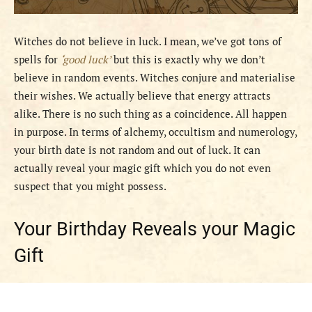
Witches do not believe in luck. I mean, we’ve got tons of
spells for
‘good luck’
but this is exactly why we don’t
believe in random events. Witches conjure and materialise
their wishes. We actually believe that energy attracts
alike. There is no such thing as a coincidence. All happen
in purpose. In terms of alchemy, occultism and numerology,
your birth date is not random and out of luck. It can
actually reveal your magic gift which you do not even
suspect that you might possess.
Your Birthday Reveals your Magic
Gift