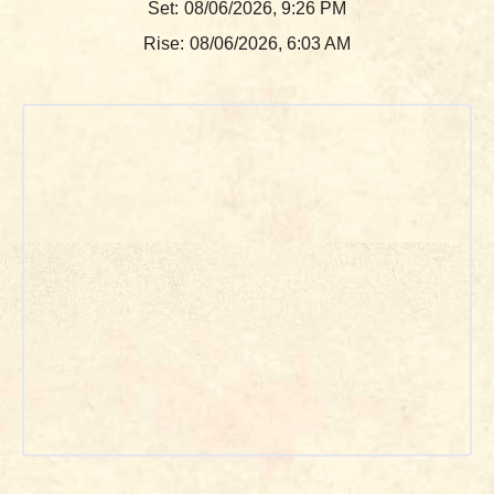
Set:
08/06/2026, 9:26 PM
Rise:
08/06/2026, 6:03 AM