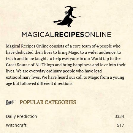
Magical Recipes Online consists of a core team of 4 people who
have dedicated their lives to bring Magic to a wider audience, to
teach and to be taught, to help everyone in our World tap to the
Great Source of All Things and bring happiness and love into their
lives. We are everyday ordinary people who have lead
extraordinary lives. We have heard our call to Magic from a young
age but followed different directions.
POPULAR CATEGORIES
Daily Prediction
3334
Witchcraft
517