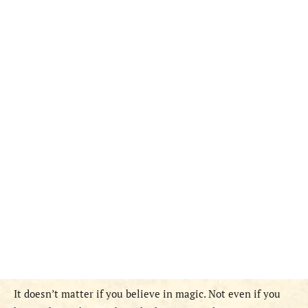
It doesn’t matter if you believe in magic. Not even if you