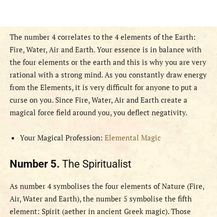
The number 4 correlates to the 4 elements of the Earth:
Fire, Water, Air and Earth. Your essence is in balance with
the four elements or the earth and this is why you are very
rational with a strong mind. As you constantly draw energy
from the Elements, it is very difficult for anyone to put a
curse on you. Since Fire, Water, Air and Earth create a
magical force field around you, you deflect negativity.
Your Magical Profession:
Elemental Magic
Number 5.
The Spiritualist
As number 4 symbolises the four elements of Nature (Fire,
Air, Water and Earth), the number 5 symbolise the fifth
element: Spirit (aether in ancient Greek magic). Those