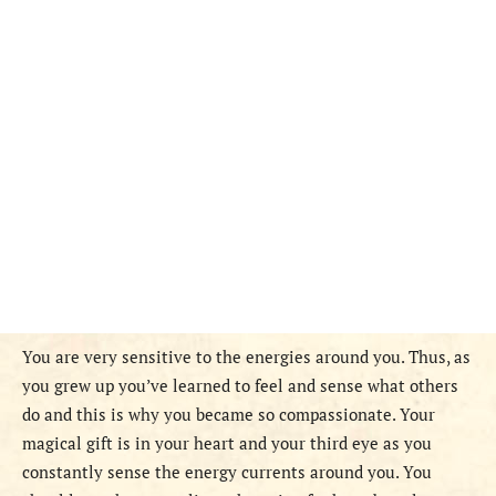
You are very sensitive to the energies around you. Thus, as
you grew up you’ve learned to feel and sense what others
do and this is why you became so compassionate. Your
magical gift is in your heart and your third eye as you
constantly sense the energy currents around you. You