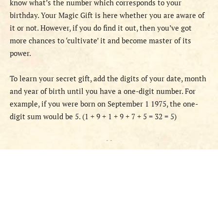
know what’s the number which corresponds to your
birthday. Your Magic Gift is here whether you are aware of
it or not. However, if you do find it out, then you’ve got
more chances to ‘cultivate’ it and become master of its
power.
To learn your secret gift, add the digits of your date, month
and year of birth until you have a one-digit number. For
example, if you were born on September 1 1975, the one-
digit sum would be 5. (1 + 9 + 1 + 9 + 7 + 5 = 32 = 5)
- -