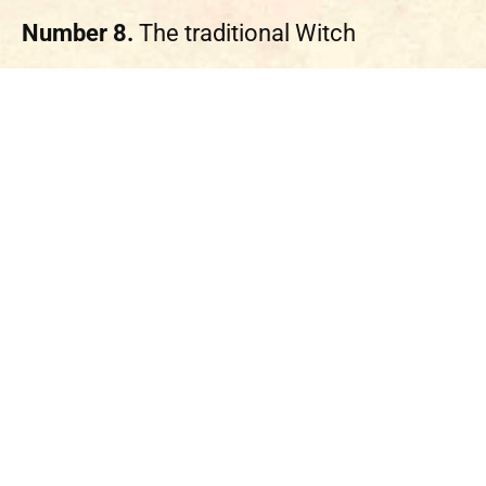
Number 8.
The traditional Witch