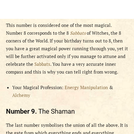
This number is considered one of the most magical.
Number 8 corresponds to the 8
Sabbats
of Witches, the 8
corners of the World. If your birthday turns out to 8, then
you have a great magical power running through you, yet it
will be further activated only if you manage to attune and
celebrate the
Sabbats
. You have a very accurate inner
compass and this is why you can tell right from wrong.
Your Magical Profession:
Energy Manipulation
&
Alchemy
Number 9.
The Shaman
The last number symbolises the union of all the above. It is
the gate from which everything ends and everything