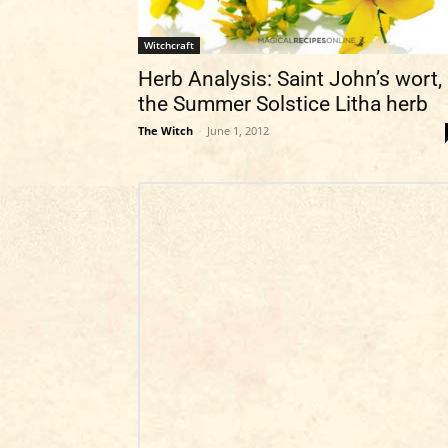
Witchcraft
Herb Analysis: Saint John’s wort,
the Summer Solstice Litha herb
The Witch
-
June 1, 2012