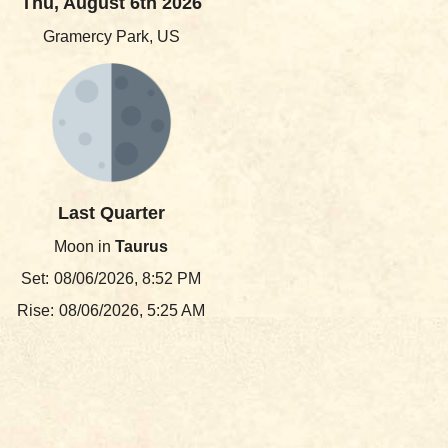
Thu, August 6th 2026
Gramercy Park, US
Last Quarter
Moon in
Taurus
Set:
08/06/2026, 8:52 PM
Rise:
08/06/2026, 5:25 AM