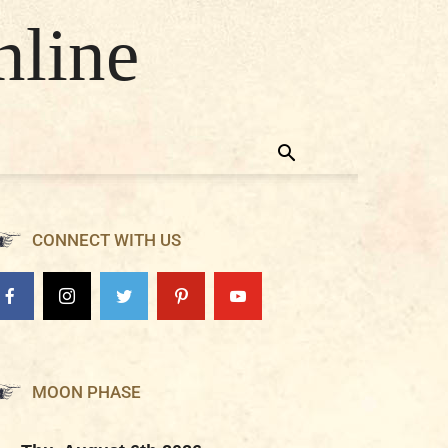
nline
CONNECT WITH US
MOON PHASE