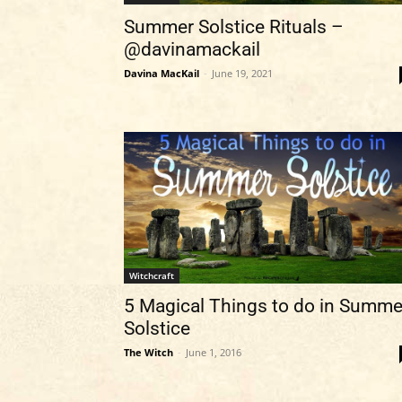
Summer Solstice Rituals –
@davinamackail
Davina MacKail
-
June 19, 2021
Witchcraft
5 Magical Things to do in Summe
Solstice
The Witch
-
June 1, 2016