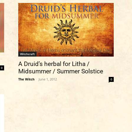
Witchcraft
A Druid’s herbal for Litha /
0
Midsummer / Summer Solstice
The Witch
-
June 1, 2012
0