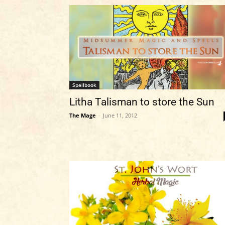
Spellbook
Litha Talisman to store the Sun
The Mage
-
June 11, 2012