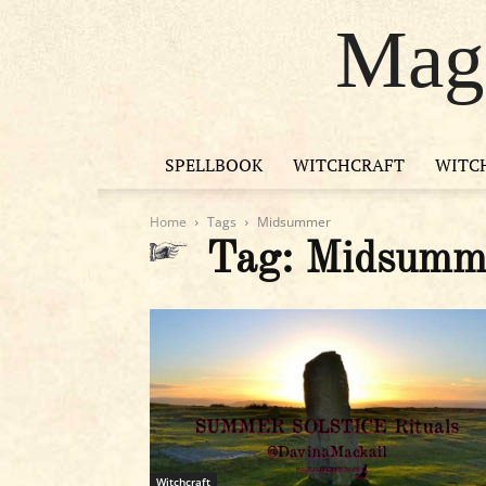
Magi
SPELLBOOK
WITCHCRAFT
WITC
Home
Tags
Midsummer
Tag: Midsumm
Witchcraft