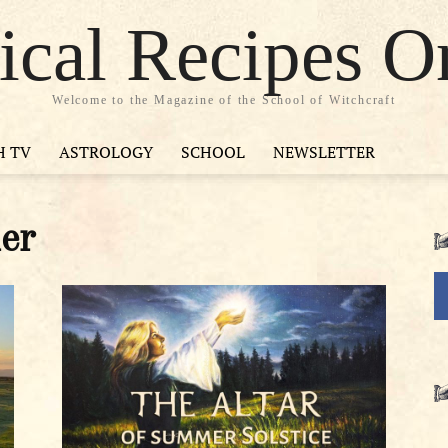
cal Recipes O
Welcome to the Magazine of the School of Witchcraft
H TV
ASTROLOGY
SCHOOL
NEWSLETTER
er