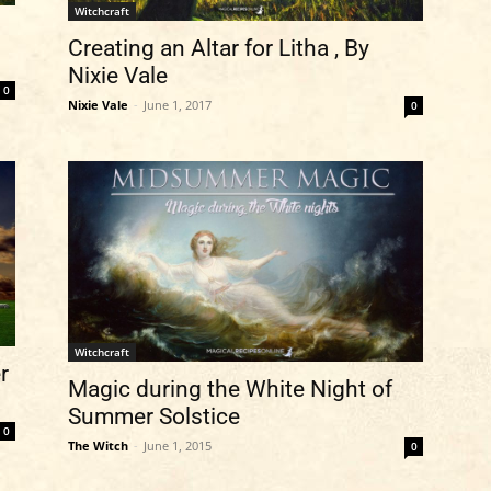
Witchcraft
Creating an Altar for Litha , By
Nixie Vale
0
Nixie Vale
-
June 1, 2017
0
Witchcraft
r
Magic during the White Night of
Summer Solstice
0
The Witch
-
June 1, 2015
0