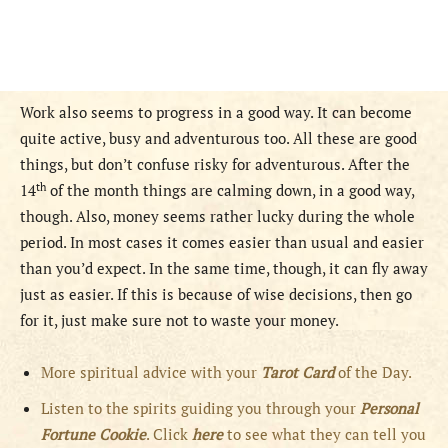
Work also seems to progress in a good way. It can become
quite active, busy and adventurous too. All these are good
things, but don’t confuse risky for adventurous. After the
th
14
of the month things are calming down, in a good way,
though. Also, money seems rather lucky during the whole
period. In most cases it comes easier than usual and easier
than you’d expect. In the same time, though, it can fly away
just as easier. If this is because of wise decisions, then go
for it, just make sure not to waste your money.
More spiritual advice with your
Tarot Card
of the Day.
Listen to the spirits guiding you through your
Personal
Fortune Cookie
. Click
here
to see what they can tell you