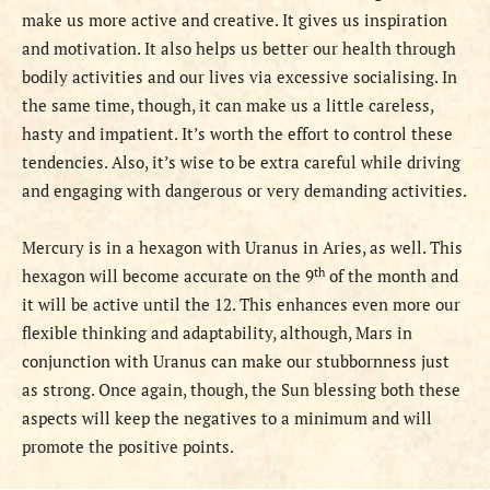
make us more active and creative. It gives us inspiration
and motivation. It also helps us better our health through
bodily activities and our lives via excessive socialising. In
the same time, though, it can make us a little careless,
hasty and impatient. It’s worth the effort to control these
tendencies. Also, it’s wise to be extra careful while driving
and engaging with dangerous or very demanding activities.
Mercury is in a hexagon with Uranus in Aries, as well. This
th
hexagon will become accurate on the 9
of the month and
it will be active until the 12. This enhances even more our
flexible thinking and adaptability,
although, Mars in
conjunction with Uranus can make our stubbornness just
as strong. Once again, though, the Sun blessing both these
aspects will keep the negatives to a minimum and will
promote the positive points.