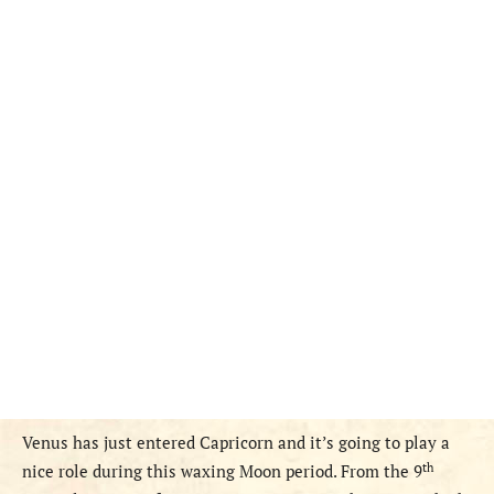
Venus has just entered Capricorn and it’s going to play a
th
nice role
during this waxing Moon period. From the 9