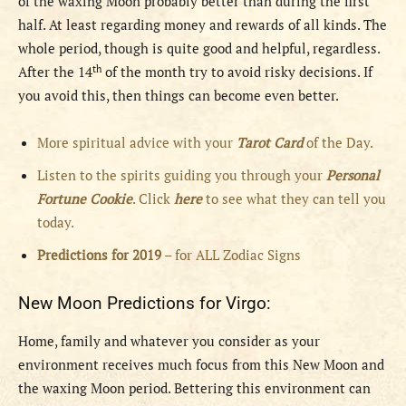
of the waxing Moon probably better than during the first
half. At least regarding money and rewards of all kinds. The
whole period, though is quite good and helpful, regardless.
th
After the 14
of the month try to avoid risky decisions. If
you avoid this, then things can become even better.
More spiritual advice with your
Tarot Card
of the Day.
Listen to the spirits guiding you through your
Personal
Fortune Cookie
. Click
here
to see what they can tell you
today.
Predictions for 2019
– for ALL Zodiac Signs
New Moon Predictions for Virgo:
Home, family and whatever you consider as your
environment receives much focus from this New Moon and
the waxing Moon period. Bettering this environment can