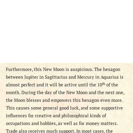
Furthermore, this New Moon is auspicious. The hexagon
between Jupiter in Sagittarius and Mercury in Aquarius is
th
almost perfect and it will be active until the 10
of the
month. During the day of the New Moon and the next one,
the Moon blesses and empowers this hexagon even more.
This causes some general good luck, and some supportive
influences for creative and philosophical kinds of
occupations and hobbies, as well as for money matters.
Trade also receives much support. In most cases, the