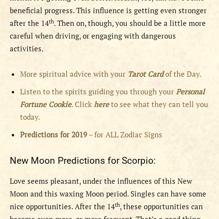
beneficial progress. This influence is getting even stronger
th
after the 14
. Then on, though, you should be a little more
careful when driving, or engaging with dangerous
activities.
More spiritual advice with your
Tarot Card
of the Day.
Listen to the spirits guiding you through your
Personal
Fortune Cookie
. Click
here
to see what they can tell you
today.
Predictions for 2019
– for ALL Zodiac Signs
New Moon Predictions for Scorpio:
Love seems pleasant, under the influences of this New
Moon and this waxing Moon period. Singles can have some
th
nice opportunities. After the 14
, these opportunities can