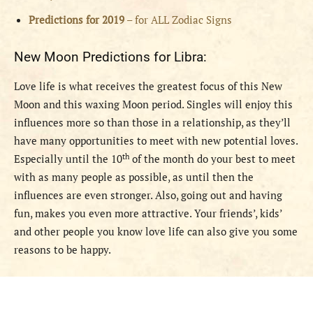
Predictions for 2019
– for ALL Zodiac Signs
New Moon Predictions for Libra:
Love life is what receives the greatest focus of this New
Moon and this waxing Moon period. Singles will enjoy this
influences more so than those in a relationship, as they’ll
have many opportunities to meet with new potential loves.
th
Especially until the 10
of the month do your best to meet
with as many people as possible, as until then the
influences are even stronger. Also, going out and having
fun, makes you even more attractive. Your friends’, kids’
and other people you know love life can also give you some
reasons to be happy.