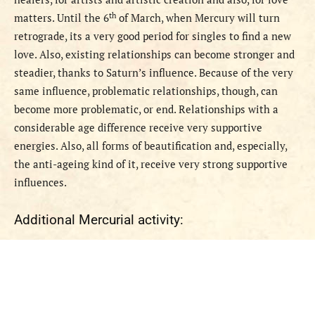
th
matters. Until the 6
of March, when Mercury will turn
retrograde, its a very good period for singles to find a new
love. Also, existing relationships can become stronger and
steadier, thanks to Saturn’s influence. Because of the very
same influence, problematic relationships, though, can
become more problematic, or end. Relationships with a
considerable age difference receive very supportive
energies. Also, all forms of beautification and, especially,
the anti-ageing kind of it, receive very strong supportive
influences.
Additional Mercurial activity: