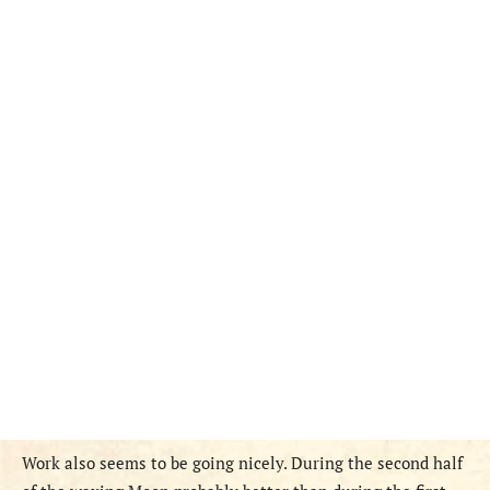
Work also seems to be going nicely. During the second half