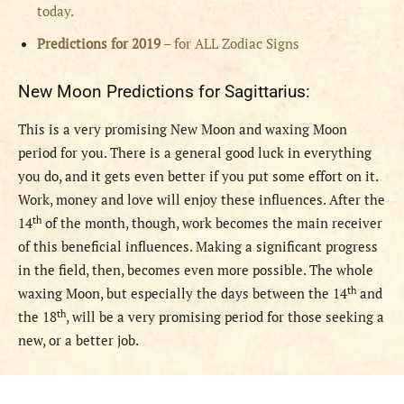
today.
Predictions for 2019
– for ALL Zodiac Signs
New Moon Predictions for Sagittarius:
This is a very promising New Moon and waxing Moon
period for you. There is a general good luck in everything
you do, and it gets even better if you put some effort on it.
Work, money and love will enjoy these influences. After the
th
14
of the month, though, work becomes the main receiver
of this beneficial influences. Making a significant progress
in the field, then, becomes even more possible. The whole
th
waxing Moon, but especially the days between the 14
and
th
the 18
, will be a very promising period for those seeking a
new, or a better job.