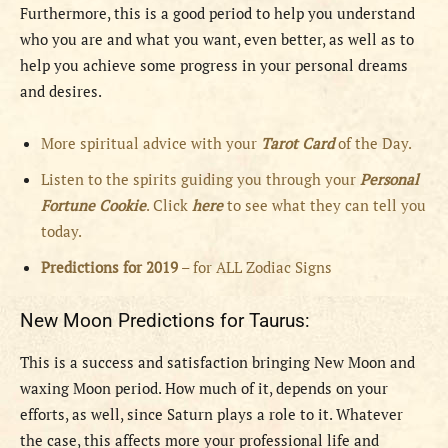
Furthermore, this is a good period to help you understand
who you are and what you want, even better, as well as to
help you achieve some progress in your personal dreams
and desires.
More spiritual advice with your
Tarot Card
of the Day.
Listen to the spirits guiding you through your
Personal
Fortune Cookie
. Click
here
to see what they can tell you
today.
Predictions for 2019
– for ALL Zodiac Signs
New Moon Predictions for Taurus:
This is a success and satisfaction bringing New Moon and
waxing Moon period. How much of it, depends on your
efforts, as well, since Saturn plays a role to it. Whatever
the case, this affects more your professional life and