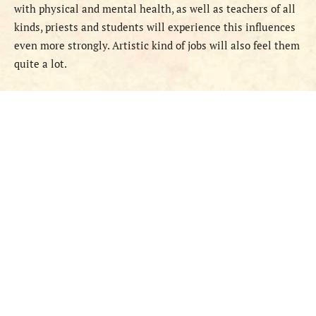
with physical and mental health, as well as teachers of all
kinds, priests and students will experience this influences
even more strongly. Artistic kind of jobs will also feel them
quite a lot.