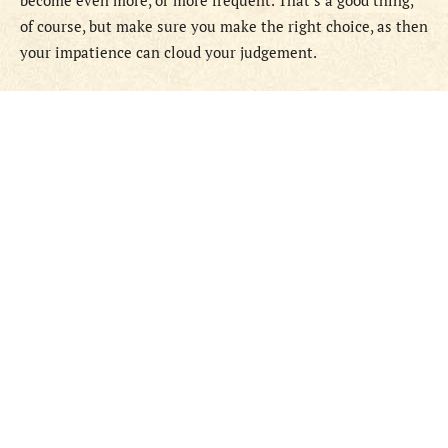
become even more, or more frequent. That’s a good thing,
of course, but make sure you make the right choice, as then
your impatience can cloud your judgement.