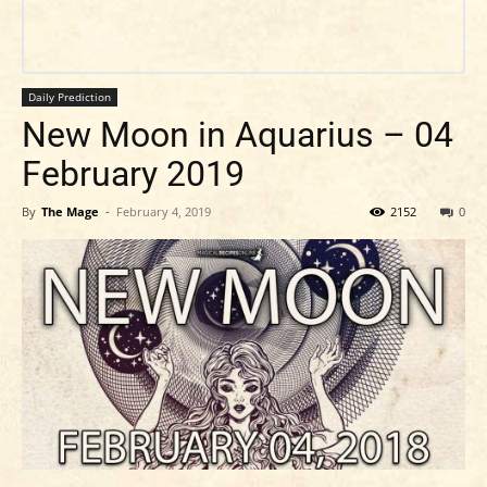
Daily Prediction
New Moon in Aquarius – 04
February 2019
By
The Mage
-
February 4, 2019
2152
0