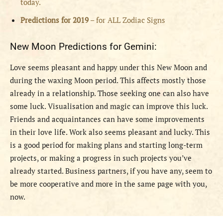
today.
Predictions for 2019
– for ALL Zodiac Signs
New Moon Predictions for Gemini:
Love seems pleasant and happy under this New Moon and
during the waxing Moon period. This affects mostly those
already in a relationship. Those seeking one can also have
some luck. Visualisation and magic can improve this luck.
Friends and acquaintances can have some improvements
in their love life. Work also seems pleasant and lucky. This
is a good period for making plans and starting long-term
projects, or making a progress in such projects you’ve
already started. Business partners, if you have any, seem to
be more cooperative and more in the same page with you,
now.