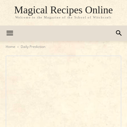
Magical Recipes Online
Welcome to the Magazine of the School of Witchcraft
Home
Daily Prediction