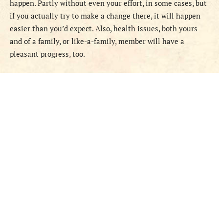
happen. Partly without even your effort, in some cases, but
if you actually try to make a change there, it will happen
easier than you’d expect. Also, health issues, both yours
and of a family, or like-a-family, member will have a
pleasant progress, too.