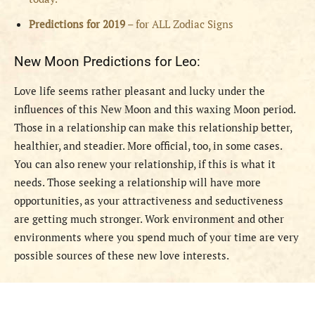
Predictions for 2019
– for ALL Zodiac Signs
New Moon Predictions for Leo:
Love life seems rather pleasant and lucky under the
influences of this New Moon and this waxing Moon period.
Those in a relationship can make this relationship better,
healthier, and steadier. More official, too, in some cases.
You can also renew your relationship, if this is what it
needs. Those seeking a relationship will have more
opportunities, as your attractiveness and seductiveness
are getting much stronger. Work environment and other
environments where you spend much of your time are very
possible sources of these new love interests.