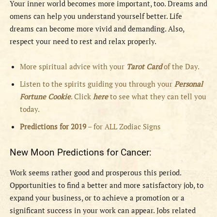
Your inner world becomes more important, too. Dreams and
omens can help you understand yourself better. Life
dreams can become more vivid and demanding. Also,
respect your need to rest and relax properly.
More spiritual advice with your
Tarot Card
of the Day.
Listen to the spirits guiding you through your
Personal
Fortune Cookie
. Click
here
to see what they can tell you
today.
Predictions for 2019
– for ALL Zodiac Signs
New Moon Predictions for Cancer:
Work seems rather good and prosperous this period.
Opportunities to find a better and more satisfactory job, to
expand your business, or to achieve a promotion or a
significant success in your work can appear. Jobs related