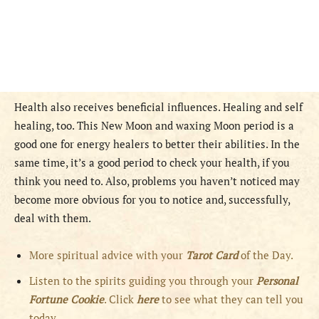
Health also receives beneficial influences. Healing and self
healing, too. This New Moon and waxing Moon period is a
good one for energy healers to better their abilities. In the
same time, it’s a good period to check your health, if you
think you need to. Also, problems you haven’t noticed may
become more obvious for you to notice and, successfully,
deal with them.
More spiritual advice with your
Tarot Card
of the Day.
Listen to the spirits guiding you through your
Personal
Fortune Cookie
. Click
here
to see what they can tell you
today.