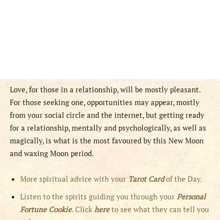
Love, for those in a relationship, will be mostly pleasant.
For those seeking one, opportunities may appear, mostly
from your social circle and the internet, but getting ready
for a relationship, mentally and psychologically, as well as
magically, is what is the most favoured by this New Moon
and waxing Moon period.
More spiritual advice with your
Tarot Card
of the Day.
Listen to the spirits guiding you through your
Personal
Fortune Cookie
. Click
here
to see what they can tell you