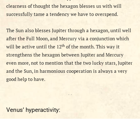
clearness of thought the hexagon blesses us with will
successfully tame a tendency we have to overspend.
The Sun
also
bless
es
Jupiter through a hexagon, until well
after the Full Moon, and Mercury via a conjunction
which
th
will be active until the 12
of the month. This way it
strengthens the hexagon between
Jupiter and Mercury
even more, not to mention that the two lucky stars, Jupiter
and the Sun, in harmonious cooperation is always a very
good help to have.
- -
Venus’ hyperactivity: