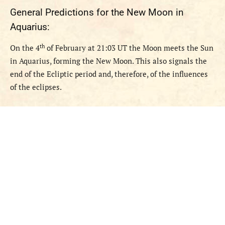
General
Predictions
for the New Moon in
Aquarius
:
th
O
n the 4
of February at 21:03 UT the Moon meets the Sun
in Aquarius, forming the New Moon. This also signals the
end of the Ecliptic period and, therefore, of the influences
of the eclipses.