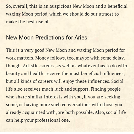
So, overall, this is an auspicious New Moon and a beneficial
waxing Moon period, which we should do our utmost to
make the best use of.
New Moon Predictions for Aries:
This is a very good New Moon and waxing Moon period for
work matters. Money follows, too, maybe with some delay,
though. Artistic careers, as well as whatever has to do with
beauty and health, receive the most beneficial influences,
but all kinds of careers will enjoy these influences. Social
life also receives much luck and support. Finding people
who share similar interests with you, if you are seeking
some, or having more such conversations with those you
already acquainted with, are both possible. Also, social life
can help your professional one.