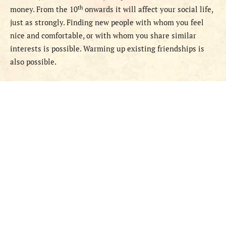
th
money. From the 10
onwards it will affect your social life,
just as strongly. Finding new people with whom you feel
nice and comfortable, or with whom you share similar
interests is possible. Warming up existing friendships is
also possible.