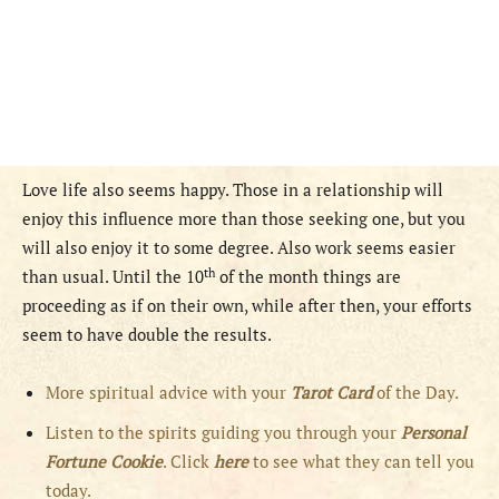
Love life also seems happy. Those in a relationship will
enjoy this influence more than those seeking one, but you
will also enjoy it to some degree. Also work seems easier
th
than usual. Until the 10
of the month things are
proceeding as if on their own, while after then, your efforts
seem to have double the results.
More spiritual advice with your
Tarot Card
of the Day.
Listen to the spirits guiding you through your
Personal
Fortune Cookie
. Click
here
to see what they can tell you
today.