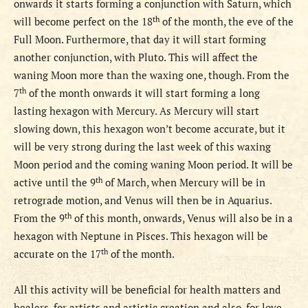
onwards it starts forming a conjunction with Saturn, which
th
will become perfect on the 18
of the month, the eve of the
Full Moon. Furthermore, that day it will start forming
another conjunction, with Pluto. This will affect the
waning Moon more than the waxing one, though.
From the
th
7
of th
e
month onwards it will start forming a long
lasting hexagon with Mercury. As Mercury will start
slowing down, this hexagon won’t become accurate, but it
will be very strong during the last week of this waxing
Moon period and the coming waning Moon period.
It will be
th
active until the 9
of March, when Mercury will be in
retrograde motion, and Venus will then be in Aquarius.
th
From th
e
9
of th
is
month, onwards, Venus will also be in a
hexagon with Neptune in Pisces. This hexagon will be
th
accurate on the 17
of the month.
All this activity will be beneficial for health matters and
healers, for artists and artistic creation and also, for love