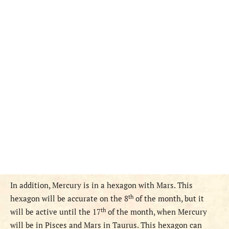
In addition, Mercury is in a hexagon with Mars. This
th
hexagon will be accurate on the 8
of the month, but it
th
will be active until the 17
of the month, when Mercury
will be in Pisces and Mars in Taurus. This hexagon can