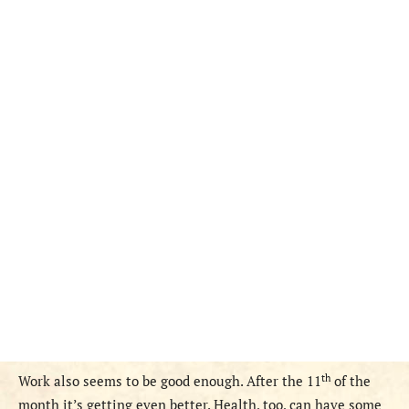
th
Work also seems to be good enough. After the 11
of the
month it’s getting even better. Health, too, can have some