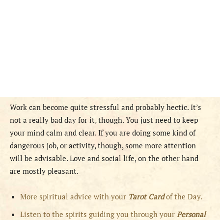
Work can become quite stressful and probably hectic. It’s
not a really bad day for it, though. You just need to keep
your mind calm and clear. If you are doing some kind of
dangerous job, or activity, though, some more attention
will be advisable. Love and social life, on the other hand
are mostly pleasant.
More spiritual advice with your
Tarot Card
of the Day.
Listen to the spirits guiding you through your
Personal