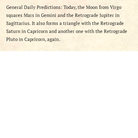
General
Daily
Predictions
:
Today,
the Moon
from
Virgo
squares Mars in Gemini and the Retrograde Jupiter in
Sagittarius. It also forms a triangle with the Retrograde
Saturn in Capricorn and another one with the Retrograde
Pluto in Capricorn, again.