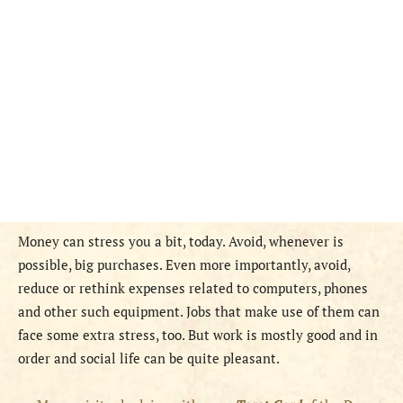
Money can stress you a bit, today. Avoid, whenever is
possible, big purchases. Even more importantly, avoid,
reduce or rethink expenses related to computers, phones
and other such equipment. Jobs that make use of them can
face some extra stress, too. But work is mostly good and in
order and social life can be quite pleasant.