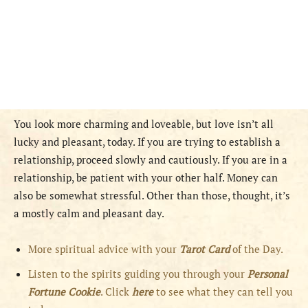
You look more charming and loveable, but love isn’t all
lucky and pleasant, today. If you are trying to establish a
relationship, proceed slowly and cautiously. If you are in a
relationship, be patient with your other half. Money can
also be somewhat stressful. Other than those, thought, it’s
a mostly calm and pleasant day.
More spiritual advice with your
Tarot Card
of the Day.
Listen to the spirits guiding you through your
Personal
Fortune Cookie
. Click
here
to see what they can tell you