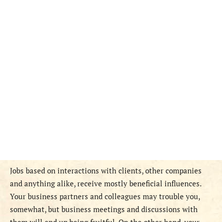
Jobs based on interactions with clients, other companies
and anything alike, receive mostly beneficial influences.
Your business partners and colleagues may trouble you,
somewhat, but business meetings and discussions with