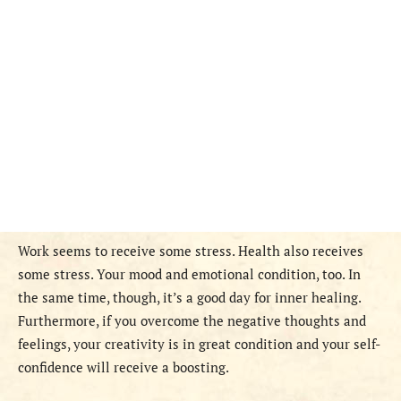
Work seems to receive some stress. Health also receives
some stress. Your mood and emotional condition, too. In
the same time, though, it’s a good day for inner healing.
Furthermore, if you overcome the negative thoughts and
feelings, your creativity is in great condition and your self-
confidence will receive a boosting.