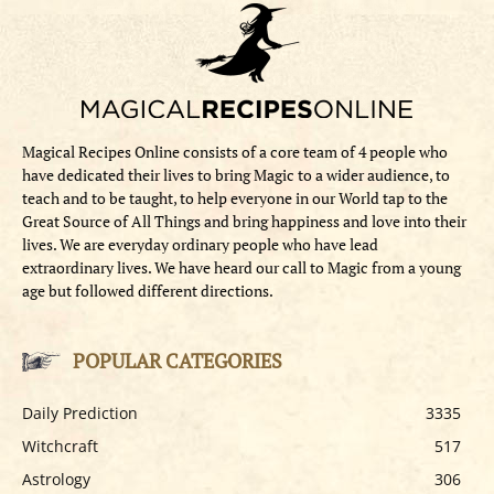
Magical Recipes Online consists of a core team of 4 people who
have dedicated their lives to bring Magic to a wider audience, to
teach and to be taught, to help everyone in our World tap to the
Great Source of All Things and bring happiness and love into their
lives. We are everyday ordinary people who have lead
extraordinary lives. We have heard our call to Magic from a young
age but followed different directions.
POPULAR CATEGORIES
Daily Prediction
3335
Witchcraft
517
Astrology
306