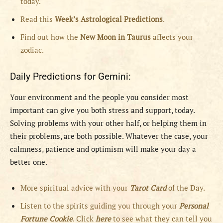
today.
Read this
Week’s Astrological Predictions
.
Find out how the
New
Moon in Taurus
affects your
zodiac.
Daily Predictions for Gemini:
Your environment and the people you consider most
important can give you both stress and support, today.
Solving problems with your other half, or helping them in
their problems, are both possible. Whatever the case, your
calmness, patience and optimism will make your day a
better one.
More spiritual advice with your
Tarot Card
of the Day.
Listen to the spirits guiding you through your
Personal
Fortune Cookie
. Click
here
to see what they can tell you