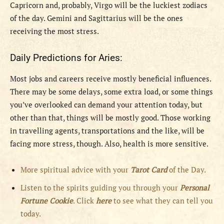
Capricorn and, probably, Virgo will be the luckiest zodiacs
of the day. Gemini and Sagittarius will be the ones
receiving the most stress.
Daily Predictions for Aries:
Most jobs and careers receive mostly beneficial influences.
There may be some delays, some extra load, or some things
you’ve overlooked can demand your attention today, but
other than that, things will be mostly good. Those working
in travelling agents, transportations and the like, will be
facing more stress, though. Also, health is more sensitive.
More spiritual advice with your
Tarot Card
of the Day.
Listen to the spirits guiding you through your
Personal
Fortune Cookie
. Click
here
to see what they can tell you
today.