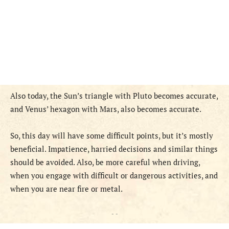
Also today, the Sun’s triangle with Pluto becomes accurate,
and Venus’ hexagon with Mars, also becomes accurate.
S
o,
this
day
will have some difficult points, but it’s mostly
beneficial
.
Impatience, harried decisions and similar things
should be avoided. Also, be more careful when driving,
when you engage with difficult or dangerous activities, and
when you are near fire or metal.
- -