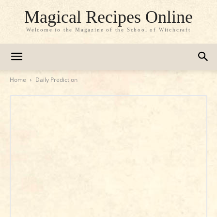
Magical Recipes Online
Welcome to the Magazine of the School of Witchcraft
Home
Daily Prediction