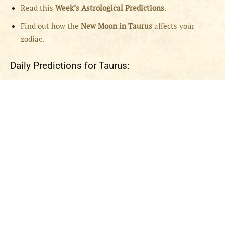
Read this
Week’s Astrological Predictions
.
Find out how the
New
Moon in Taurus
affects your
zodiac.
Daily Predictions for Taurus: