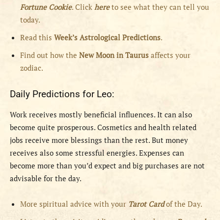
Fortune Cookie
. Click
here
to see what they can tell you
today.
Read this
Week’s Astrological Predictions
.
Find out how the
New
Moon in Taurus
affects your
zodiac.
Daily Predictions for Leo:
Work receives mostly beneficial influences. It can also
become quite prosperous. Cosmetics and health related
jobs receive more blessings than the rest. But money
receives also some stressful energies. Expenses can
become more than you’d expect and big purchases are not
advisable for the day.
More spiritual advice with your
Tarot Card
of the Day.