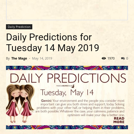
Daily Prediction
Daily Predictions for
Tuesday 14 May 2019
By
The Mage
-
May 14, 2019
1970
0