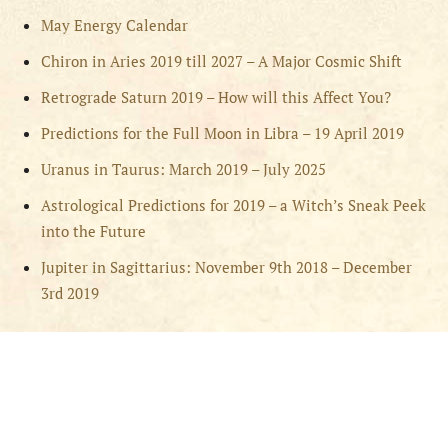
May Energy Calendar
Chiron in Aries 2019 till 2027 – A Major Cosmic Shift
Retrograde Saturn 2019 – How will this Affect You?
Predictions for the Full Moon in Libra – 19 April 2019
Uranus in Taurus: March 2019 – July 2025
Astrological Predictions for 2019 – a Witch’s Sneak Peek
into the Future
Jupiter in Sagittarius: November 9th 2018 – December
3rd 2019