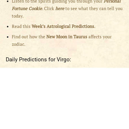
Listen to the spirits guiding you through your
Personal
Fortune Cookie
. Click
here
to see what they can tell you
today.
Read this
Week’s Astrological Predictions
.
Find out how the
New
Moon in Taurus
affects your
zodiac.
Daily Predictions for Virgo: