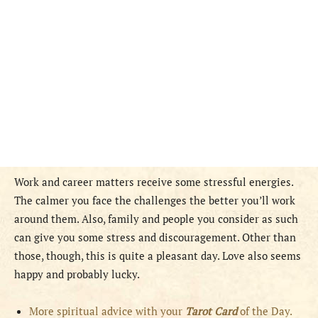
Work and career matters receive some stressful energies.
The calmer you face the challenges the better you’ll work
around them. Also, family and people you consider as such
can give you some stress and discouragement. Other than
those, though, this is quite a pleasant day. Love also seems
happy and probably lucky.
More spiritual advice with your
Tarot Card
of the Day.