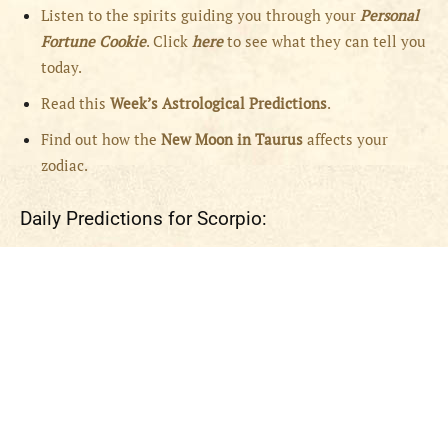
Listen to the spirits guiding you through your
Personal
Fortune Cookie
. Click
here
to see what they can tell you
today.
Read this
Week’s Astrological Predictions
.
Find out how the
New
Moon in Taurus
affects your
zodiac.
Daily Predictions for Scorpio: