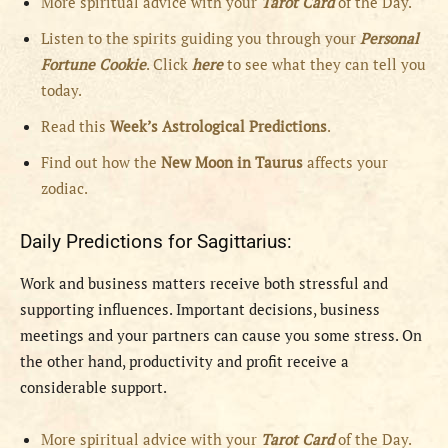
More spiritual advice with your
Tarot Card
of the Day.
Listen to the spirits guiding you through your
Personal
Fortune Cookie
. Click
here
to see what they can tell you
today.
Read this
Week’s Astrological Predictions
.
Find out how the
New
Moon in Taurus
affects your
zodiac.
Daily Predictions for Sagittarius:
Work and business matters receive both stressful and
supporting influences. Important decisions, business
meetings and your partners can cause you some stress. On
the other hand, productivity and profit receive a
considerable support.
More spiritual advice with your
Tarot Card
of the Day.