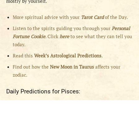
mostly by yourself.
More spiritual advice with your
Tarot Card
of the Day.
Listen to the spirits guiding you through your
Personal
Fortune Cookie
. Click
here
to see what they can tell you
today.
Read this
Week’s Astrological Predictions
.
Find out how the
New
Moon in Taurus
affects your
zodiac.
Daily Predictions for Pisces: