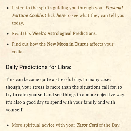
Listen to the spirits guiding you through your
Personal
Fortune Cookie
. Click
here
to see what they can tell you
today.
Read this
Week’s Astrological Predictions
.
Find out how the
New
Moon in Taurus
affects your
zodiac.
Daily Predictions for Libra:
This can become quite a stressful day. In many cases,
though, your stress is more than the situations call for, so
try to calm yourself and see things in a more objective way.
It’s also a good day to spend with your family and with
yourself.
More spiritual advice with your
Tarot Card
of the Day.