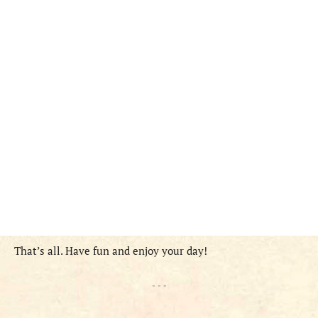
That’s all. Have fun and enjoy your day!
- - -