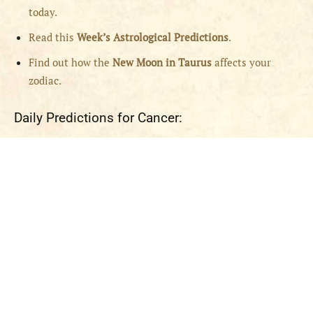
today.
Read this
Week’s Astrological Predictions
.
Find out how the
New
Moon in Taurus
affects your
zodiac.
Daily Predictions for Cancer: