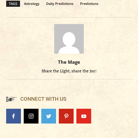
TAGS
Astrology
Daily Predictions
Predictions
The Mage
Share the Light, share the Joy!
CONNECT WITH US