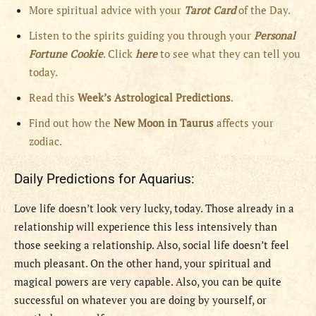
More spiritual advice with your
Tarot Card
of the Day.
Listen to the spirits guiding you through your
Personal
Fortune Cookie
. Click
here
to see what they can tell you
today.
Read this
Week’s Astrological Predictions
.
Find out how the
New
Moon in Taurus
affects your
zodiac.
Daily Predictions for Aquarius:
Love life doesn’t look very lucky, today. Those already in a
relationship will experience this less intensively than
those seeking a relationship. Also, social life doesn’t feel
much pleasant. On the other hand, your spiritual and
magical powers are very capable. Also, you can be quite
successful on whatever you are doing by yourself, or