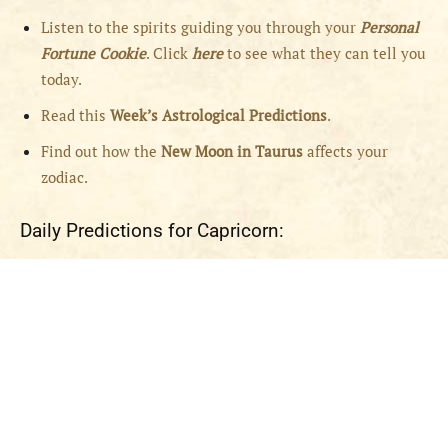
Listen to the spirits guiding you through your
Personal
Fortune Cookie
. Click
here
to see what they can tell you
today.
Read this
Week’s Astrological Predictions
.
Find out how the
New
Moon in Taurus
affects your
zodiac.
Daily Predictions for Capricorn: