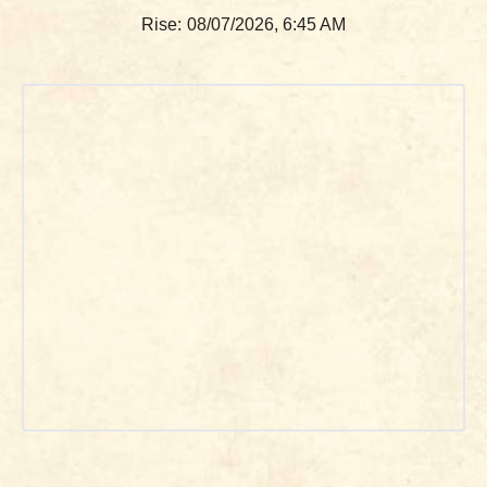
Rise:
08/07/2026, 6:45 AM