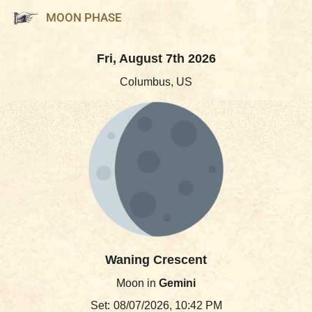
MOON PHASE
Fri, August 7th 2026
Columbus, US
Waning Crescent
Moon in
Gemini
Set:
08/07/2026, 10:42 PM