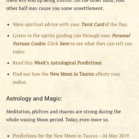
them will end up being fruitful. On the other hand, your
other half may cause you some unsettlement.
More spiritual advice with your
Tarot Card
of the Day.
Listen to the spirits guiding you through your
Personal
Fortune Cookie
. Click
here
to see what they can tell you
today.
Read this
Week’s Astrological Predictions
.
Find out how the
New
Moon in Taurus
affects your
zodiac.
Astrology and Magic:
Meditation, philtres and charms are strong during the
whole waxing Moon period. Today, even more so.
Predictions for the New Moon in Taurus – 04 May 2019