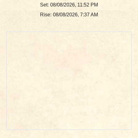
Set:
08/08/2026, 11:52 PM
Rise:
08/08/2026, 7:37 AM