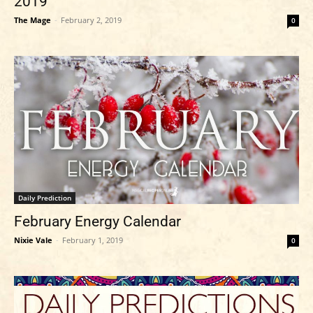
2019
The Mage
-
February 2, 2019
0
Daily Prediction
February Energy Calendar
Nixie Vale
-
February 1, 2019
0