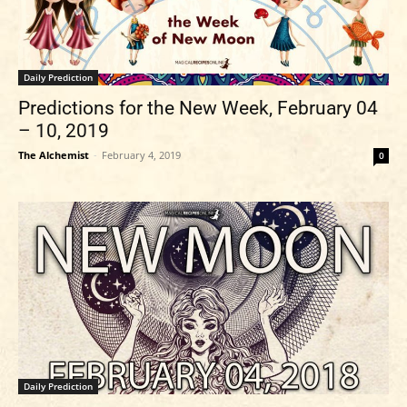
Daily Prediction
Predictions for the New Week, February 04
– 10, 2019
The Alchemist
-
February 4, 2019
0
Daily Prediction