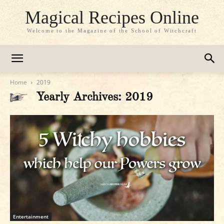
Magical Recipes Online
Welcome to the Magazine of the School of Witchcraft
Home
2019
Yearly Archives: 2019
Entertainment