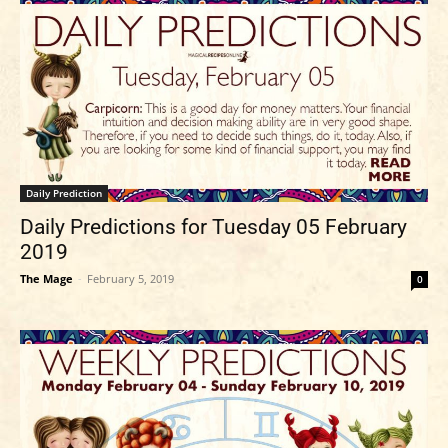
Daily Prediction
Daily Predictions for Tuesday 05 February
2019
The Mage
-
February 5, 2019
0