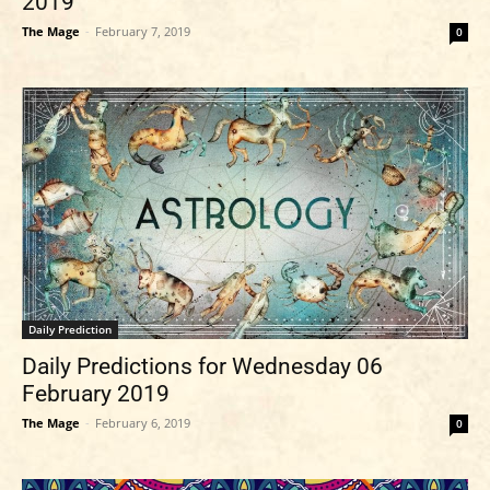
2019
The Mage
-
February 7, 2019
0
Daily Prediction
Daily Predictions for Wednesday 06
February 2019
The Mage
-
February 6, 2019
0