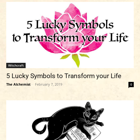
Witchcraft
5 Lucky Symbols to Transform your Life
The Alchemist
-
February 7, 2019
0