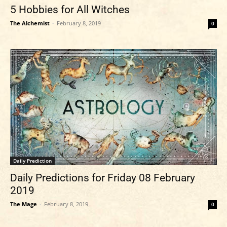
5 Hobbies for All Witches
The Alchemist
-
February 8, 2019
0
Daily Prediction
Daily Predictions for Friday 08 February
2019
The Mage
-
February 8, 2019
0