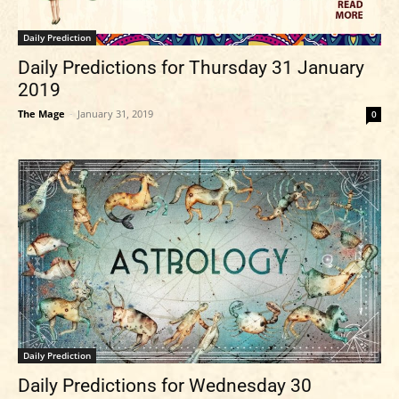
Daily Prediction
Daily Predictions for Thursday 31 January
2019
The Mage
-
January 31, 2019
0
Daily Prediction
Daily Predictions for Wednesday 30