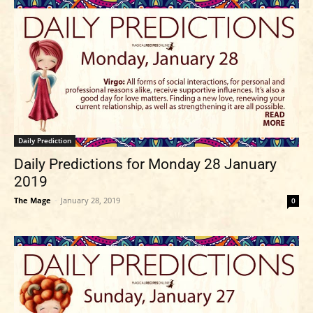
Daily Prediction
Daily Predictions for Monday 28 January
2019
The Mage
-
January 28, 2019
0