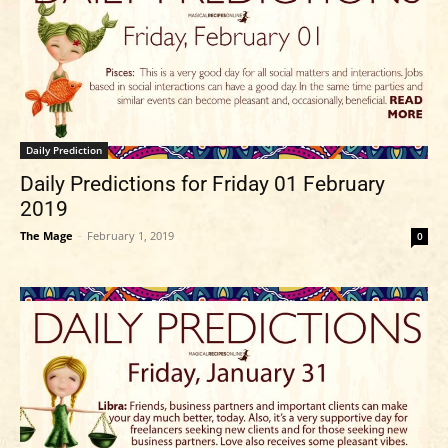
Daily Prediction
Daily Predictions for Friday 01 February
2019
The Mage
-
February 1, 2019
0