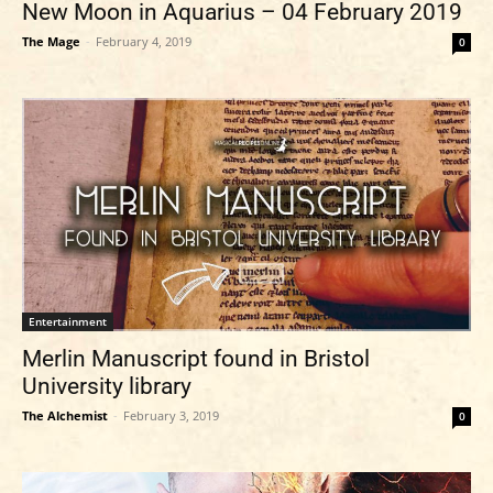
New Moon in Aquarius – 04 February 2019
The Mage
-
February 4, 2019
0
Entertainment
Merlin Manuscript found in Bristol
University library
The Alchemist
-
February 3, 2019
0