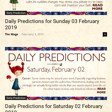
Daily Prediction
Daily Predictions for Sunday 03 February
2019
The Mage
-
February 3, 2019
0
Daily Prediction
Daily Predictions for Saturday 02 February