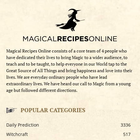
Magical Recipes Online consists of a core team of 4 people who
have dedicated their lives to bring Magic to a wider audience, to
teach and to be taught, to help everyone in our World tap to the
Great Source of All Things and bring happiness and love into their
lives. We are everyday ordinary people who have lead
extraordinary lives. We have heard our call to Magic from a young
age but followed different directions.
POPULAR CATEGORIES
Daily Prediction
3336
Witchcraft
517