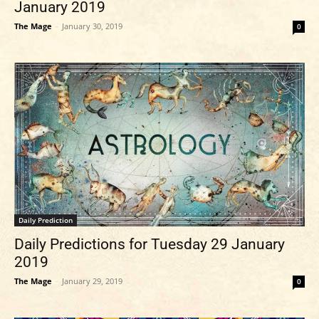
January 2019
The Mage
-
January 30, 2019
0
Daily Prediction
Daily Predictions for Tuesday 29 January
2019
The Mage
-
January 29, 2019
0