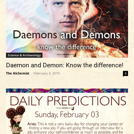
Science & Archaeology
Daemon and Demon: Know the difference!
The Alchemist
-
February 3, 2019
0