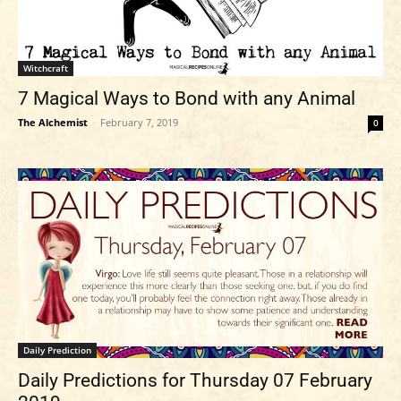
Witchcraft
7 Magical Ways to Bond with any Animal
The Alchemist
-
February 7, 2019
0
Daily Prediction
Daily Predictions for Thursday 07 February