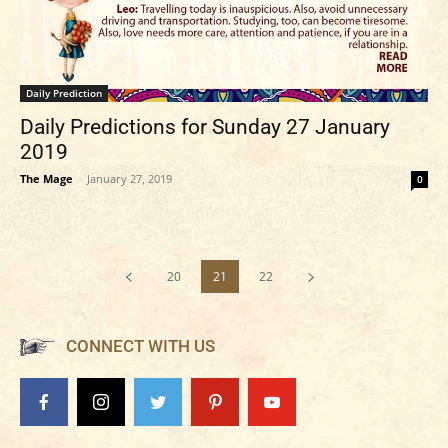
Daily Prediction
Daily Predictions for Sunday 27 January
2019
The Mage
-
January 27, 2019
0
20
21
22
CONNECT WITH US