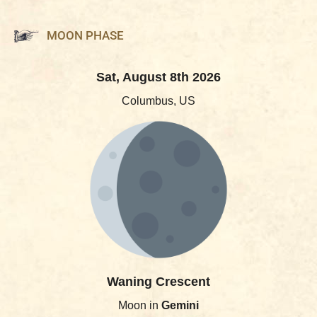
MOON PHASE
Sat, August 8th 2026
Columbus, US
Waning Crescent
Moon in
Gemini