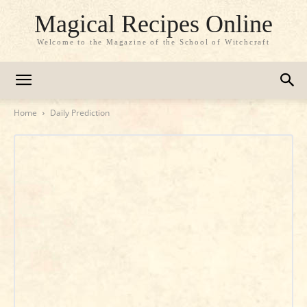
Magical Recipes Online
Welcome to the Magazine of the School of Witchcraft
Home
Daily Prediction