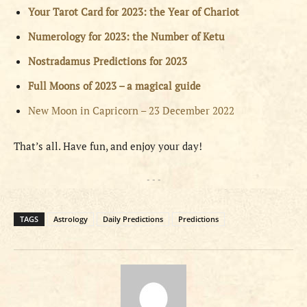
Your Tarot Card for 2023: the Year of Chariot
Numerology for 2023: the Number of Ketu
Nostradamus Predictions for 2023
Full Moons of 2023 – a magical guide
New Moon in Capricorn – 23 December 2022
That’s all. Have fun, and enjoy your day!
- - -
TAGS
Astrology
Daily Predictions
Predictions