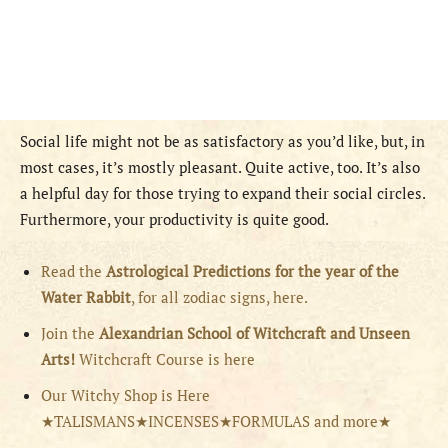
Social life might not be as satisfactory as you’d like, but, in
most cases, it’s mostly pleasant. Quite active, too. It’s also
a helpful day for those trying to expand their social circles.
Furthermore, your productivity is quite good.
Read the
Astrological Predictions for the year of the
Water Rabbit
, for all zodiac signs, here.
Join the
Alexandrian School of Witchcraft and Unseen
Arts!
Witchcraft Course is here
Our Witchy Shop is Here
★TALISMANS★INCENSES★FORMULAS and more★