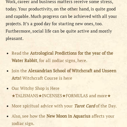
Work, career and business matters receive some stress,
today. Your productivity, on the other hand, is quite good
and capable. Much progress can be achieved with all your
projects. It’s a good day for starting new ones, too.
Furthermore, social life can be quite active and mostly
pleasant.
Read the
Astrological Predictions for the year of the
Water Rabbit
, for all zodiac signs, here.
Join the
Alexandrian School of Witchcraft and Unseen
Arts!
Witchcraft Course is here
Our Witchy Shop is Here
★TALISMANS★INCENSES★FORMULAS and more★
More spiritual advice with your
Tarot Card
of the Day.
Also, see how the
New Moon in Aquarius
affects your
zodiac sign.