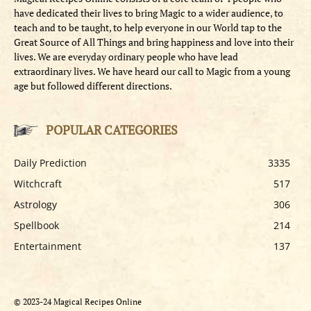
have dedicated their lives to bring Magic to a wider audience, to
teach and to be taught, to help everyone in our World tap to the
Great Source of All Things and bring happiness and love into their
lives. We are everyday ordinary people who have lead
extraordinary lives. We have heard our call to Magic from a young
age but followed different directions.
POPULAR CATEGORIES
Daily Prediction
3335
Witchcraft
517
Astrology
306
Spellbook
214
Entertainment
137
© 2023-24 Magical Recipes Online