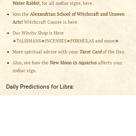
Water Rabbit
, for all zodiac signs, here.
Join the
Alexandrian School of Witchcraft and Unseen
Arts!
Witchcraft Course is here
Our Witchy Shop is Here
★TALISMANS★INCENSES★FORMULAS and more★
More spiritual advice with your
Tarot Card
of the Day.
Also, see how the
New Moon in Aquarius
affects your
zodiac sign.
Daily Predictions for Libra: