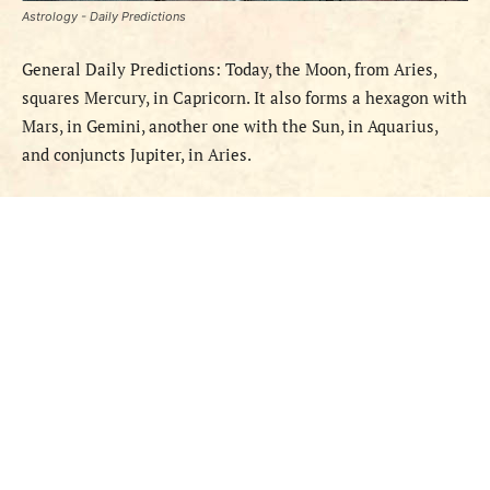
Astrology - Daily Predictions
General Daily Predictions: Today,
the Moon,
from
Aries,
squares Mercury, in Capricorn. It also forms a hexagon with
Mars, in Gemini, another one with the Sun, in Aquarius,
and conjuncts Jupiter, in Aries.