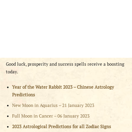
Good luck, prosperity and success spells receive a boosting
today.
Year of the Water Rabbit 2023 – Chinese Astrology
Predictions
New Moon in Aquarius – 21 January 2023
Full Moon in Cancer – 06 January 2023
2023 Astrological Predictions for all Zodiac Signs