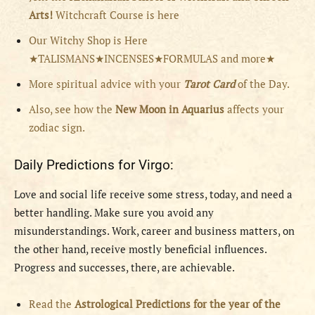
Arts!
Witchcraft Course is here
Our Witchy Shop is Here
★TALISMANS★INCENSES★FORMULAS and more★
More spiritual advice with your
Tarot Card
of the Day.
Also, see how the
New Moon in Aquarius
affects your
zodiac sign.
Daily Predictions for Virgo:
Love and social life receive some stress, today, and need a
better handling. Make sure you avoid any
misunderstandings. Work, career and business matters, on
the other hand, receive mostly beneficial influences.
Progress and successes, there, are achievable.
Read the
Astrological Predictions for the year of the