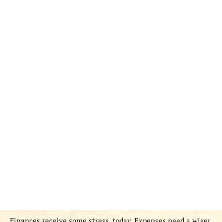
Finances receive some stress, today. Expenses need a wiser