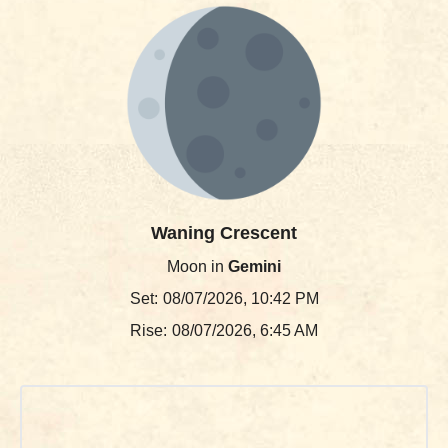
Waning Crescent
Moon in
Gemini
Set:
08/07/2026, 10:42 PM
Rise:
08/07/2026, 6:45 AM