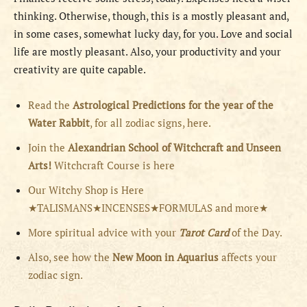
thinking. Otherwise, though, this is a mostly pleasant and,
in some cases, somewhat lucky day, for you. Love and social
life are mostly pleasant. Also, your productivity and your
creativity are quite capable.
Read the
Astrological Predictions for the year of the
Water Rabbit
, for all zodiac signs, here.
Join the
Alexandrian School of Witchcraft and Unseen
Arts!
Witchcraft Course is here
Our Witchy Shop is Here
★TALISMANS★INCENSES★FORMULAS and more★
More spiritual advice with your
Tarot Card
of the Day.
Also, see how the
New Moon in Aquarius
affects your
zodiac sign.