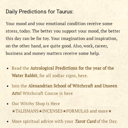
Daily Predictions for Taurus:
Your mood and your emotional condition receive some
stress, today. The better you support your mood, the better
this day can be for toy. Your imagination and inspiration,
on the other hand, are quite good. Also, work, career,
business and money matters receive some help.
Read the
Astrological Predictions for the year of the
Water Rabbit
, for all zodiac signs, here.
Join the
Alexandrian School of Witchcraft and Unseen
Arts!
Witchcraft Course is here
Our Witchy Shop is Here
★TALISMANS★INCENSES★FORMULAS and more★
More spiritual advice with your
Tarot Card
of the Day.