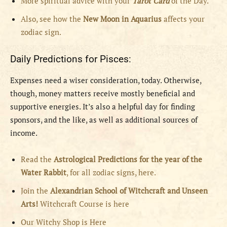
More spiritual advice with your
Tarot Card
of the Day.
Also, see how the
New Moon in Aquarius
affects your
zodiac sign.
Daily Predictions for Pisces:
Expenses need a wiser consideration, today. Otherwise,
though, money matters receive mostly beneficial and
supportive energies. It’s also a helpful day for finding
sponsors, and the like, as well as additional sources of
income.
Read the
Astrological Predictions for the year of the
Water Rabbit
, for all zodiac signs, here.
Join the
Alexandrian School of Witchcraft and Unseen
Arts!
Witchcraft Course is here
Our Witchy Shop is Here