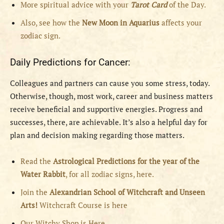
More spiritual advice with your
Tarot Card
of the Day.
Also, see how the
New Moon in Aquarius
affects your
zodiac sign.
Daily Predictions for Cancer:
Colleagues and partners can cause you some stress, today.
Otherwise, though, most work, career and business matters
receive beneficial and supportive energies. Progress and
successes, there, are achievable. It’s also a helpful day for
plan and decision making regarding those matters.
Read the
Astrological Predictions for the year of the
Water Rabbit
, for all zodiac signs, here.
Join the
Alexandrian School of Witchcraft and Unseen
Arts!
Witchcraft Course is here
Our Witchy Shop is Here