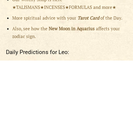
★TALISMANS★INCENSES★FORMULAS and more★
More spiritual advice with your
Tarot Card
of the Day.
Also, see how the
New Moon in Aquarius
affects your
zodiac sign.
Daily Predictions for Leo: