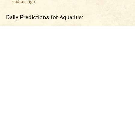
zodiac sign.
Daily Predictions for Aquarius: