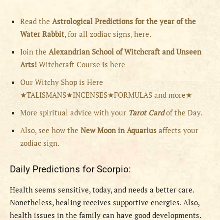
Read the
Astrological Predictions for the year of the
Water Rabbit
, for all zodiac signs, here.
Join the
Alexandrian School of Witchcraft and Unseen
Arts!
Witchcraft Course is here
Our Witchy Shop is Here
★TALISMANS★INCENSES★FORMULAS and more★
More spiritual advice with your
Tarot Card
of the Day.
Also, see how the
New Moon in Aquarius
affects your
zodiac sign.
Daily Predictions for Scorpio:
H
ealth seems sensitive, today, and needs a better care.
Nonetheless, healing receives supportive energies. Also,
health issues in the family can have good developments.