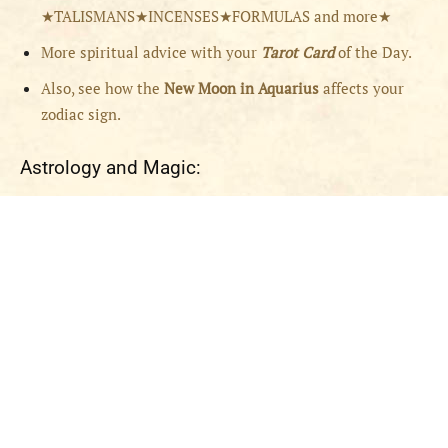
★TALISMANS★INCENSES★FORMULAS and more★
More spiritual advice with your
Tarot Card
of the Day.
Also, see how the
New Moon in Aquarius
affects your
zodiac sign.
Astrology and Magic: