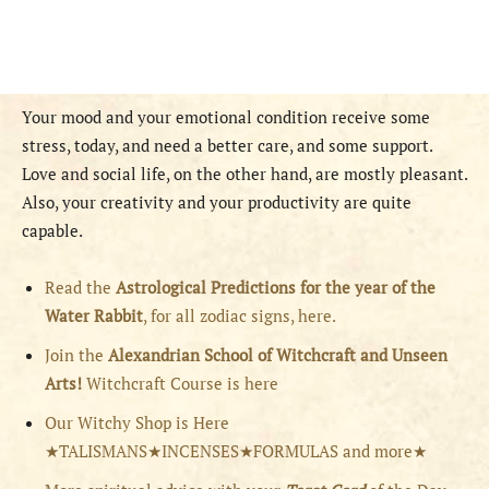
Your mood and your emotional condition receive some
stress, today, and need a better care, and some support.
Love and social life, on the other hand, are mostly pleasant.
Also, your creativity and your productivity are quite
capable.
Read the
Astrological Predictions for the year of the
Water Rabbit
, for all zodiac signs, here.
Join the
Alexandrian School of Witchcraft and Unseen
Arts!
Witchcraft Course is here
Our Witchy Shop is Here
★TALISMANS★INCENSES★FORMULAS and more★