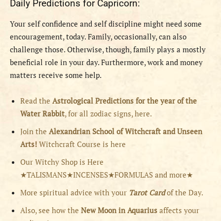
Daily Predictions for Capricorn:
Your self confidence and self discipline might need some
encouragement, today. Family, occasionally, can also
challenge those. Otherwise, though, family plays a mostly
beneficial role in your day. Furthermore, work and money
matters receive some help.
Read the
Astrological Predictions for the year of the
Water Rabbit
, for all zodiac signs, here.
Join the
Alexandrian School of Witchcraft and Unseen
Arts!
Witchcraft Course is here
Our Witchy Shop is Here
★TALISMANS★INCENSES★FORMULAS and more★
More spiritual advice with your
Tarot Card
of the Day.
Also, see how the
New Moon in Aquarius
affects your