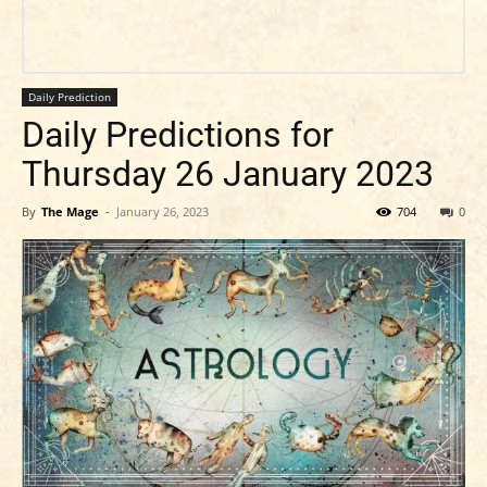
Daily Prediction
Daily Predictions for
Thursday 26 January 2023
By
The Mage
-
January 26, 2023
704
0