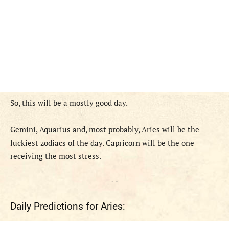
So, this
will
be
a
mostly
good
day
.
Gemini, Aquarius and, most probably, Aries
will
be
the
luckiest zodiac
s
of the day.
Capricorn will be the one
receiving the most stress.
- -
Daily Predictions for Aries: