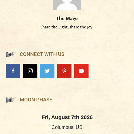
The Mage
Share the Light, share the Joy!
CONNECT WITH US
MOON PHASE
Fri, August 7th 2026
Columbus, US