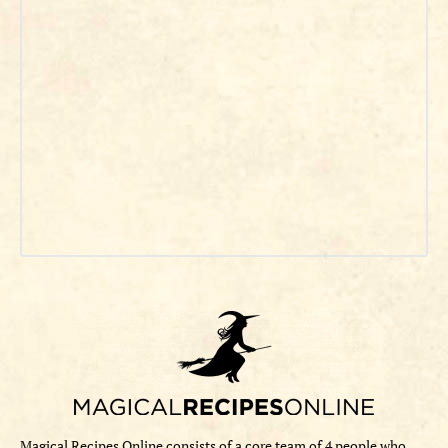
Magical Recipes Online consists of a core team of 4 people who