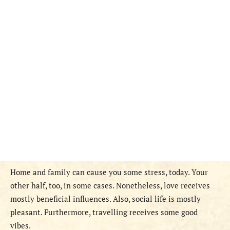
Home and family can cause you some stress, today. Your
other half, too, in some cases. Nonetheless, love receives
mostly beneficial influences. Also, social life is mostly
pleasant. Furthermore, travelling receives some good
vibes.