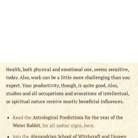
Health, both physical and emotional one, seems sensitive,
today. Also, work can be a little more challenging than you
expect. Your productivity, though, is quite good. Also,
studies and all occupations and avocations of intellectual,
or spiritual nature receive mostly beneficial influences.
Read the
Astrological Predictions for the year of the
Water Rabbit
, for all zodiac signs, here.
Join the
Alexandrian School of Witchcraft and Unseen