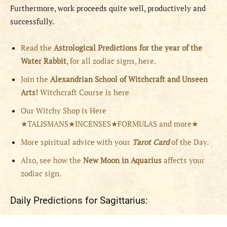
Furthermore, work proceeds quite well, productively and
successfully.
Read the
Astrological Predictions for the year of the
Water Rabbit
, for all zodiac signs, here.
Join the
Alexandrian School of Witchcraft and Unseen
Arts!
Witchcraft Course is here
Our Witchy Shop is Here
★TALISMANS★INCENSES★FORMULAS and more★
More spiritual advice with your
Tarot Card
of the Day.
Also, see how the
New Moon in Aquarius
affects your
zodiac sign.
Daily Predictions for Sagittarius: