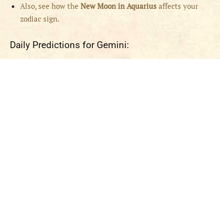
Also, see how the
New Moon in Aquarius
affects your
zodiac sign.
Daily Predictions for Gemini: