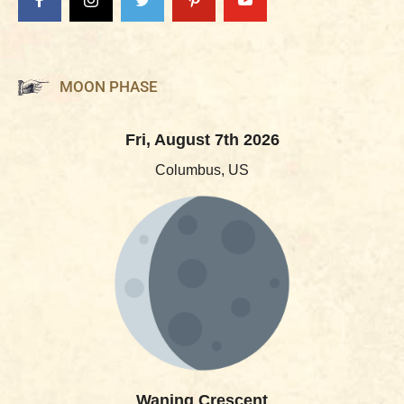
MOON PHASE
Fri, August 7th 2026
Columbus, US
Waning Crescent