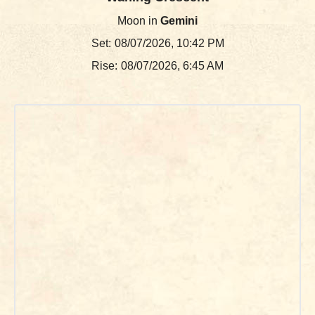
Moon in
Gemini
Set:
08/07/2026, 10:42 PM
Rise:
08/07/2026, 6:45 AM