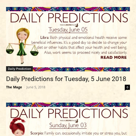
Daily Prediction
Daily Predictions for Tuesday, 5 June 2018
The Mage
-
June 5, 2018
0