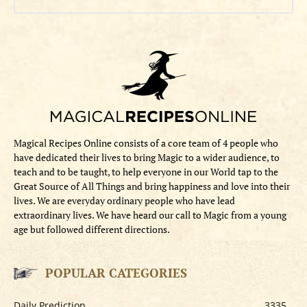
Magical Recipes Online consists of a core team of 4 people who
have dedicated their lives to bring Magic to a wider audience, to
teach and to be taught, to help everyone in our World tap to the
Great Source of All Things and bring happiness and love into their
lives. We are everyday ordinary people who have lead
extraordinary lives. We have heard our call to Magic from a young
age but followed different directions.
POPULAR CATEGORIES
Daily Prediction
3335