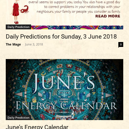
Daily Prediction
Daily Predictions for Sunday, 3 June 2018
The Mage
-
June 3, 2018
0
Daily Prediction
June’s Energy Calendar