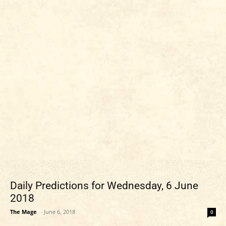
Daily Predictions for Wednesday, 6 June
2018
The Mage
-
June 6, 2018
0