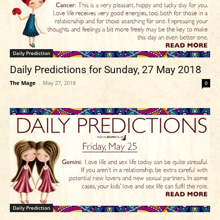
Daily Prediction
Daily Predictions for Sunday, 27 May 2018
The Mage
-
May 27, 2018
0
Daily Prediction