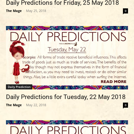
Daily Predictions for Friday, 25 May 2018
The Mage
-
May 25, 2018
0
Daily Prediction
Daily Predictions for Tuesday, 22 May 2018
The Mage
-
May 22, 2018
0