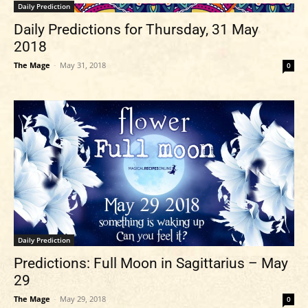
Daily Prediction
Daily Predictions for Thursday, 31 May
2018
The Mage
-
May 31, 2018
0
Daily Prediction
Predictions: Full Moon in Sagittarius – May
29
The Mage
-
May 29, 2018
0