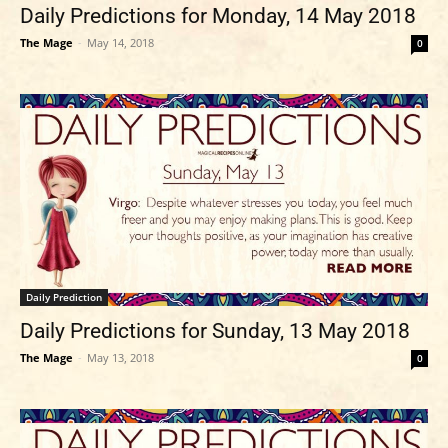
Daily Predictions for Monday, 14 May 2018
The Mage
-
May 14, 2018
0
Daily Prediction
Daily Predictions for Sunday, 13 May 2018
The Mage
-
May 13, 2018
0