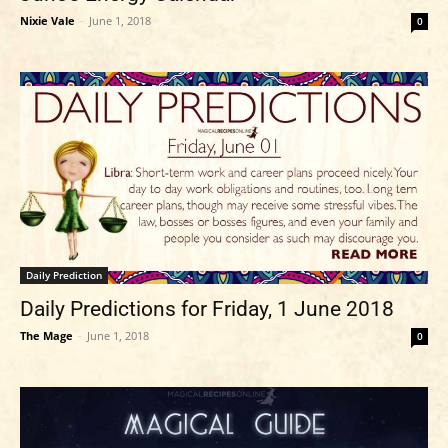
Nixie Vale
-
June 1, 2018
0
Daily Prediction
Daily Predictions for Friday, 1 June 2018
The Mage
-
June 1, 2018
0