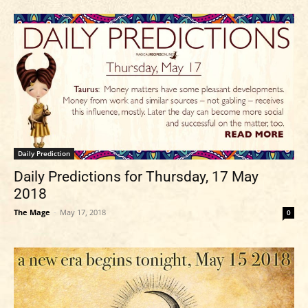
Daily Prediction
Daily Predictions for Thursday, 17 May
2018
The Mage
-
May 17, 2018
0