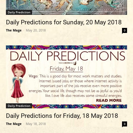
Daily Prediction
Daily Predictions for Sunday, 20 May 2018
The Mage
-
May 20, 2018
0
Daily Prediction
Daily Predictions for Friday, 18 May 2018
The Mage
-
May 18, 2018
0