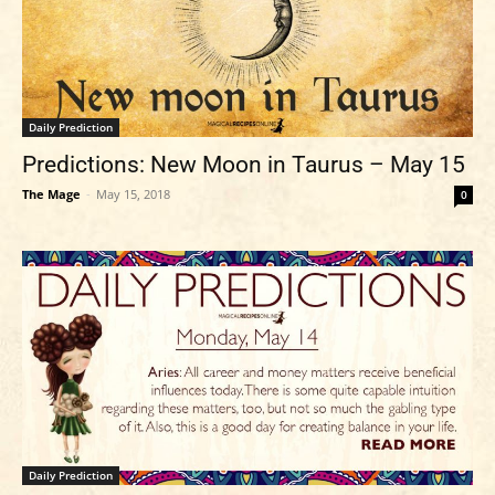
Daily Prediction
Predictions: New Moon in Taurus – May 15
The Mage
-
May 15, 2018
0
Daily Prediction