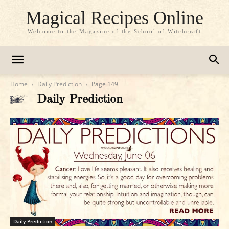
Magical Recipes Online
Welcome to the Magazine of the School of Witchcraft
Home
Daily Prediction
Page 149
Daily Prediction
Daily Prediction