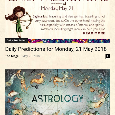
Daily Prediction
Daily Predictions for Monday, 21 May 2018
The Mage
-
May 21, 2018
0