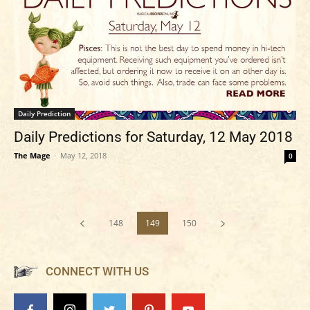
Daily Prediction
Daily Predictions for Saturday, 12 May 2018
The Mage
-
May 12, 2018
0
148
149
150
CONNECT WITH US