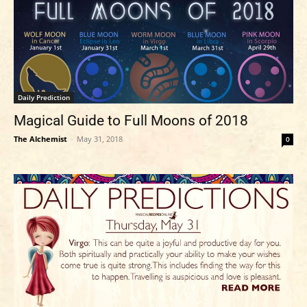
Daily Prediction
Magical Guide to Full Moons of 2018
The Alchemist
-
May 31, 2018
0