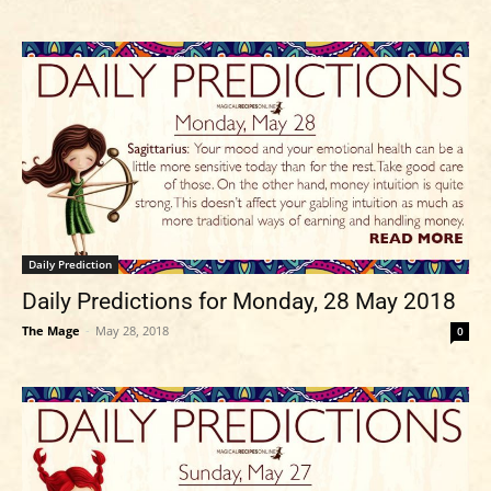
Daily Prediction
Daily Predictions for Monday, 28 May 2018
The Mage
-
May 28, 2018
0