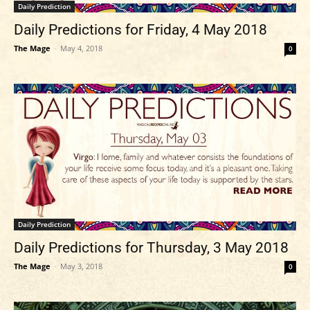
Daily Prediction
Daily Predictions for Friday, 4 May 2018
The Mage
-
May 4, 2018
0
Daily Prediction
Daily Predictions for Thursday, 3 May 2018
The Mage
-
May 3, 2018
0