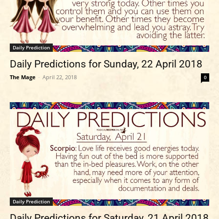
Daily Prediction
Daily Predictions for Sunday, 22 April 2018
The Mage
-
April 22, 2018
0
Daily Prediction
Daily Predictions for Saturday, 21 April 2018