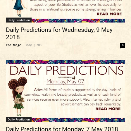
Daily Prediction
Daily Predictions for Wednesday, 9 May
2018
The Mage
-
May 9, 2018
0
Daily Prediction
Daily Predictions for Monday, 7 May 2018