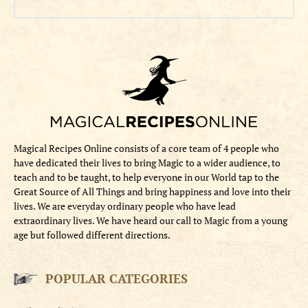
Magical Recipes Online consists of a core team of 4 people who
have dedicated their lives to bring Magic to a wider audience, to
teach and to be taught, to help everyone in our World tap to the
Great Source of All Things and bring happiness and love into their
lives. We are everyday ordinary people who have lead
extraordinary lives. We have heard our call to Magic from a young
age but followed different directions.
POPULAR CATEGORIES