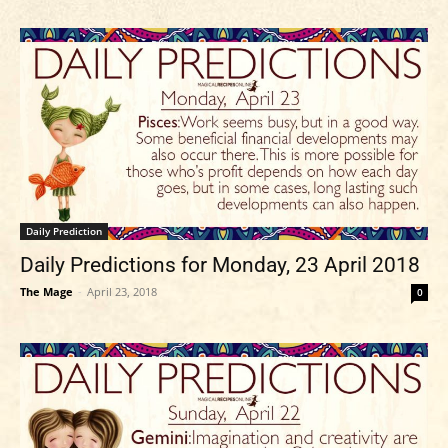
Daily Prediction
Daily Predictions for Monday, 23 April 2018
The Mage
-
April 23, 2018
0