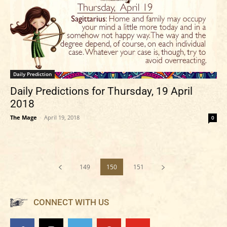
Daily Prediction
Daily Predictions for Thursday, 19 April
2018
The Mage
-
April 19, 2018
0
149
150
151
CONNECT WITH US