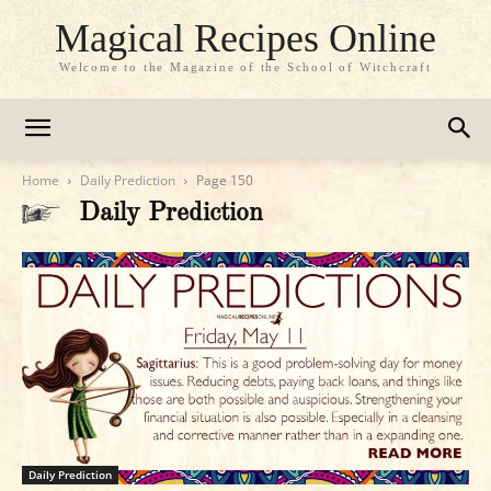
Magical Recipes Online
Welcome to the Magazine of the School of Witchcraft
Home
Daily Prediction
Page 150
Daily Prediction
Daily Prediction