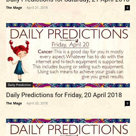
The Mage
-
April 21, 2018
0
Daily Prediction
Daily Predictions for Friday, 20 April 2018
The Mage
-
April 20, 2018
0