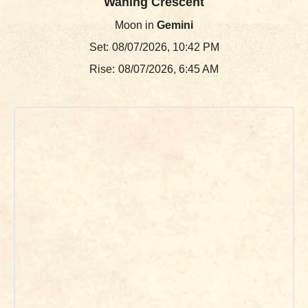
Waning Crescent
Moon in
Gemini
Set:
08/07/2026, 10:42 PM
Rise:
08/07/2026, 6:45 AM