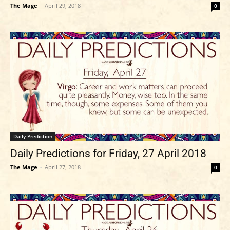
The Mage
-
April 29, 2018
0
Daily Prediction
Daily Predictions for Friday, 27 April 2018
The Mage
-
April 27, 2018
0