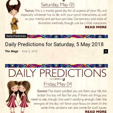
Daily Prediction
Daily Predictions for Saturday, 5 May 2018
The Mage
-
May 5, 2018
0