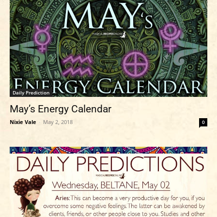
Daily Prediction
May’s Energy Calendar
Nixie Vale
-
May 2, 2018
0