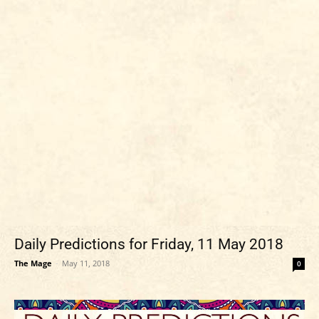
Daily Predictions for Friday, 11 May 2018
The Mage
-
May 11, 2018
0