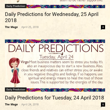
Daily Prediction
Daily Predictions for Wednesday, 25 April
2018
The Mage
-
April 25, 2018
0
Daily Prediction
Daily Predictions for Tuesday, 24 April 2018
The Mage
-
April 24, 2018
0