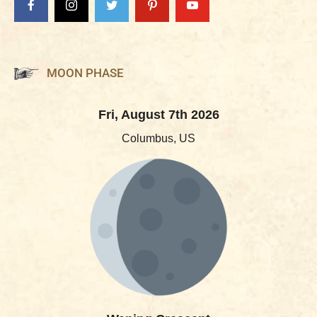
MOON PHASE
Fri, August 7th 2026
Columbus, US