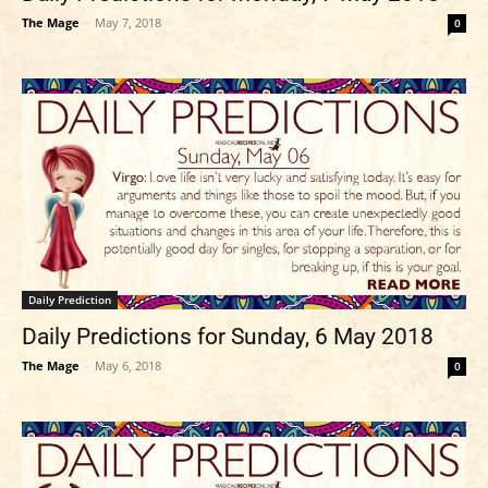
The Mage
-
May 7, 2018
0
Daily Prediction
Daily Predictions for Sunday, 6 May 2018
The Mage
-
May 6, 2018
0