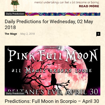
Daily Prediction
Daily Predictions for Wednesday, 02 May
2018
The Mage
-
May 2, 2018
0
Daily Prediction
Predictions: Full Moon in Scorpio – April 30