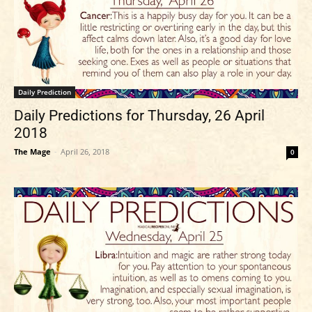
Daily Prediction
Daily Predictions for Thursday, 26 April
2018
The Mage
-
April 26, 2018
0