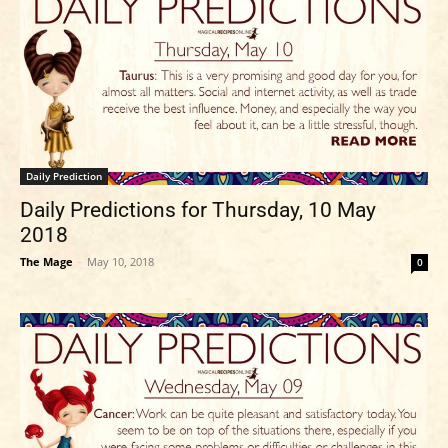
Daily Prediction
Daily Predictions for Thursday, 10 May
2018
The Mage
-
May 10, 2018
0