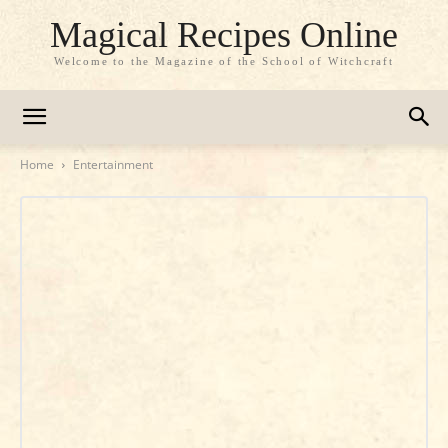
Magical Recipes Online
Welcome to the Magazine of the School of Witchcraft
Home
Entertainment