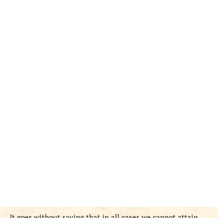
It goes without saying that in all cases we cannot attain