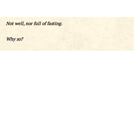
Not well, nor full of fasting.
Why so?