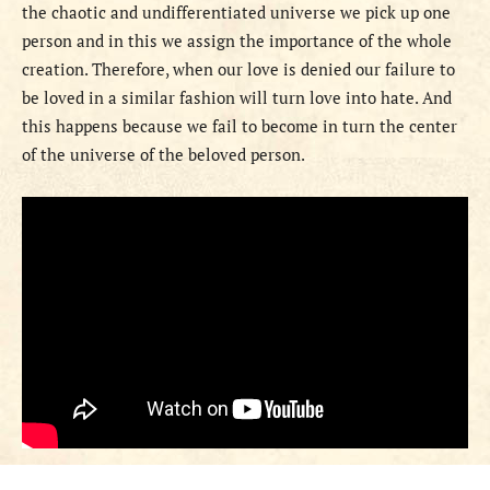
the chaotic and undifferentiated universe we pick up one
person and in this we assign the importance of the whole
creation. Therefore, when our love is denied our failure to
be loved in a similar fashion will turn love into hate. And
this happens because we fail to become in turn the center
of the universe of the beloved person.