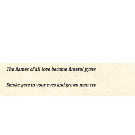
The flames of all love become funeral pyres
Smoke gets in your eyes and grown men cry