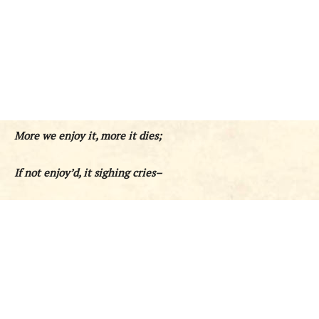
More we enjoy it, more it dies;
If not enjoy’d, it sighing cries–