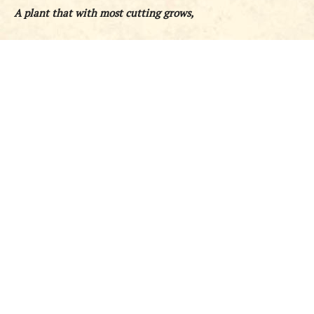
A plant that with most cutting grows,