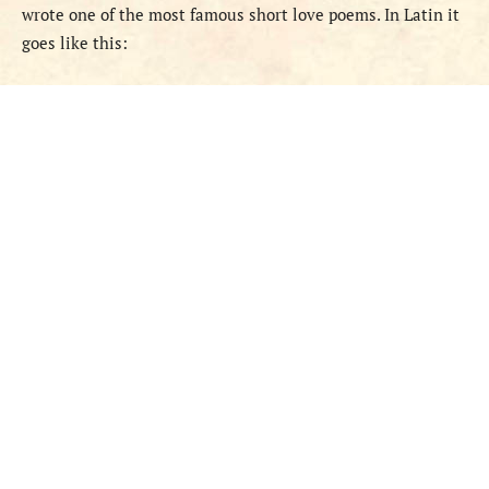
wrote one of the most famous short love poems. In Latin it
goes like this: