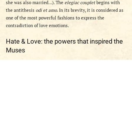
she was also married…). The
elegiac couplet
begins with
the antithesis
odi et amo
. In its brevity, it is considered as
one of the most powerful fashions to express the
contradiction of love emotions.
Hate & Love: the powers that inspired the
Muses