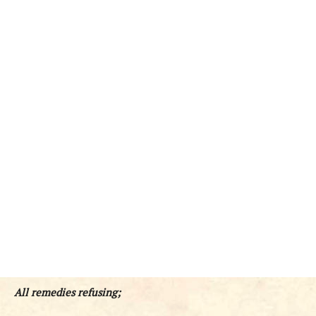
All remedies refusing;