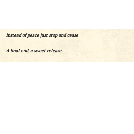
Instead of peace just stop and cease
A final end, a sweet release.