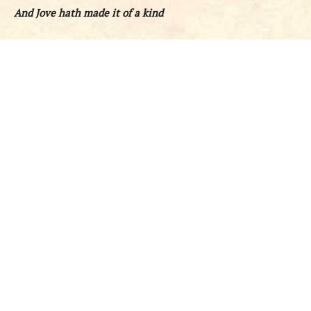
And Jove hath made it of a kind