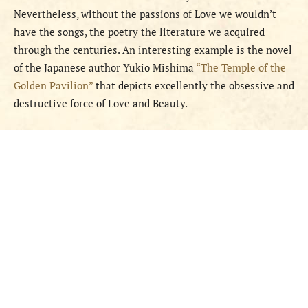
Nevertheless, without the passions of Love we wouldn’t
have the songs, the poetry the literature we acquired
through the centuries. An interesting example is the novel
of the Japanese author Yukio Mishima
“The Temple of the
Golden Pavilion”
that depicts excellently the obsessive and
destructive force of Love and Beauty.