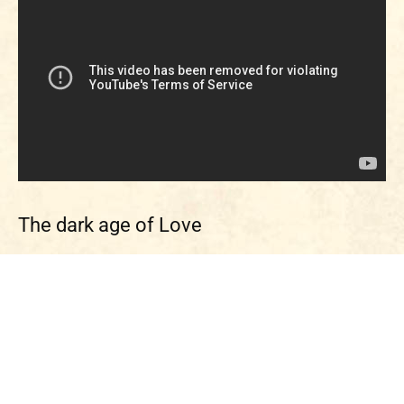
The dark age of Love