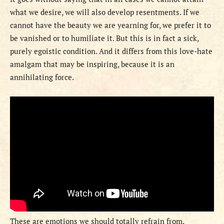
what we desire, we will also develop resentments. If we
cannot have the beauty we are yearning for, we prefer it to
be vanished or to humiliate it. But this is in fact a sick,
purely egoistic condition. And it differs from this love-hate
amalgam that may be inspiring, because it is an
annihilating force.
These are emotions we should totally refrain from.