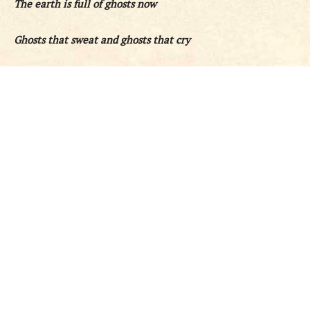
The earth is full of ghosts now
Ghosts that sweat and ghosts that cry