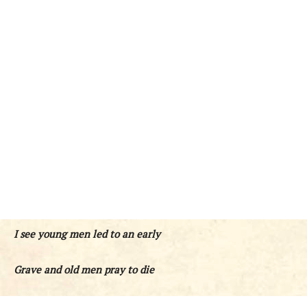
I see young men led to an early
Grave and old men pray to die