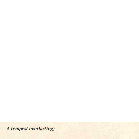
A tempest everlasting;