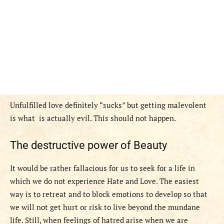
Unfulfilled love definitely “sucks” but getting malevolent
is what is actually evil. This should not happen.
The destructive power of Beauty
It would be rather fallacious for us to seek for a life in
which we do not experience Hate and Love. The easiest
way is to retreat and to block emotions to develop so that
we will not get hurt or risk to live beyond the mundane
life. Still, when feelings of hatred arise when we are