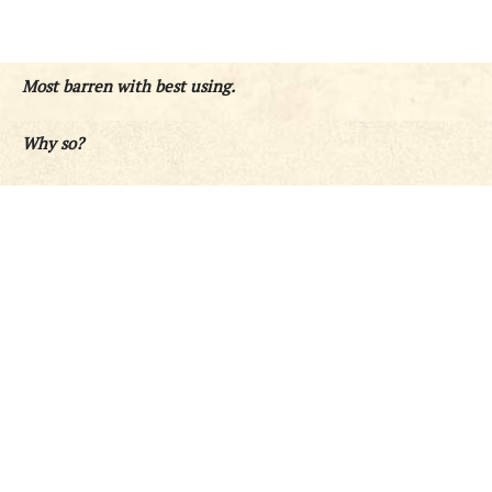
Most barren with best using.
Why so?