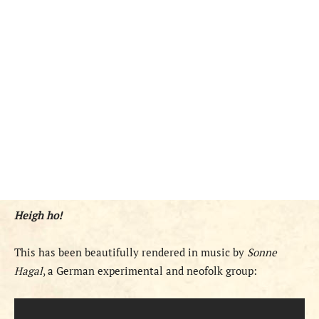
Heigh ho!
This has been beautifully rendered in music by
Sonne
Hagal
, a German experimental and neofolk group: