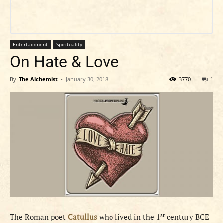
Entertainment
Spirituality
On Hate & Love
By
The Alchemist
-
January 30, 2018
3770
1
st
The Roman poet
Catullus
who lived in the 1
century BCE