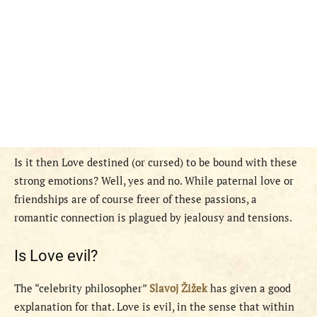
Is it then Love destined (or cursed) to be bound with these
strong emotions? Well, yes and no. While paternal love or
friendships are of course freer of these passions, a
romantic connection is plagued by jealousy and tensions.
Is Love evil?
The “celebrity philosopher”
Slavoj Žižek
has given a good
explanation for that. Love is evil, in the sense that within