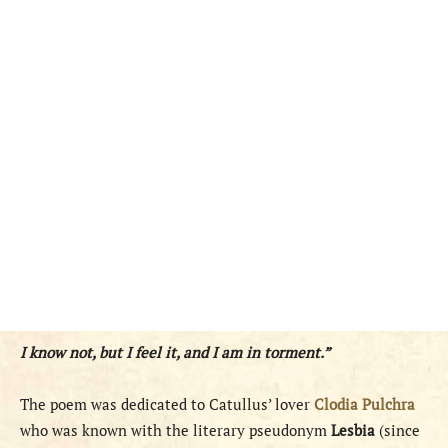
I know not, but I feel it, and I am in torment.”
The poem was dedicated to Catullus’ lover
Clodia Pulchra
who was known with the literary pseudonym
Lesbia
(since