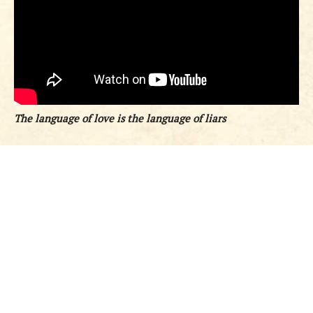
The language of love is the language of liars