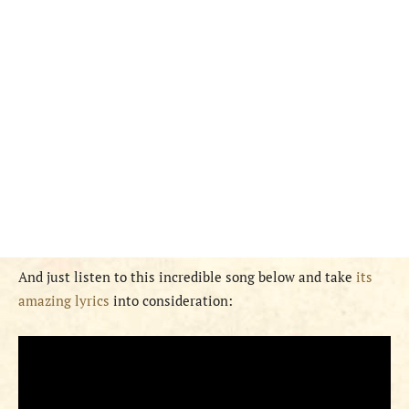
And just listen to this incredible song below and take
its
amazing lyrics
into consideration: