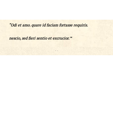
“Odi et amo. quare id faciam fortasse requiris.
nescio, sed fieri sentio et excrucior.'”
- -