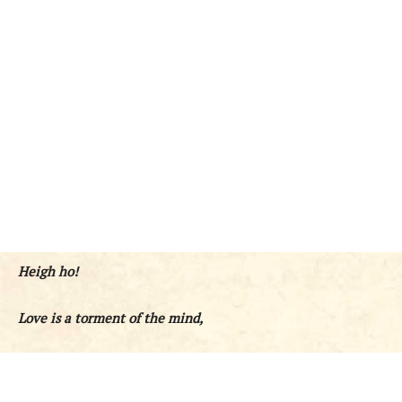
Heigh ho!
Love is a torment of the mind,