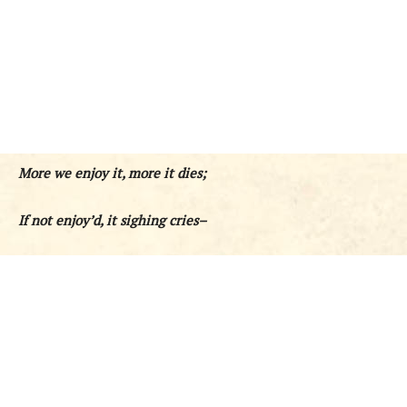
More we enjoy it, more it dies;
If not enjoy’d, it sighing cries–