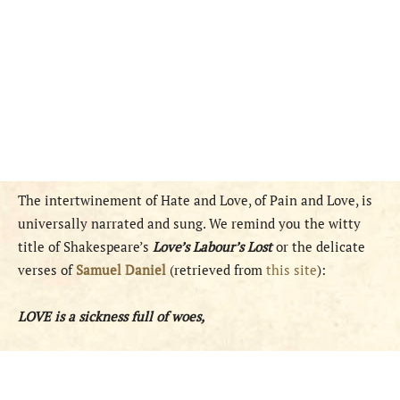
The intertwinement of Hate and Love, of Pain and Love, is
universally narrated and sung. We remind you the witty
title of Shakespeare’s
Love’s Labour’s Lost
or the delicate
verses of
Samuel Daniel
(retrieved from
this site
):
LOVE is a sickness full of woes,