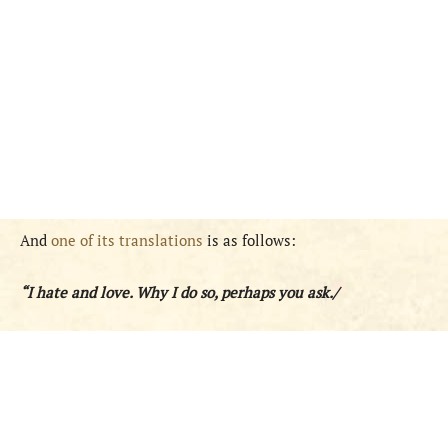
And
one of its translations
is as follows:
“I hate and love. Why I do so, perhaps you ask./