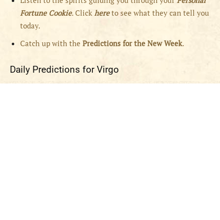
Listen to the spirits guiding you through your
Personal
Fortune Cookie
. Click
here
to see what they can tell you
today.
Catch up with the
Predictions for the New Week
.
Daily Predictions for Virgo