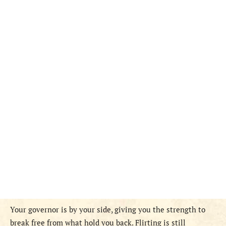
Your governor is by your side, giving you the strength to
break free from what hold you back. Flirting is still