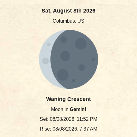
Sat, August 8th 2026
Columbus, US
Waning Crescent
Moon in
Gemini
Set:
08/08/2026, 11:52 PM
Rise:
08/08/2026, 7:37 AM