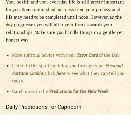
Your health and your everyday life is still pretty important
for you. Some unfinished business from your professional
life may need to be completed until noon. However, as the
day progresses you will alter your focus towards your
relationships. Make sure you handle things in a gentle yet
honest way.
More spiritual advice with your
Tarot Card
of the Day.
Listen to the spirits guiding you through your
Personal
Fortune Cookie
. Click
here
to see what they can tell you
today.
Catch up with the
Predictions for the New Week
.
Daily Predictions for Capricorn