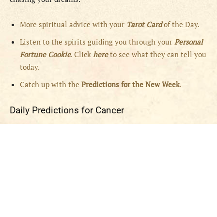
More spiritual advice with your
Tarot Card
of the Day.
Listen to the spirits guiding you through your
Personal
Fortune Cookie
. Click
here
to see what they can tell you
today.
Catch up with the
Predictions for the New Week
.
Daily Predictions for Cancer