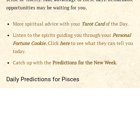
opportunities may be waiting for you.
More spiritual advice with your
Tarot Card
of the Day.
Listen to the spirits guiding you through your
Personal
Fortune Cookie
. Click
here
to see what they can tell you
today.
Catch up with the
Predictions for the New Week
.
Daily Predictions for Pisces