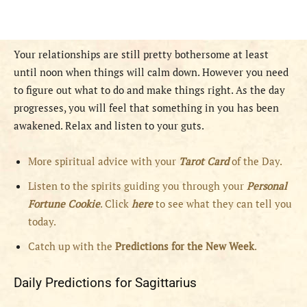
Your relationships are still pretty bothersome at least
until noon when things will calm down. However you need
to figure out what to do and make things right. As the day
progresses, you will feel that something in you has been
awakened. Relax and listen to your guts.
More spiritual advice with your
Tarot Card
of the Day.
Listen to the spirits guiding you through your
Personal
Fortune Cookie
. Click
here
to see what they can tell you
today.
Catch up with the
Predictions for the New Week
.
Daily Predictions for Sagittarius