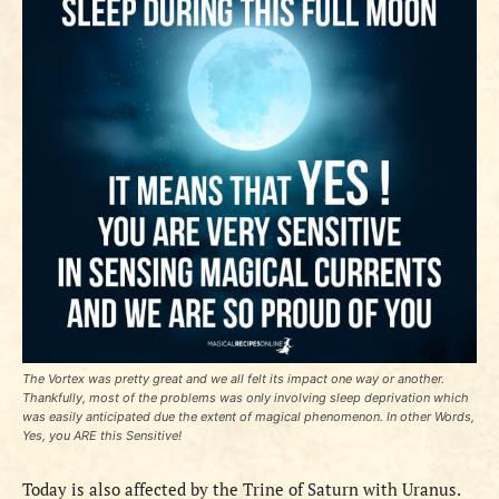
The Vortex was pretty great and we all felt its impact one way or another.
Thankfully, most of the problems was only involving sleep deprivation which
was easily anticipated due the extent of magical phenomenon. In other Words,
Yes, you ARE this Sensitive!
Today is also affected by the Trine of Saturn with Uranus.