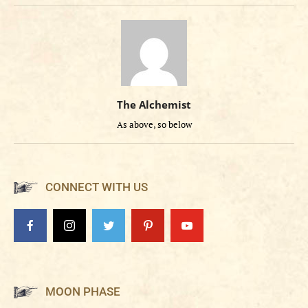
The Alchemist
As above, so below
CONNECT WITH US
MOON PHASE