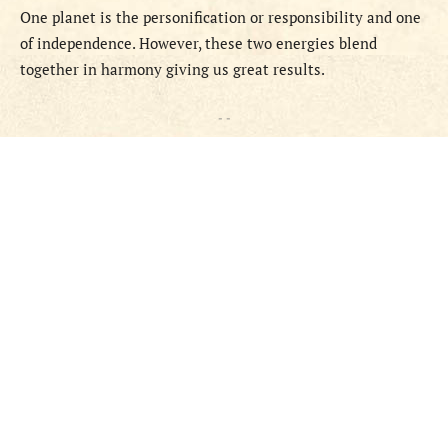
One planet is the personification or responsibility and one
of independence. However, these two energies blend
together in harmony giving us great results.
- -