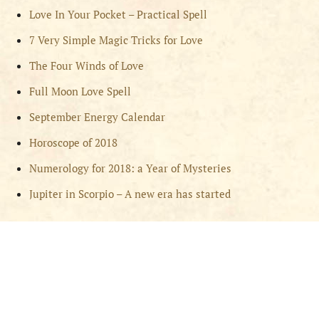
Love In Your Pocket – Practical Spell
7 Very Simple Magic Tricks for Love
The Four Winds of Love
Full Moon Love Spell
September Energy Calendar
Horoscope of 2018
Numerology for 2018: a Year of Mysteries
Jupiter in Scorpio – A new era has started