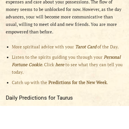
expenses and care about your possessions. The flow of
money seems to be unblocked for now. However, as the day
advances, your will become more communicative than
usual, willing to meet old and new friends. You are more
empowered than before.
More spiritual advice with your
Tarot Card
of the Day.
Listen to the spirits guiding you through your
Personal
Fortune Cookie
. Click
here
to see what they can tell you
today.
Catch up with the
Predictions for the New Week
.
Daily Predictions for Taurus