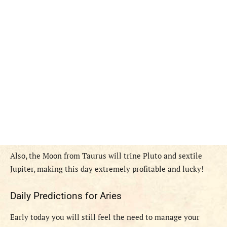
Also, the Moon from Taurus will trine Pluto and sextile
Jupiter, making this day extremely profitable and lucky!
Daily Predictions for Aries
Early today you will still feel the need to manage your