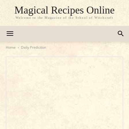
Magical Recipes Online
Welcome to the Magazine of the School of Witchcraft
Home
Daily Prediction