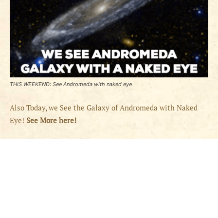
THIS WEEKEND: See Andromeda with naked eye
Also Today, we See the Galaxy of Andromeda with Naked
Eye!
See More here!