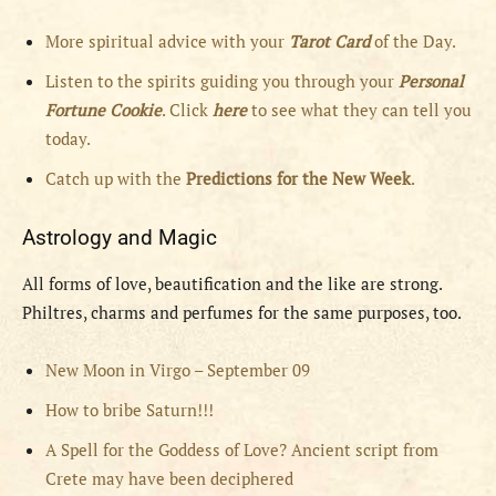
More spiritual advice with your
Tarot Card
of the Day.
Listen to the spirits guiding you through your
Personal
Fortune Cookie
. Click
here
to see what they can tell you
today.
Catch up with the
Predictions for the New Week
.
Astrology and Magic
All forms of love, beautification and the like are strong.
Philtres, charms and perfumes for the same purposes, too.
New Moon in Virgo – September 09
How to bribe Saturn!!!
A Spell for the Goddess of Love? Ancient script from
Crete may have been deciphered