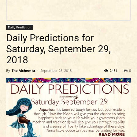
Daily Prediction
Daily Predictions for
Saturday, September 29,
2018
By
The Alchemist
-
September 28, 2018
2451
0