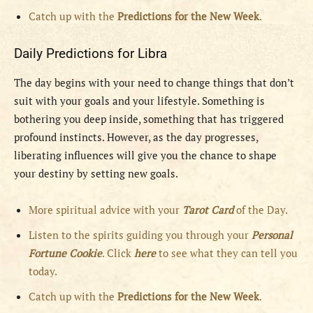
Catch up with the
Predictions for the New Week
.
Daily Predictions for Libra
The day begins with your need to change things that don’t
suit with your goals and your lifestyle. Something is
bothering you deep inside, something that has triggered
profound instincts. However, as the day progresses,
liberating influences will give you the chance to shape
your destiny by setting new goals.
More spiritual advice with your
Tarot Card
of the Day.
Listen to the spirits guiding you through your
Personal
Fortune Cookie
. Click
here
to see what they can tell you
today.
Catch up with the
Predictions for the New Week
.