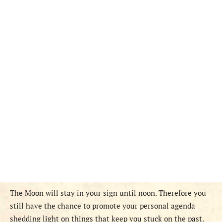
The Moon will stay in your sign until noon. Therefore you
still have the chance to promote your personal agenda
shedding light on things that keep you stuck on the past.