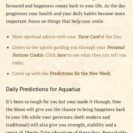
favoured and happiness comes back to your life. As the day
progresses your health and your daily habits become more
important. Focus on things that help your smile.
More spiritual advice with your
Tarot Card
of the Day.
Listen to the spirits guiding you through your
Personal
Fortune Cookie
. Click
here
to see what they can tell you
today.
Catch up with the
Predictions for the New Week
.
Daily Predictions for Aquarius
It’s been so tough for you but your made it through. Now
the Moon will give you the chance to bring happiness back
to your life while your governors (both modern and
traditional) will also give you strength, stability and a
sense of liberty. Take advantage of these days. Remarkable