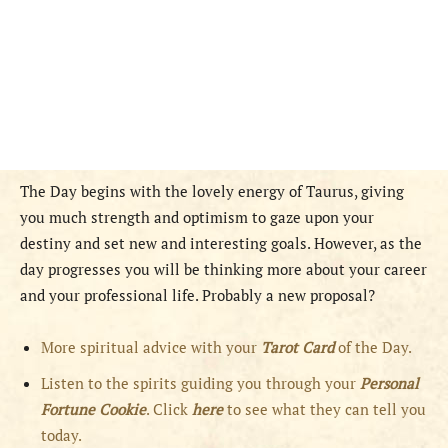
The Day begins with the lovely energy of Taurus, giving
you much strength and optimism to gaze upon your
destiny and set new and interesting goals. However, as the
day progresses you will be thinking more about your career
and your professional life. Probably a new proposal?
More spiritual advice with your
Tarot Card
of the Day.
Listen to the spirits guiding you through your
Personal
Fortune Cookie
. Click
here
to see what they can tell you
today.