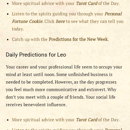
More spiritual advice with your
Tarot Card
of the Day.
Listen to the spirits guiding you through your
Personal
Fortune Cookie
. Click
here
to see what they can tell you
today.
Catch up with the
Predictions for the New Week
.
Daily Predictions for Leo
Your career and your professional life seem to occupy your
mind at least until noon. Some unfinished business is
needed to be completed. However, as the day progresses
you feel much more communicative and extrovert. Why
don’t you meet with a couple of friends. Your social life
receives benevolent influence.
More spiritual advice with your
Tarot Card
of the Day.