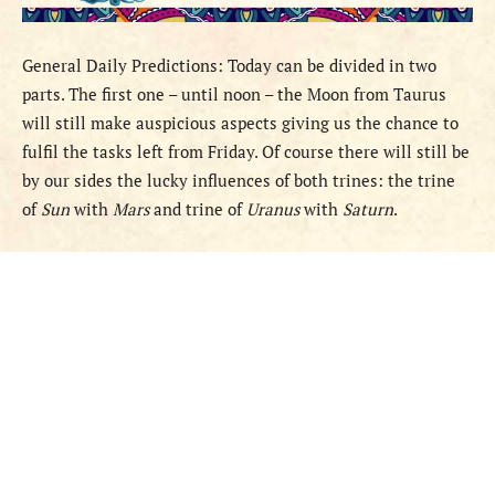
General
Daily Predictions
: Today can be divided in two
parts. The first one – until noon – the Moon from Taurus
will still make auspicious aspects giving us the chance to
fulfil the tasks left from Friday. Of course there will still be
by our sides the lucky influences of both trines: the trine
of
Sun
with
Mars
and trine of
Uranus
with
Saturn
.