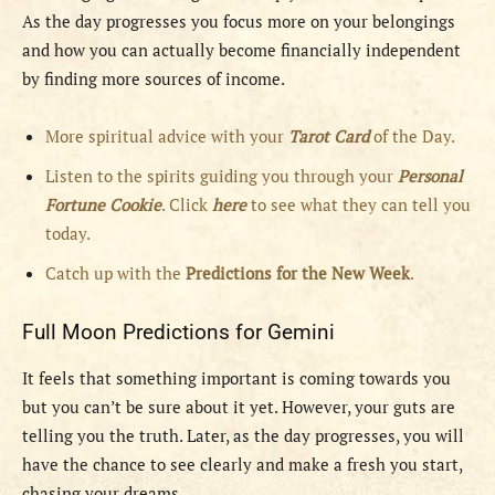
As the day progresses you focus more on your belongings
and how you can actually become financially independent
by finding more sources of income.
More spiritual advice with your
Tarot Card
of the Day.
Listen to the spirits guiding you through your
Personal
Fortune Cookie
. Click
here
to see what they can tell you
today.
Catch up with the
Predictions for the New Week
.
Full Moon Predictions for Gemini
It feels that something important is coming towards you
but you can’t be sure about it yet. However, your guts are
telling you the truth. Later, as the day progresses, you will
have the chance to see clearly and make a fresh you start,
chasing your dreams.