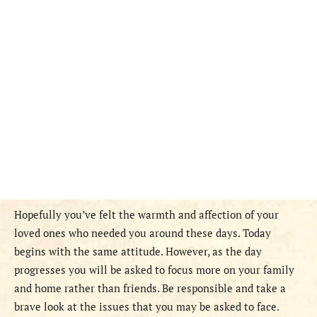
Hopefully you’ve felt the warmth and affection of your
loved ones who needed you around these days. Today
begins with the same attitude. However, as the day
progresses you will be asked to focus more on your family
and home rather than friends. Be responsible and take a
brave look at the issues that you may be asked to face.