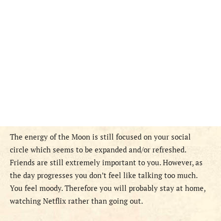
The energy of the Moon is still focused on your social
circle which seems to be expanded and/or refreshed.
Friends are still extremely important to you. However, as
the day progresses you don’t feel like talking too much.
You feel moody. Therefore you will probably stay at home,
watching Netflix rather than going out.