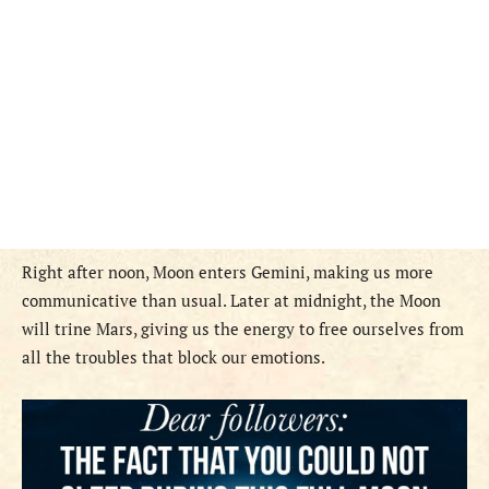
Right after noon, Moon enters Gemini, making us more
communicative than usual. Later at midnight, the Moon
will trine Mars, giving us the energy to free ourselves from
all the troubles that block our emotions.