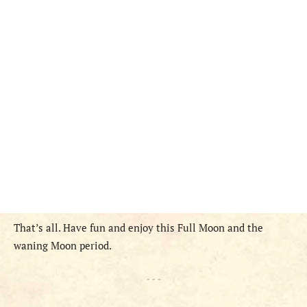
That’s all. Have fun and enjoy this Full Moon and the
waning Moon period.
- - -