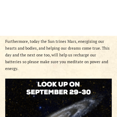
Furthermore, today the Sun trines Mars, energising our
hearts and bodies, and helping our dreams come true. This
day and the next one too, will help us recharge our
batteries so please make sure you meditate on power and
energy.