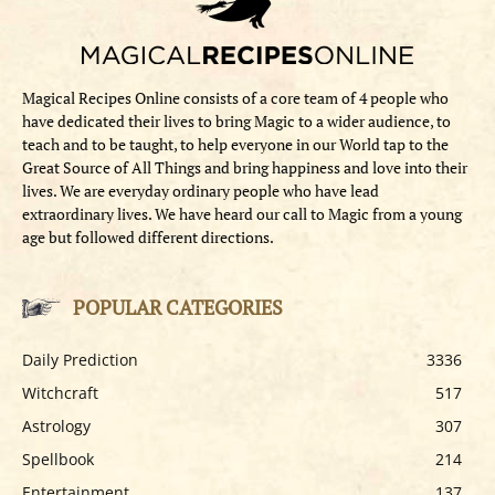
Magical Recipes Online consists of a core team of 4 people who
have dedicated their lives to bring Magic to a wider audience, to
teach and to be taught, to help everyone in our World tap to the
Great Source of All Things and bring happiness and love into their
lives. We are everyday ordinary people who have lead
extraordinary lives. We have heard our call to Magic from a young
age but followed different directions.
POPULAR CATEGORIES
Daily Prediction
3336
Witchcraft
517
Astrology
307
Spellbook
214
Entertainment
137