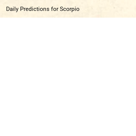
Daily Predictions for Scorpio