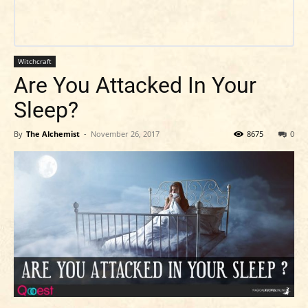
Witchcraft
Are You Attacked In Your
Sleep?
By
The Alchemist
-
November 26, 2017
8675
0