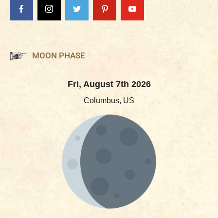
MOON PHASE
Fri, August 7th 2026
Columbus, US