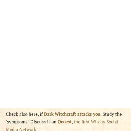
Check also here, if
Dark Witchcraft attacks you.
Study the
‘symptoms’. Discuss it on
Qooest
,
the first Witchy Social
Media Network