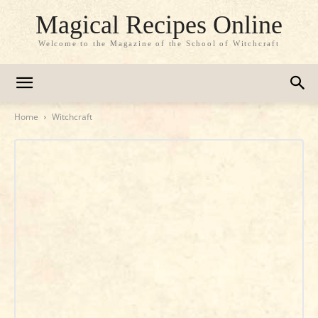
Magical Recipes Online
Welcome to the Magazine of the School of Witchcraft
Home
Witchcraft