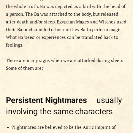
the whole truth. Ba was depicted as a bird with the head of
a person. The Ba was attached to the body, but released
after death and/or sleep. Egyptian Mages and Witches used
their Ba or channeled other entities Ba to perform magic.
What Ba ‘sees’ or experiences can be translated back to
feelings.
There are many signs when we are attacked during sleep.
Some of them are:
- -
Persistent Nightmares
– usually
involving the same characters
Nightmares are believed to be the Auric imprint of