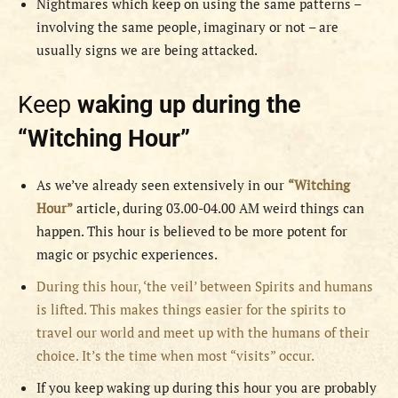
Nightmares which keep on using the same patterns –
involving the same people, imaginary or not – are
usually signs we are being attacked.
Keep
waking up during the
“Witching Hour”
As we’ve already seen extensively in our
“Witching
Hour”
article, during 03.00-04.00 AM weird things can
happen. This hour is believed to be more potent for
magic or psychic experiences.
During this hour, ‘the veil’ between Spirits and humans
is lifted. This makes things easier for the spirits to
travel our world and meet up with the humans of their
choice. It’s the time when most “visits” occur.
If you keep waking up during this hour you are probably