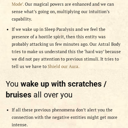
Mode’.
Our magical powers are enhanced and we can
sense what’s going on, multiplying our intuition’s
capability.
If we wake up in Sleep Paralysis and we feel the
presence of a hostile spirit, then this entity was
probably attacking us few minutes ago. Our Astral Body
tries to make us understand this the ‘hard way’ because
we did not pay attention to previous stimuli. It tries to
tell us we have to
Shield our Aura.
You
wake up with scratches /
bruises
all over you
If all these previous phenomena don’t alert you the
connection with the negative entities might get more
intense.