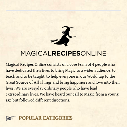
Magical Recipes Online consists of a core team of 4 people who
have dedicated their lives to bring Magic to a wider audience, to
teach and to be taught, to help everyone in our World tap to the
Great Source of All Things and bring happiness and love into their
lives. We are everyday ordinary people who have lead
extraordinary lives. We have heard our call to Magic from a young
age but followed different directions.
POPULAR CATEGORIES