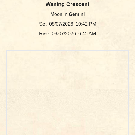
Waning Crescent
Moon in
Gemini
Set:
08/07/2026, 10:42 PM
Rise:
08/07/2026, 6:45 AM