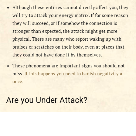
Although these entities cannot directly affect you, they
will try to attack your energy matrix. If for some reason
they will succeed, or if somehow the connection is
stronger than expected, the attack might get more
physical. There are many who report waking up with
bruises or scratches on their body, even at places that
they could not have done it by themselves.
These phenomena are important signs you should not
miss.
If this happens you need to banish negativity at
once.
Are you Under Attack?