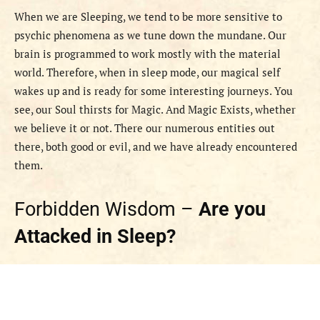
When we are Sleeping, we tend to be more sensitive to
psychic phenomena as we tune down the mundane. Our
brain is programmed to work mostly with the material
world. Therefore, when in sleep mode, our magical self
wakes up and is ready for some interesting journeys. You
see, our Soul thirsts for Magic. And Magic Exists, whether
we believe it or not. There our numerous entities out
there, both good or evil, and we have already encountered
them.
Forbidden Wisdom –
Are you
Attacked in Sleep?