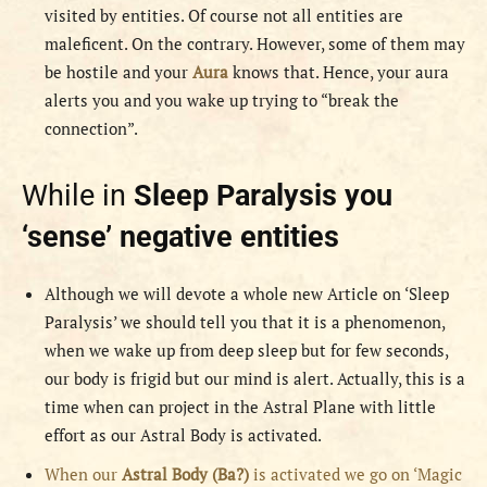
visited by entities. Of course not all entities are
maleficent. On the contrary. However, some of them may
be hostile and your
Aura
knows that. Hence, your aura
alerts you and you wake up trying to “break the
connection”.
While in
Sleep Paralysis you
‘sense’ negative entities
Although we will devote a whole new Article on ‘Sleep
Paralysis’ we should tell you that it is a phenomenon,
when we wake up from deep sleep but for few seconds,
our body is frigid but our mind is alert. Actually, this is a
time when can project in the Astral Plane with little
effort as our Astral Body is activated.
When our
Astral Body (Ba?)
is activated we go on ‘Magic