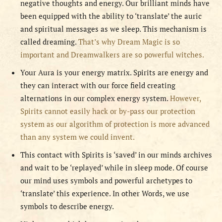
negative thoughts and energy. Our brilliant minds have
been equipped with the ability to ‘translate’ the auric
and spiritual messages as we sleep. This mechanism is
called dreaming.
That’s why Dream Magic is so
important and Dreamwalkers are so powerful witches.
Your Aura is your energy matrix. Spirits are energy and
they can interact with our force field creating
alternations in our complex energy system.
However,
Spirits cannot easily hack or by-pass our protection
system as our algorithm of protection is more advanced
than any system we could invent.
This contact with Spirits is ‘saved’ in our minds archives
and wait to be ‘replayed’ while in sleep mode. Of course
our mind uses symbols and powerful archetypes to
‘translate’ this experience. In other Words, we use
symbols to describe energy.