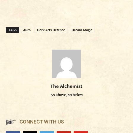
- - -
TAGS
Aura
Dark Arts Defence
Dream Magic
The Alchemist
As above, so below
CONNECT WITH US