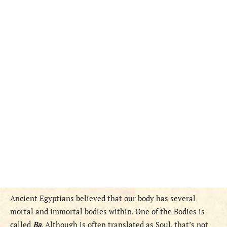
Ancient Egyptians believed that our body has several
mortal and immortal bodies within. One of the Bodies is
called
Ba
. Although is often translated as Soul, that’s not