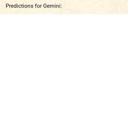
Predictions for Gemini: