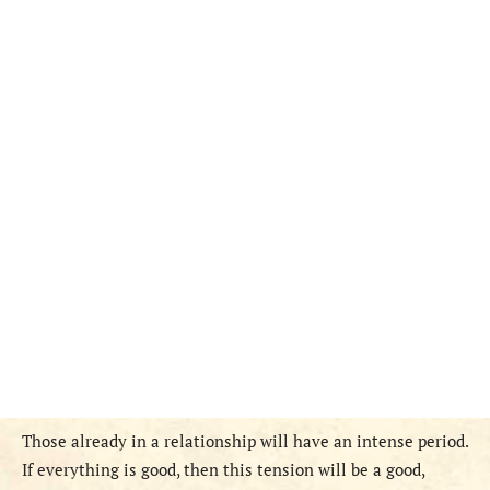
Those already in a relationship will have an intense period.
If everything is good, then this tension will be a good,