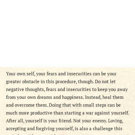
Your own self, your fears and insecurities can be your
greater obstacle in this procedure, though. Do not let
negative thoughts, fears and insecurities to keep you away
from your own dreams and happiness. Instead, heal them
and overcome them. Doing that with small steps can be
much more productive than starting a war against yourself.
After all, yourself is your friend. Not your enemy. Loving,
accepting and forgiving yourself, is also a challenge this