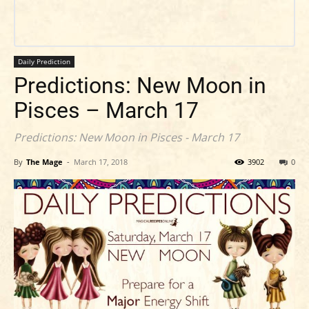
Daily Prediction
Predictions: New Moon in
Pisces – March 17
Predictions: New Moon in Pisces - March 17
By
The Mage
-
March 17, 2018
3902
0