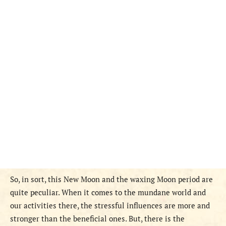
So, in sort, this New Moon and the waxing Moon period are
quite peculiar. When it comes to the mundane world and
our activities there, the stressful influences are more and
stronger than the beneficial ones. But, there is the