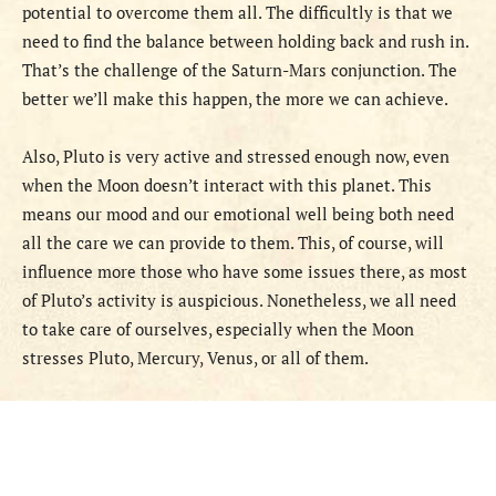
potential to overcome them all. The difficultly is that we
need to find the balance between holding back and rush in.
That’s the challenge of the Saturn-Mars conjunction. The
better we’ll make this happen, the more we can achieve.
Also, Pluto is very active and stressed enough now, even
when the Moon doesn’t interact with this planet. This
means our mood and our emotional well being both need
all the care we can provide to them. This, of course, will
influence more those who have some issues there, as most
of Pluto’s activity is auspicious. Nonetheless, we all need
to take care of ourselves, especially when the Moon
stresses Pluto, Mercury, Venus, or all of them.