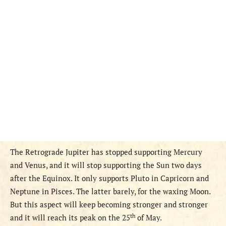
The Retrograde Jupiter has stopped supporting Mercury
and Venus, and it will stop supporting the Sun two days
after the Equinox. It only supports Pluto in Capricorn and
Neptune in Pisces. The latter barely,
for the waxing Moon.
But this aspect will keep becoming stronger and stronger
th
and it will reach its peak on the 25
of May.