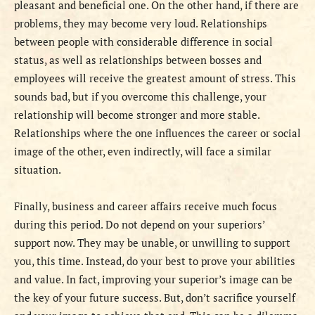
pleasant and beneficial one. On the other hand, if there are
problems, they may become very loud. Relationships
between people with considerable difference in social
status, as well as relationships between bosses and
employees will receive the greatest amount of stress. This
sounds bad, but if you overcome this challenge, your
relationship will become stronger and more stable.
Relationships where the one influences the career or social
image of the other, even indirectly, will face a similar
situation.
Finally, business and career affairs receive much focus
during this period. Do not depend on your superiors’
support now. They may be unable, or unwilling to support
you, this time. Instead, do your best to prove your abilities
and value. In fact, improving your superior’s image can be
the key of your future success. But, don’t sacrifice yourself