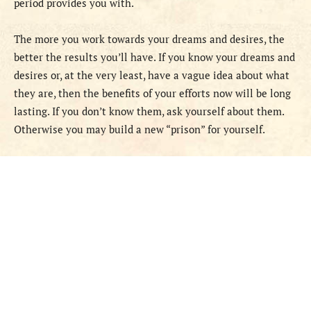
period provides you with.
The more you work towards your dreams and desires, the
better the results you’ll have. If you know your dreams and
desires or, at the very least, have a vague idea about what
they are, then the benefits of your efforts now will be long
lasting. If you don’t know them, ask yourself about them.
Otherwise you may build a new “prison” for yourself.