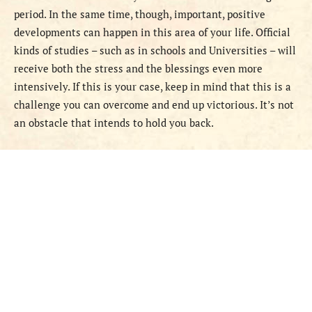
period. In the same time, though, important, positive
developments can happen in this area of your life. Official
kinds of studies – such as in schools and Universities – will
receive both the stress and the blessings even more
intensively. If this is your case, keep in mind that this is a
challenge you can overcome and end up victorious. It’s not
an obstacle that intends to hold you back.