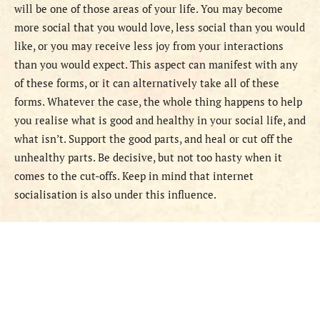
will be one of those areas of your life. You may become
more social that you would love, less social than you would
like, or you may receive less joy from your interactions
than you would expect. This aspect can manifest with any
of these forms, or it can alternatively take all of these
forms. Whatever the case, the whole thing happens to help
you realise what is good and healthy in your social life, and
what isn’t. Support the good parts, and heal or cut off the
unhealthy parts. Be decisive, but not too hasty when it
comes to the cut-offs. Keep in mind that internet
socialisation is also under this influence.