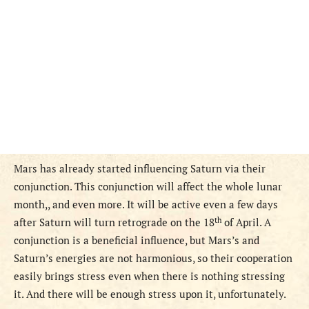
Mars has already started influencing Saturn via their
conjunction. This conjunction will affect the whole lunar
month,, and even more. It will be active even a few days
th
after Saturn will turn retrograde on the 18
of April. A
conjunction is a beneficial influence, but Mars’s and
Saturn’s energies are not harmonious, so their cooperation
easily brings stress even when there is nothing stressing
it. And there will be enough stress upon it, unfortunately.