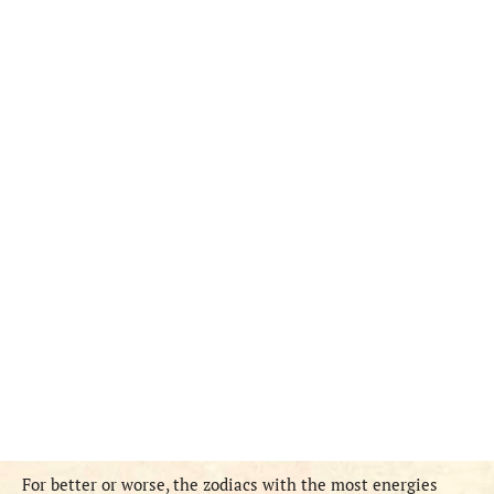
For better or worse, the zodiacs with the most energies