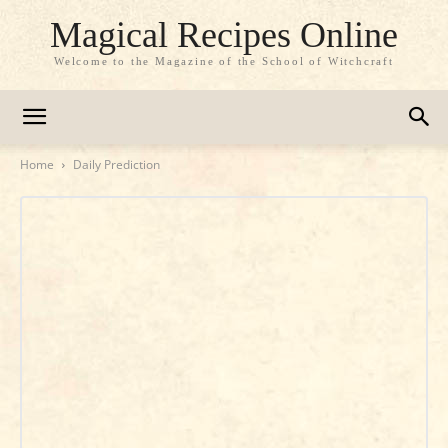
Magical Recipes Online
Welcome to the Magazine of the School of Witchcraft
Home
Daily Prediction