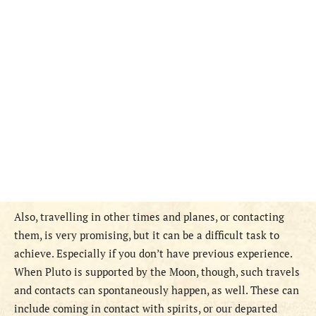
Also, travelling in other times and planes, or contacting
them, is very promising, but it can be a difficult task to
achieve. Especially if you don’t have previous experience.
When Pluto is supported by the Moon, though, such travels
and contacts can spontaneously happen, as well. These can
include coming in contact with spirits, or our departed