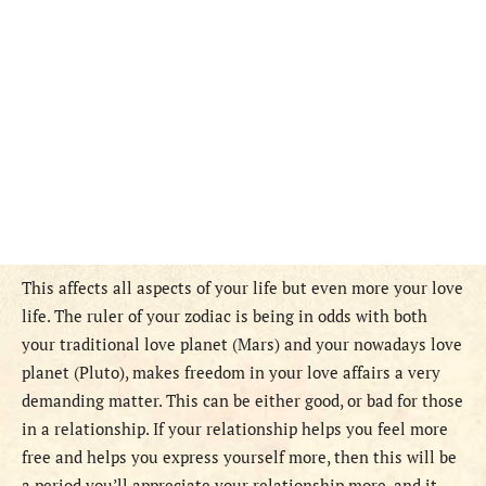
This affects all aspects of your life but even more your love
life. The ruler of your zodiac is being in odds with both
your traditional love planet (Mars) and your nowadays love
planet (Pluto), makes freedom in your love affairs a very
demanding matter. This can be either good, or bad for those
in a relationship. If your relationship helps you feel more
free and helps you express yourself more, then this will be
a period you’ll appreciate your relationship more, and it