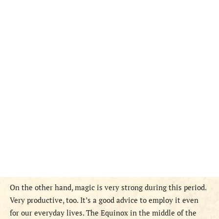
On the other hand, magic is very strong during this period.
Very productive, too. It’s a good advice to employ it even
for our everyday lives. The Equinox in the middle of the