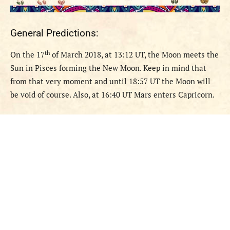
General Predictions:
th
O
n the 17
of March 2018, at 13:12 UT, the Moon meets the
Sun in Pisces forming the New Moon. Keep in mind that
from that very moment and until 18:57 UT the Moon will
be void of course. Also, at 16:40 UT Mars enters Capricorn.