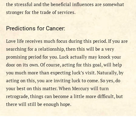
the stressful and the beneficial influences are somewhat
stronger for the trade of services.
Predictions for Cancer:
Love life receives much focus during this period. If you are
searching for a relationship, then this will be a very
promising period for you. Luck actually may knock your
door on its own. Of course, acting for this goal, will help
you much more than expecting luck’s visit. Naturally, by
acting on this, you are inviting luck to come. So yes, do
your best on this matter. When Mercury will turn
retrograde, things can become a little more difficult, but
there will still be enough hope.