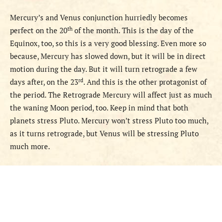
Mercury’s and Venus conjunction hurriedly becomes
th
perfect on the 20
of the month. This is the day of the
Equinox, too, so this is a very good blessing. Even more so
because, Mercury has slowed down, but it will be in direct
motion during the day. But it will turn retrograde a few
rd
days after, on the 23
. And this is the other protagonist of
the period. The Retrograde Mercury will affect just as much
the waning Moon period, too.
Keep in mind that both
planets stress Pluto. Mercury won’t stress Pluto too much,
as it turns retrograde, but Venus will be stressing Pluto
much more.