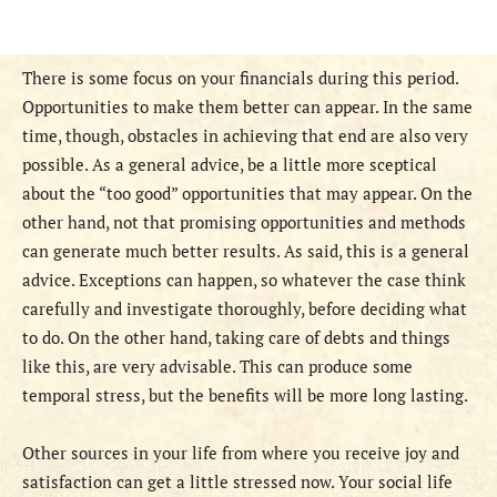
There is some focus on your financials during this period.
Opportunities to make them better can appear. In the same
time, though, obstacles in achieving that end are also very
possible. As a general advice, be a little more sceptical
about the “too good” opportunities that may appear. On the
other hand, not that promising opportunities and methods
can generate much better results. As said, this is a general
advice. Exceptions can happen, so whatever the case think
carefully and investigate thoroughly, before deciding what
to do. On the other hand, taking care of debts and things
like this, are very advisable. This can produce some
temporal stress, but the benefits will be more long lasting.
Other sources in your life from where you receive joy and
satisfaction can get a little stressed now. Your social life