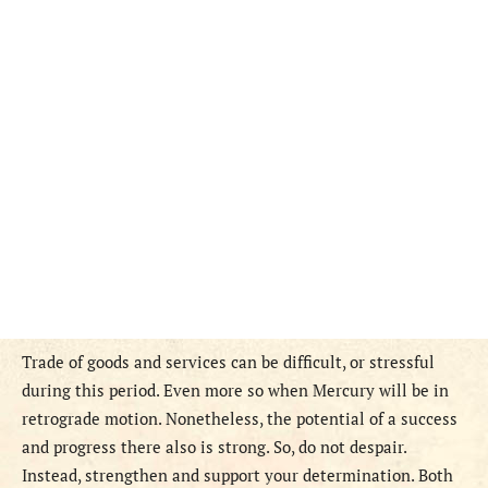
Trade of goods and services can be difficult, or stressful
during this period. Even more so when Mercury will be in
retrograde motion. Nonetheless, the potential of a success
and progress there also is strong. So, do not despair.
Instead, strengthen and support your determination. Both