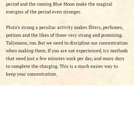
period and the coming Blue Moon make the magical
energies of the period even stronger.
Pluto’s strong a peculiar activity makes filters, perfumes,
potions and the likes of those very strong and promising.
Talismans, too. But we need to discipline our concentration
when making them. If you are not experienced, try methods
that need just a few minutes work per day, and many days
to complete the charging. This is a much easier way to
keep your concentration.