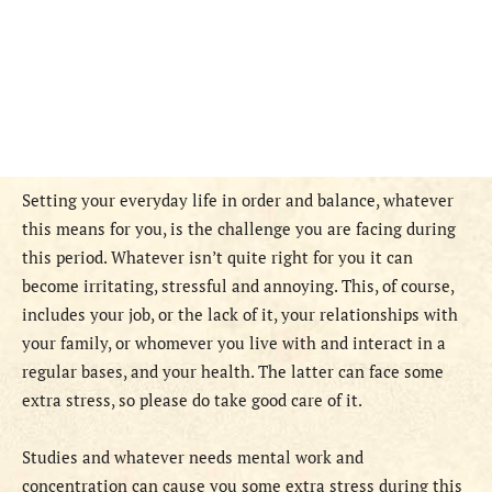
Setting your everyday life in order and balance, whatever
this means for you, is the challenge you are facing during
this period. Whatever isn’t quite right for you it can
become irritating, stressful and annoying. This, of course,
includes your job, or the lack of it, your relationships with
your family, or whomever you live with and interact in a
regular bases, and your health. The latter can face some
extra stress, so please do take good care of it.
Studies and whatever needs mental work and
concentration can cause you some extra stress during this