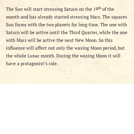
th
The Sun
will start stressing Saturn on the 19
of the
month and has already started stressing Mars. The squares
Sun forms with the two planets for long time. The one with
Saturn will be active until the Third Quarter, while the one
with Mars will be active the next New Moon. So this
influence will affect not only the waxing Moon period, but
the whole Lunar month. During the waxing Moon it will
have a protagonist’s role.
- -