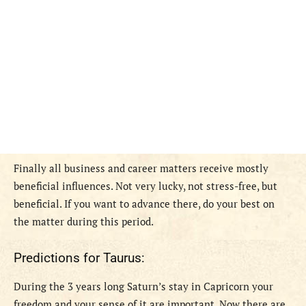
Finally all business and career matters receive mostly
beneficial influences. Not very lucky, not stress-free, but
beneficial. If you want to advance there, do your best on
the matter during this period.
Predictions for Taurus:
During the 3 years long Saturn’s stay in Capricorn your
freedom and your sense of it are important. Now there are