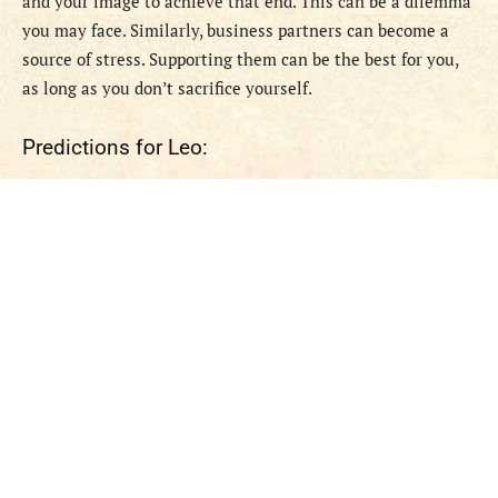
and your image to achieve that end. This can be a dilemma
you may face. Similarly, business partners can become a
source of stress. Supporting them can be the best for you,
as long as you don’t sacrifice yourself.
Predictions for Leo: