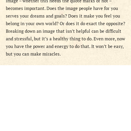
image – whether this needs the quote marks or not –
becomes important. Does the image people have for you
serves your dreams and goals? Does it make you feel you
belong in your own world? Or does it do exact the opposite?
Breaking down an image that isn’t helpful can be difficult
and stressful, but it’s a healthy thing to do. Even more, now
you have the power and energy to do that. It won’t be easy,
but you can make miracles.