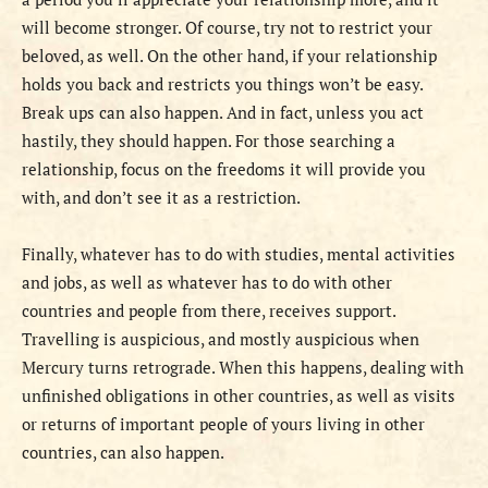
will become stronger. Of course, try not to restrict your
beloved, as well. On the other hand, if your relationship
holds you back and restricts you things won’t be easy.
Break ups can also happen. And in fact, unless you act
hastily, they should happen. For those searching a
relationship, focus on the freedoms it will provide you
with, and don’t see it as a restriction.
Finally, whatever has to do with studies, mental activities
and jobs, as well as whatever has to do with other
countries and people from there, receives support.
Travelling is auspicious, and mostly auspicious when
Mercury turns retrograde. When this happens, dealing with
unfinished obligations in other countries, as well as visits
or returns of important people of yours living in other
countries, can also happen.