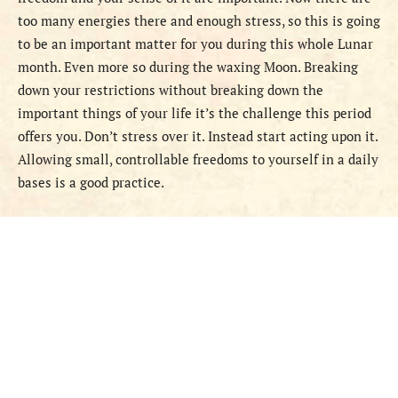
too many energies there and enough stress, so this is going
to be an important matter for you during this whole Lunar
month. Even more so during the waxing Moon. Breaking
down your restrictions without breaking down the
important things of your life it’s the challenge this period
offers you. Don’t stress over it. Instead start acting upon it.
Allowing small, controllable freedoms to yourself in a daily
bases is a good practice.