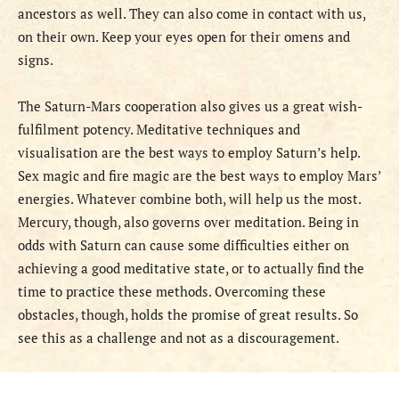
ancestors as well. They can also come in contact with us,
on their own. Keep your eyes open for their omens and
signs.
The Saturn-Mars cooperation also
gives us a great wish-
fulfilment potency. Meditative techniques and
visualisation are the best ways to employ Saturn’s help.
Sex magic and fire magic are the best ways to employ Mars’
energies. Whatever combine both, will help us the most.
Mercury, though, also governs over meditation. Being in
odds with Saturn can cause some difficulties either on
achieving a good meditative state, or to actually find the
time to practice these methods. Overcoming these
obstacles, though, holds the promise of great results. So
see this as a challenge and not as a discouragement.