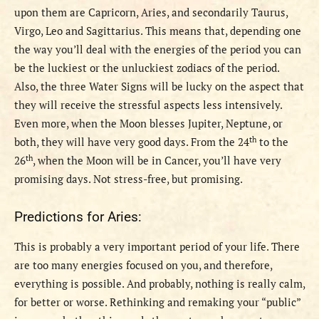
upon them are Capricorn, Aries, and secondarily Taurus,
Virgo, Leo and Sagittarius.
This means that, depending one
the way you’ll deal with the energies of the period you can
be the luckiest or the unluckiest zodiacs of the period.
Also, the three Water Signs will be lucky on the aspect that
they will receive the stressful aspects less intensively.
Even more, when the Moon blesses Jupiter, Neptune, or
th
both, they will have very good days.
From the 24
to the
th
26
, when the Moon will be in Cancer, you’ll have very
promising days. Not stress-free, but promising.
Predictions for Aries:
This is probably a very important period of your life. There
are too many energies focused on you, and therefore,
everything is possible. And probably, nothing is really calm,
for better or worse. Rethinking and remaking your “public”